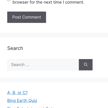
browser for the next time I comment.
Search
Search
for:
A, B, or C?
Bing Earth Quiz