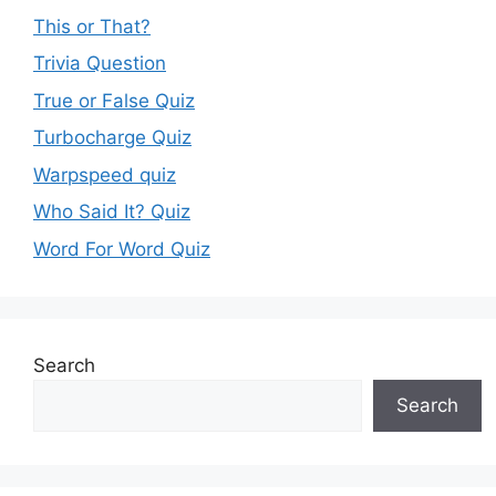
This or That?
Trivia Question
True or False Quiz
Turbocharge Quiz
Warpspeed quiz
Who Said It? Quiz
Word For Word Quiz
Search
Search