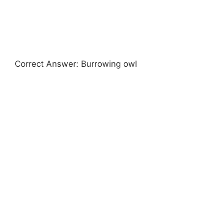
Correct Answer: Burrowing owl