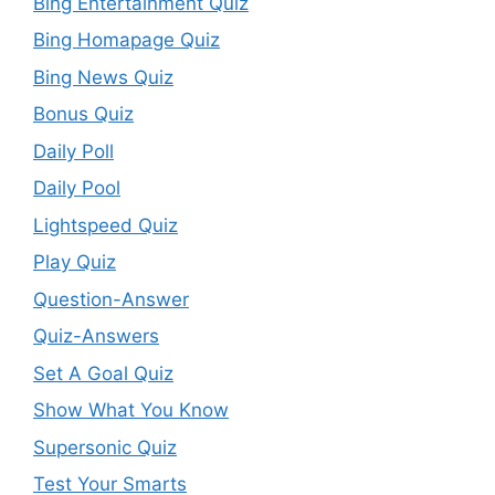
Bing Entertainment Quiz
Bing Homapage Quiz
Bing News Quiz
Bonus Quiz
Daily Poll
Daily Pool
Lightspeed Quiz
Play Quiz
Question-Answer
Quiz-Answers
Set A Goal Quiz
Show What You Know
Supersonic Quiz
Test Your Smarts