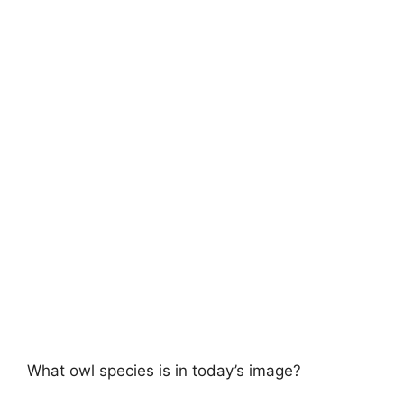
What owl species is in today’s image?