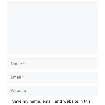
Comment
Name
Email
Website
Save my name, email, and website in this