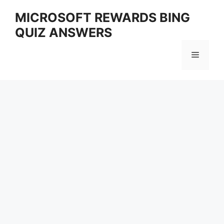
Skip
MICROSOFT REWARDS BING
to
QUIZ ANSWERS
content
Menu