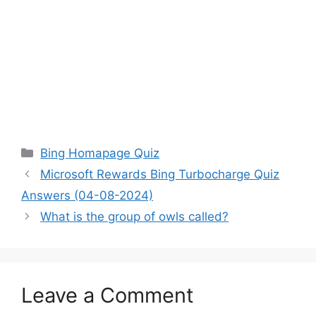
Categories
Bing Homapage Quiz
Microsoft Rewards Bing Turbocharge Quiz
Answers (04-08-2024)
What is the group of owls called?
Leave a Comment