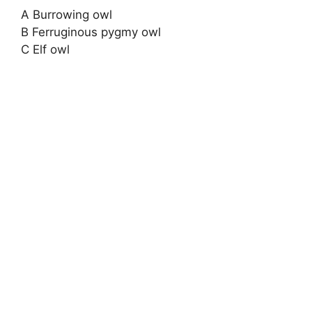
A Burrowing owl
B Ferruginous pygmy owl
C Elf owl