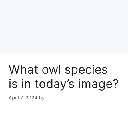
What owl species
is in today’s image?
April 7, 2024
by
.