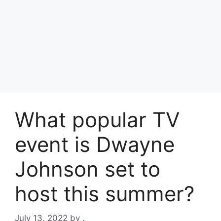
What popular TV
event is Dwayne
Johnson set to
host this summer?
July 13, 2022
by
.