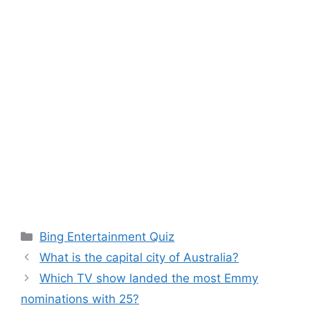
Categories
Bing Entertainment Quiz
What is the capital city of Australia?
Which TV show landed the most Emmy
nominations with 25?