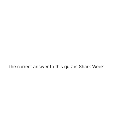
The correct answer to this quiz is Shark Week.