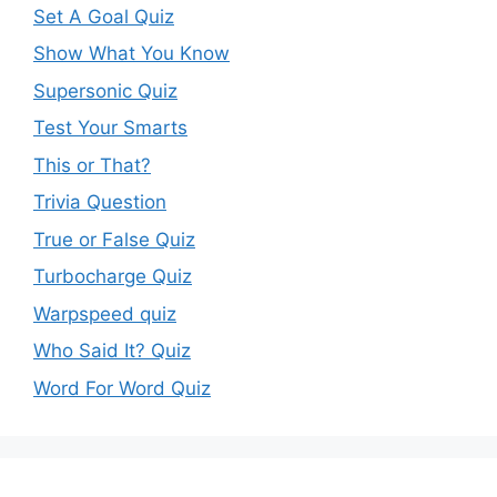
Set A Goal Quiz
Show What You Know
Supersonic Quiz
Test Your Smarts
This or That?
Trivia Question
True or False Quiz
Turbocharge Quiz
Warpspeed quiz
Who Said It? Quiz
Word For Word Quiz