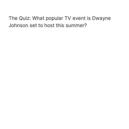
The Quiz: What popular TV event is Dwayne
Johnson set to host this summer?