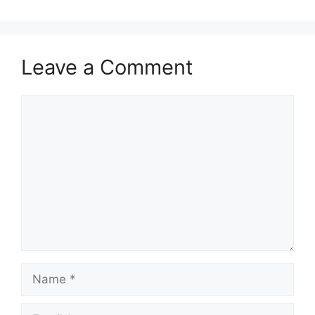
Leave a Comment
Comment
Name
Email