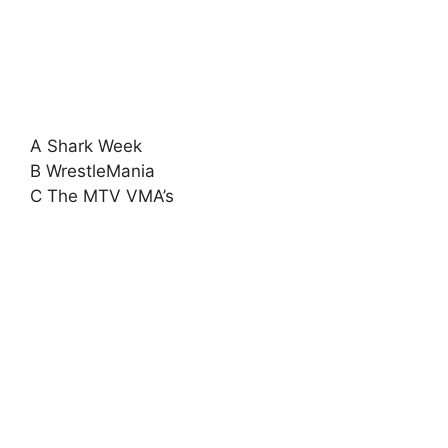
A Shark Week
B WrestleMania
C The MTV VMA’s