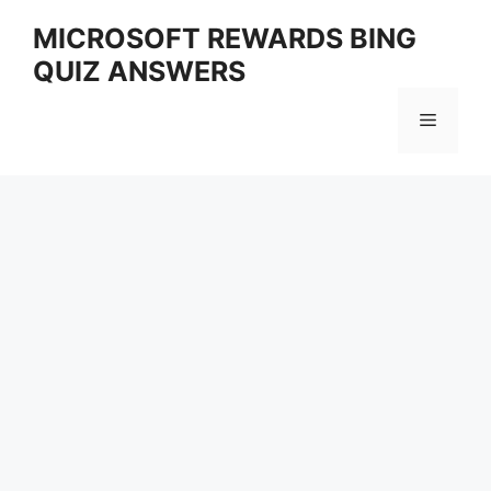
Skip
MICROSOFT REWARDS BING
to
QUIZ ANSWERS
content
Menu