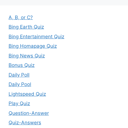
A, B, or C?
Bing Earth Quiz
Bing Entertainment Quiz
Bing Homapage Quiz
Bing News Quiz
Bonus Quiz
Daily Poll
Daily Pool
Lightspeed Quiz
Play Quiz
Question-Answer
Quiz-Answers