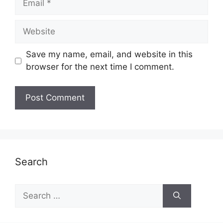
Website
Save my name, email, and website in this
browser for the next time I comment.
Search
Search
for: