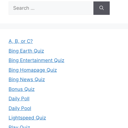
Search
for:
A, B, or C?
Bing Earth Quiz
Bing Entertainment Quiz
Bing Homapage Quiz
Bing News Quiz
Bonus Quiz
Daily Poll
Daily Pool
Lightspeed Quiz
Play Quiz