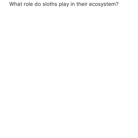
What role do sloths play in their ecosystem?