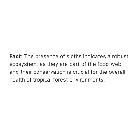
Fact:
The presence of sloths indicates a robust
ecosystem, as they are part of the food web
and their conservation is crucial for the overall
health of tropical forest environments.