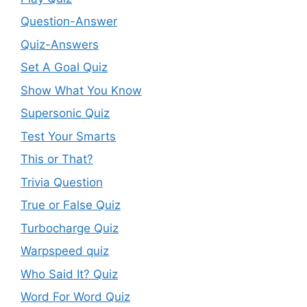
Question-Answer
Quiz-Answers
Set A Goal Quiz
Show What You Know
Supersonic Quiz
Test Your Smarts
This or That?
Trivia Question
True or False Quiz
Turbocharge Quiz
Warpspeed quiz
Who Said It? Quiz
Word For Word Quiz