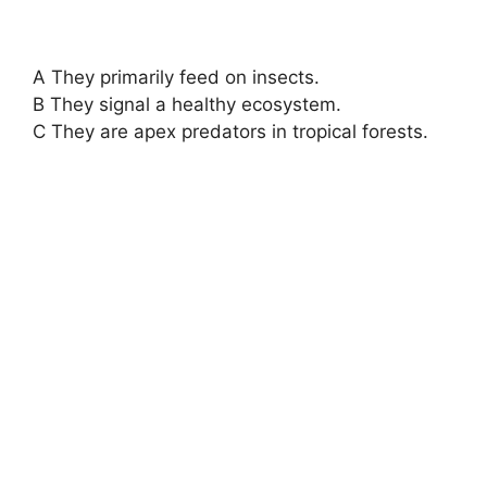
A They primarily feed on insects.
B They signal a healthy ecosystem.
C They are apex predators in tropical forests.