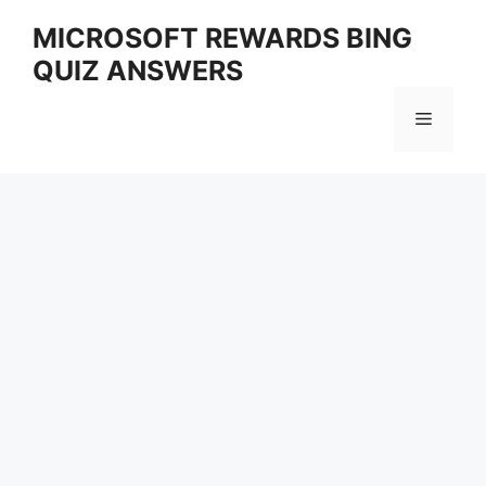
Skip
MICROSOFT REWARDS BING
to
QUIZ ANSWERS
content
Menu