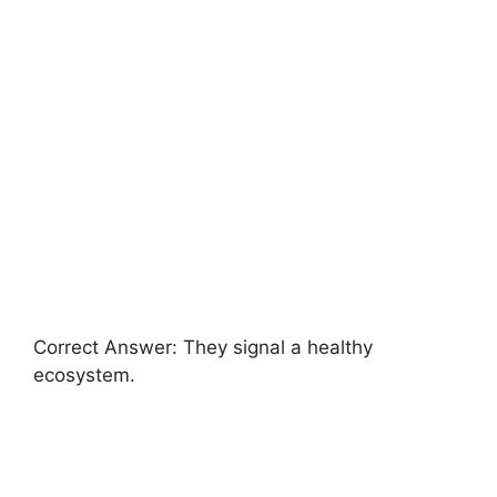
Correct Answer: They signal a healthy
ecosystem.