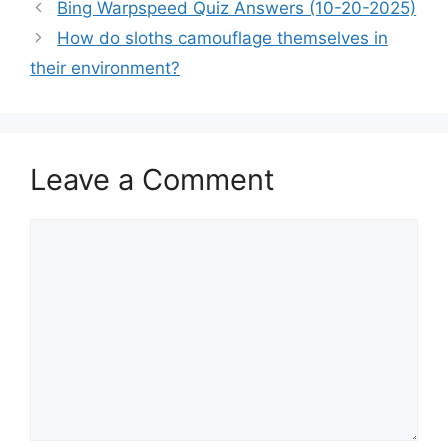
Bing Warpspeed Quiz Answers (10-20-2025)
How do sloths camouflage themselves in
their environment?
Leave a Comment
Comment