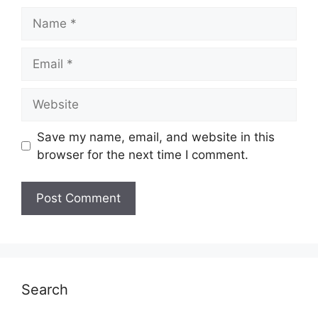
Name
Email
Website
Save my name, email, and website in this
browser for the next time I comment.
Search