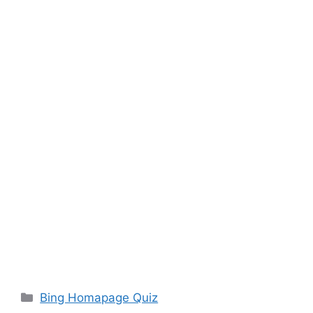
Categories
Bing Homapage Quiz