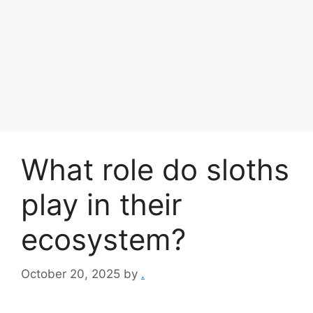
What role do sloths
play in their
ecosystem?
October 20, 2025
by
.