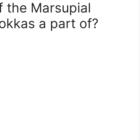
 the Marsupial
okkas a part of?