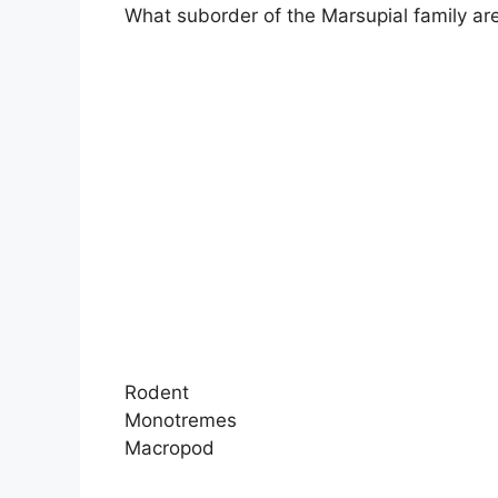
What suborder of the Marsupial family ar
Rodent
Monotremes
Macropod