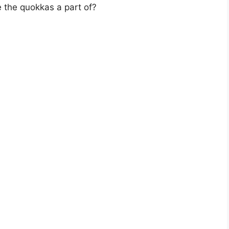
e the quokkas a part of?