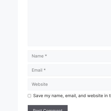
Name
Email
Website
Save my name, email, and website in t