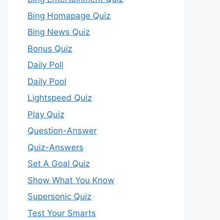
Bing Homapage Quiz
Bing News Quiz
Bonus Quiz
Daily Poll
Daily Pool
Lightspeed Quiz
Play Quiz
Question-Answer
Quiz-Answers
Set A Goal Quiz
Show What You Know
Supersonic Quiz
Test Your Smarts