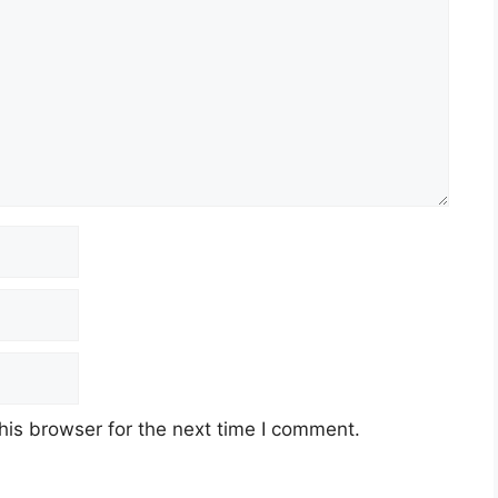
his browser for the next time I comment.