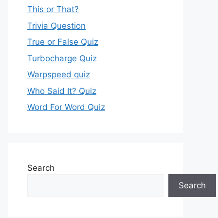
This or That?
Trivia Question
True or False Quiz
Turbocharge Quiz
Warpspeed quiz
Who Said It? Quiz
Word For Word Quiz
Search
Search