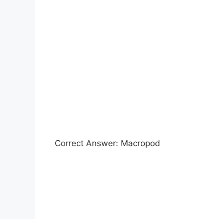
Correct Answer: Macropod