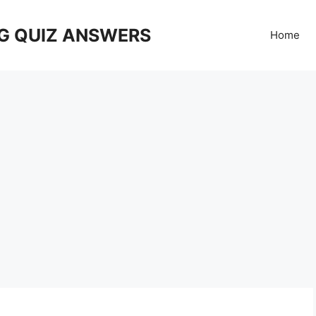
G QUIZ ANSWERS
Home