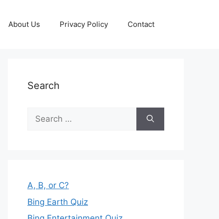
About Us
Privacy Policy
Contact
Search
Search
for:
A, B, or C?
Bing Earth Quiz
Bing Entertainment Quiz