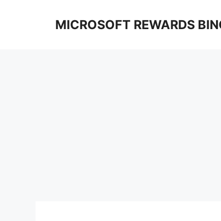
Skip
to
MICROSOFT REWARDS BIN
content