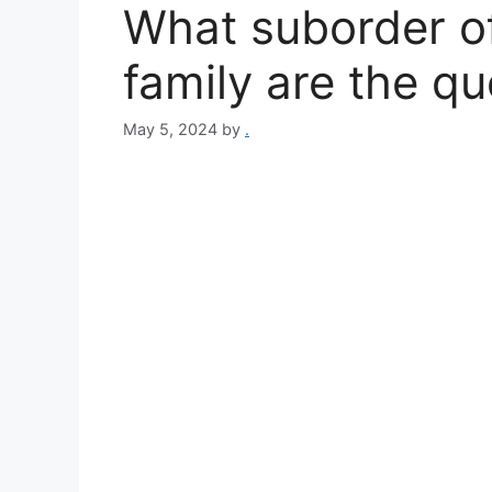
What suborder of
family are the qu
May 5, 2024
by
.