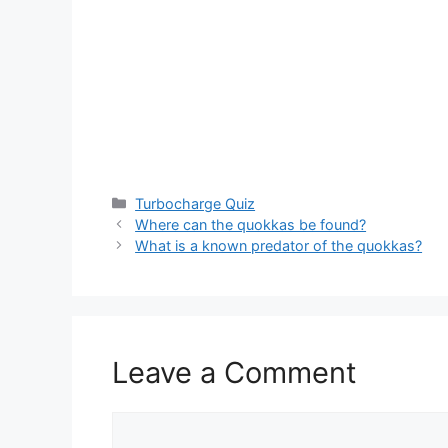
Categories
Turbocharge Quiz
Where can the quokkas be found?
What is a known predator of the quokkas?
Leave a Comment
Comment