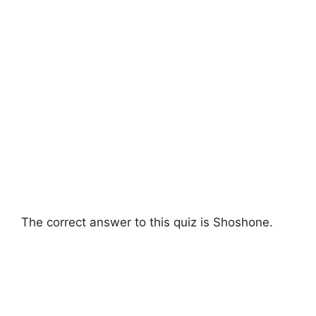
The correct answer to this quiz is Shoshone.