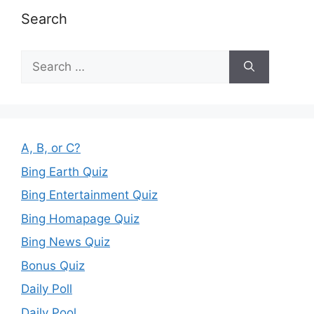
Search
Search
for:
A, B, or C?
Bing Earth Quiz
Bing Entertainment Quiz
Bing Homapage Quiz
Bing News Quiz
Bonus Quiz
Daily Poll
Daily Pool