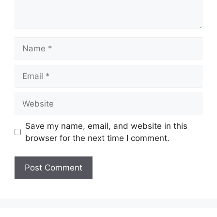
Name
Email
Website
Save my name, email, and website in this
browser for the next time I comment.