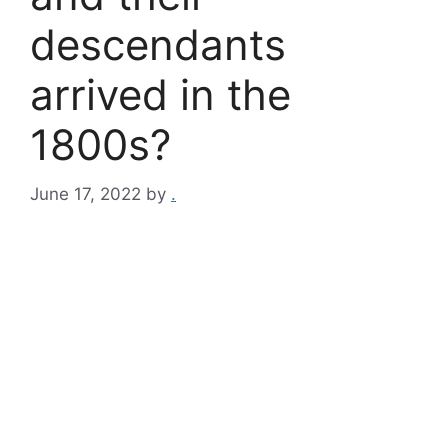
descendants
arrived in the
1800s?
June 17, 2022
by
.