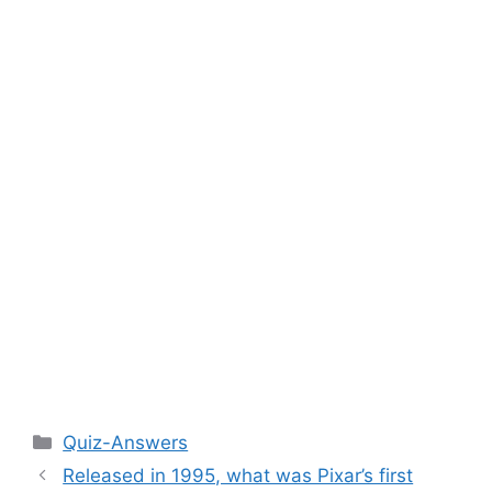
Categories
Quiz-Answers
Released in 1995, what was Pixar’s first