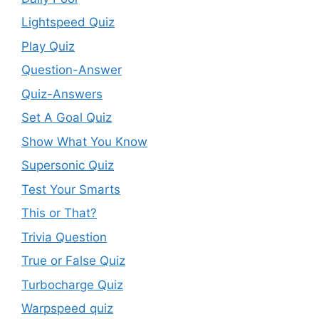
Lightspeed Quiz
Play Quiz
Question-Answer
Quiz-Answers
Set A Goal Quiz
Show What You Know
Supersonic Quiz
Test Your Smarts
This or That?
Trivia Question
True or False Quiz
Turbocharge Quiz
Warpspeed quiz