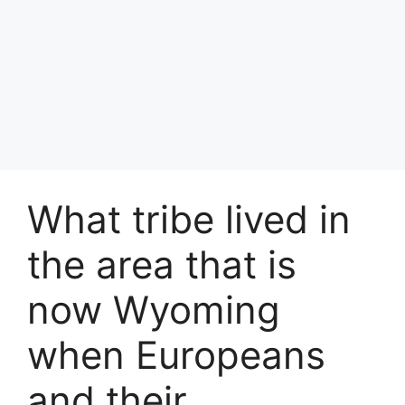
What tribe lived in
the area that is
now Wyoming
when Europeans
and their