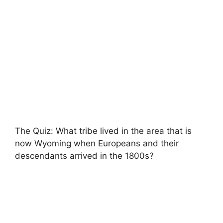
The Quiz: What tribe lived in the area that is
now Wyoming when Europeans and their
descendants arrived in the 1800s?