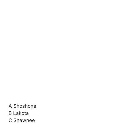
A Shoshone
B Lakota
C Shawnee