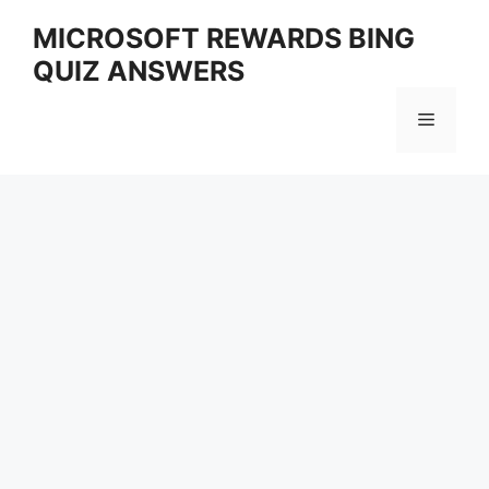
Skip
MICROSOFT REWARDS BING
to
QUIZ ANSWERS
content
Menu