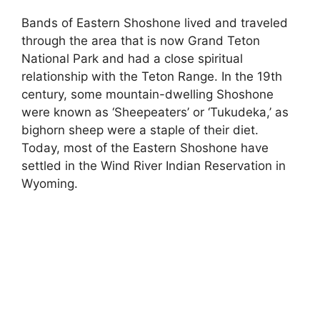
Bands of Eastern Shoshone lived and traveled
through the area that is now Grand Teton
National Park and had a close spiritual
relationship with the Teton Range. In the 19th
century, some mountain-dwelling Shoshone
were known as ‘Sheepeaters’ or ‘Tukudeka,’ as
bighorn sheep were a staple of their diet.
Today, most of the Eastern Shoshone have
settled in the Wind River Indian Reservation in
Wyoming.