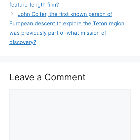
feature-length film?
John Colter, the first known person of
European descent to explore the Teton region,
was previously part of what mission of
discovery?
Leave a Comment
Comment