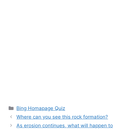
Categories
Bing Homapage Quiz
Where can you see this rock formation?
As erosion continues, what will happen to