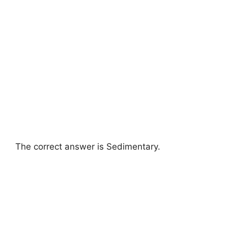
The correct answer is Sedimentary.