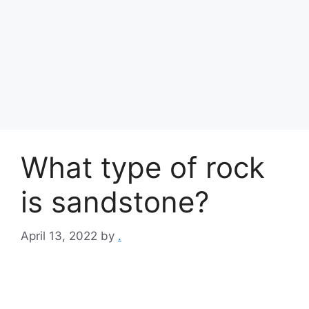
What type of rock
is sandstone?
April 13, 2022
by
.