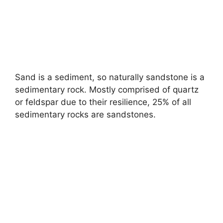
Sand is a sediment, so naturally sandstone is a
sedimentary rock. Mostly comprised of quartz
or feldspar due to their resilience, 25% of all
sedimentary rocks are sandstones.