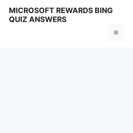
Skip
MICROSOFT REWARDS BING
to
QUIZ ANSWERS
content
Menu