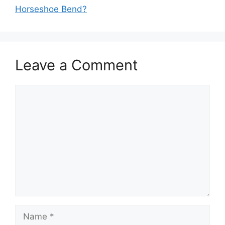
Horseshoe Bend?
Leave a Comment
Comment
Name