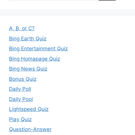
A, B, or C?
Bing Earth Quiz
Bing Entertainment Quiz
Bing Homapage Quiz
Bing News Quiz
Bonus Quiz
Daily Poll
Daily Pool
Lightspeed Quiz
Play Quiz
Question-Answer