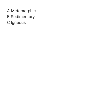
A Metamorphic
B Sedimentary
C Igneous