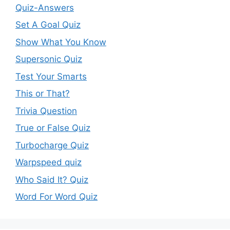
Quiz-Answers
Set A Goal Quiz
Show What You Know
Supersonic Quiz
Test Your Smarts
This or That?
Trivia Question
True or False Quiz
Turbocharge Quiz
Warpspeed quiz
Who Said It? Quiz
Word For Word Quiz