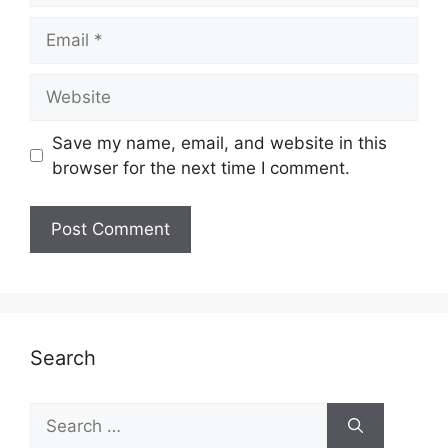
Email
Website
Save my name, email, and website in this
browser for the next time I comment.
Search
Search
for: