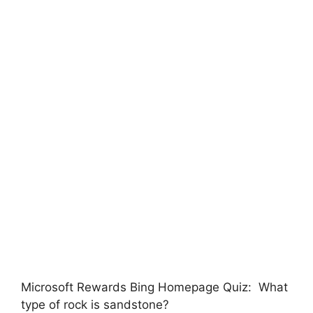
Microsoft Rewards Bing Homepage Quiz: What
type of rock is sandstone?