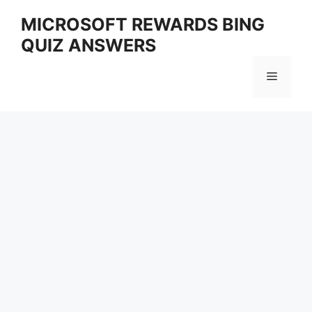
Skip
MICROSOFT REWARDS BING
to
QUIZ ANSWERS
content
Menu