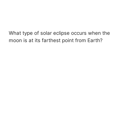
What type of solar eclipse occurs when the
moon is at its farthest point from Earth?