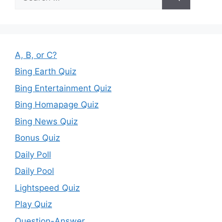
for:
A, B, or C?
Bing Earth Quiz
Bing Entertainment Quiz
Bing Homapage Quiz
Bing News Quiz
Bonus Quiz
Daily Poll
Daily Pool
Lightspeed Quiz
Play Quiz
Question-Answer