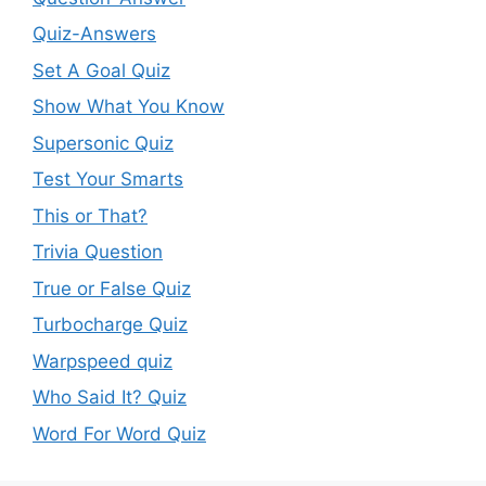
Quiz-Answers
Set A Goal Quiz
Show What You Know
Supersonic Quiz
Test Your Smarts
This or That?
Trivia Question
True or False Quiz
Turbocharge Quiz
Warpspeed quiz
Who Said It? Quiz
Word For Word Quiz