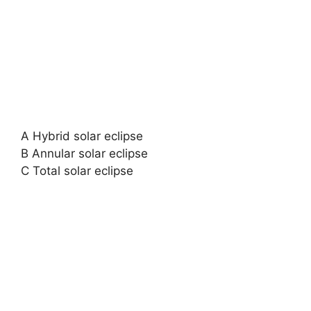
A Hybrid solar eclipse
B Annular solar eclipse
C Total solar eclipse