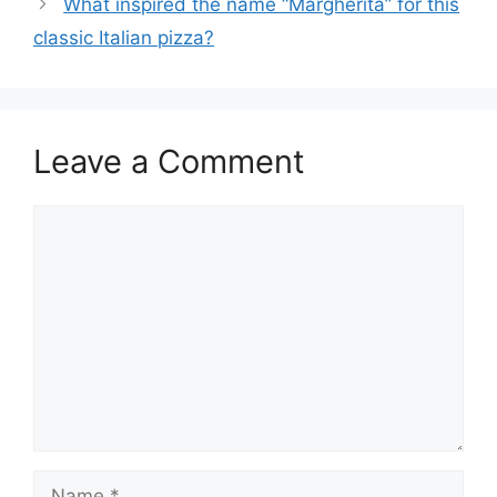
What inspired the name “Margherita” for this
classic Italian pizza?
Leave a Comment
Comment
Name