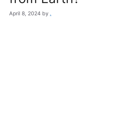
April 8, 2024
by
.