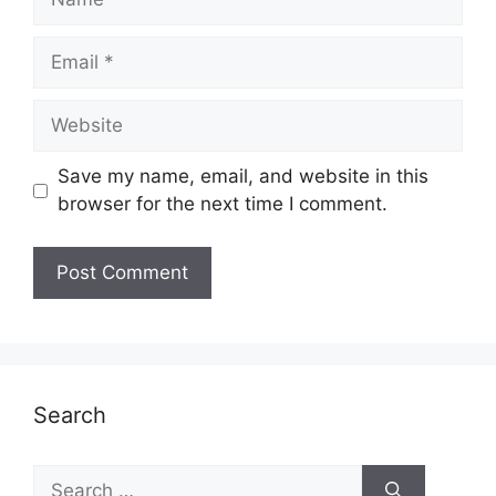
Email
Website
Save my name, email, and website in this
browser for the next time I comment.
Search
Search