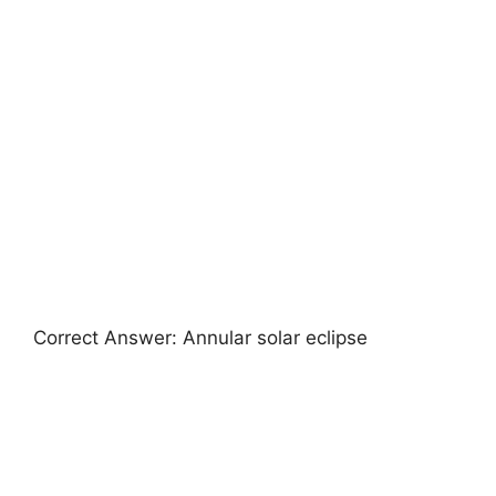
Correct Answer: Annular solar eclipse