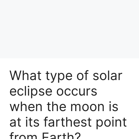
What type of solar
eclipse occurs
when the moon is
at its farthest point
from Earth?