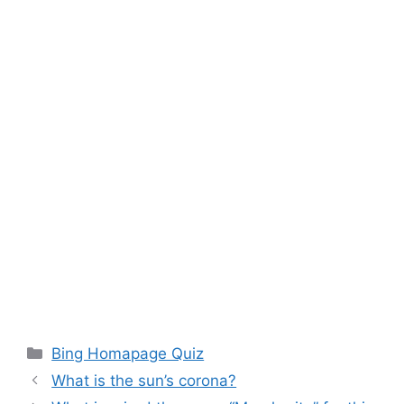
Categories
Bing Homapage Quiz
What is the sun’s corona?