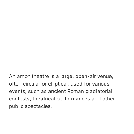
An amphitheatre is a large, open-air venue,
often circular or elliptical, used for various
events, such as ancient Roman gladiatorial
contests, theatrical performances and other
public spectacles.