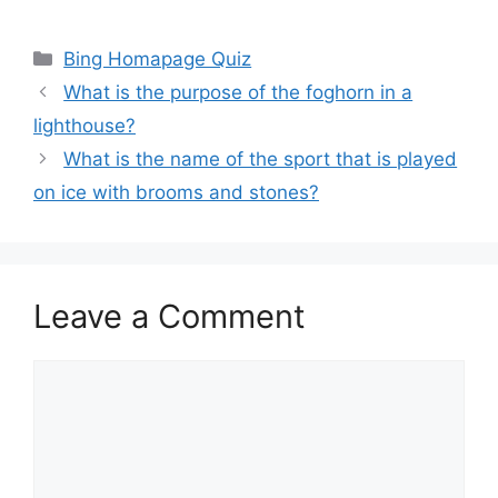
Categories
Bing Homapage Quiz
What is the purpose of the foghorn in a
lighthouse?
What is the name of the sport that is played
on ice with brooms and stones?
Leave a Comment
Comment