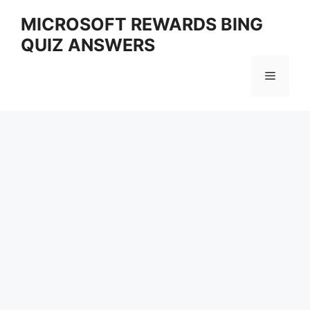
Skip
MICROSOFT REWARDS BING
to
QUIZ ANSWERS
content
Menu