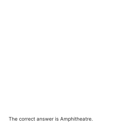
The correct answer is Amphitheatre.