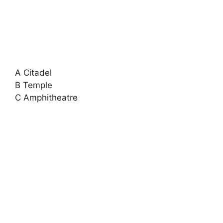
A Citadel
B Temple
C Amphitheatre