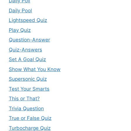
Daily Poll
Daily Pool
Lightspeed Quiz
Play Quiz
Question-Answer
Quiz-Answers
Set A Goal Quiz
Show What You Know
Supersonic Quiz
Test Your Smarts
This or That?
Trivia Question
True or False Quiz
Turbocharge Quiz