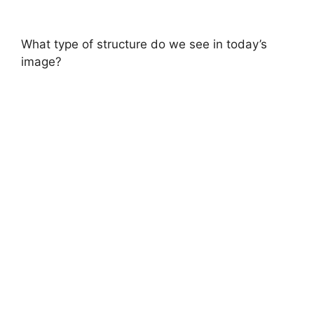
What type of structure do we see in today’s
image?