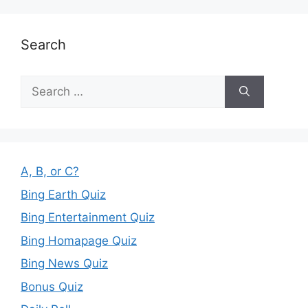
Search
Search
for:
A, B, or C?
Bing Earth Quiz
Bing Entertainment Quiz
Bing Homapage Quiz
Bing News Quiz
Bonus Quiz