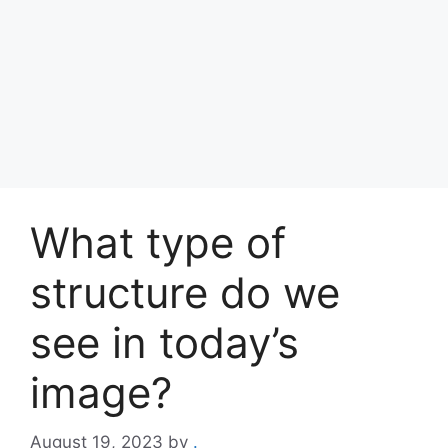
What type of
structure do we
see in today’s
image?
August 19, 2023
by
.