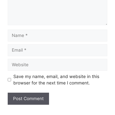
Name
Email
Website
Save my name, email, and website in this
browser for the next time I comment.