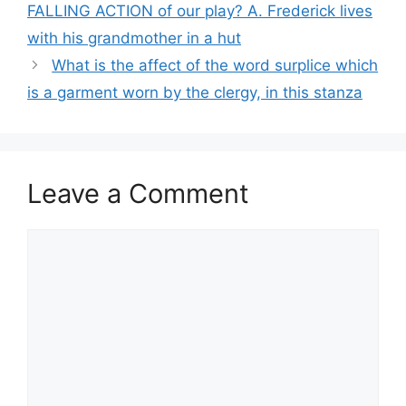
FALLING ACTION of our play? A. Frederick lives
with his grandmother in a hut
What is the affect of the word surplice which
is a garment worn by the clergy, in this stanza
Leave a Comment
Comment