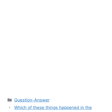
Categories
Question-Answer
Which of these things happened in the