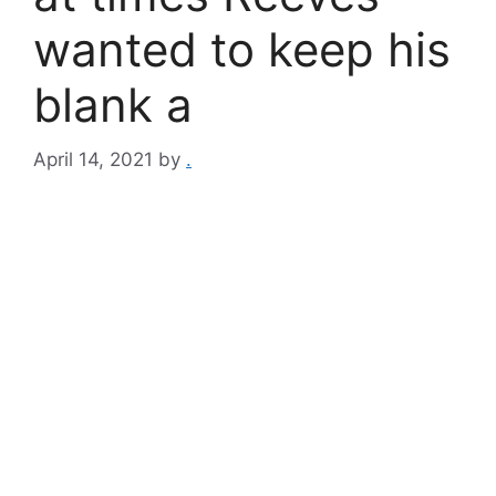
wanted to keep his
blank a
April 14, 2021
by
.