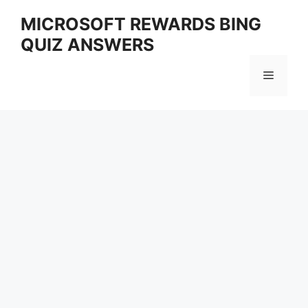
Skip
MICROSOFT REWARDS BING
to
QUIZ ANSWERS
content
Menu