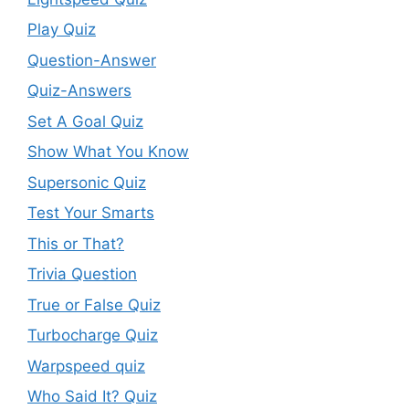
Play Quiz
Question-Answer
Quiz-Answers
Set A Goal Quiz
Show What You Know
Supersonic Quiz
Test Your Smarts
This or That?
Trivia Question
True or False Quiz
Turbocharge Quiz
Warpspeed quiz
Who Said It? Quiz