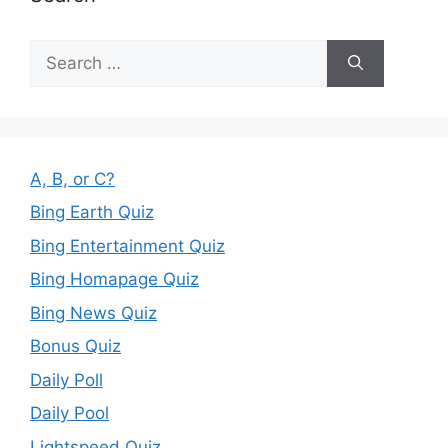
Search
for:
A, B, or C?
Bing Earth Quiz
Bing Entertainment Quiz
Bing Homapage Quiz
Bing News Quiz
Bonus Quiz
Daily Poll
Daily Pool
Lightspeed Quiz