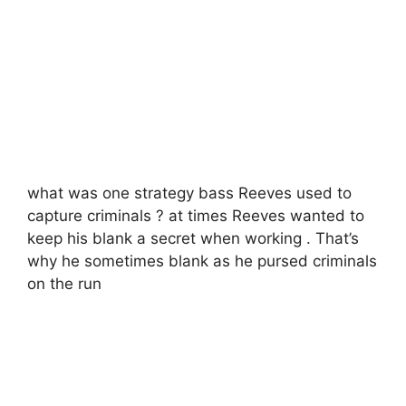
what was one strategy bass Reeves used to
capture criminals ? at times Reeves wanted to
keep his blank a secret when working . That’s
why he sometimes blank as he pursed criminals
on the run