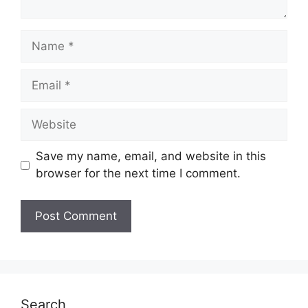
Name
Email
Website
Save my name, email, and website in this
browser for the next time I comment.
Search