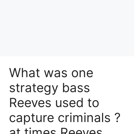
What was one
strategy bass
Reeves used to
capture criminals ?
at times Reeves