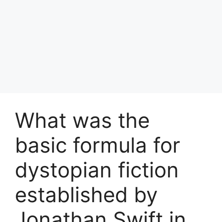
What was the
basic formula for
dystopian fiction
established by
Jonathan Swift in