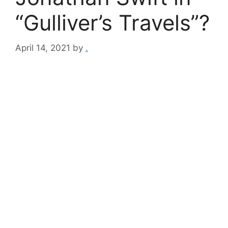
“Gulliver’s Travels”?
April 14, 2021
by
.