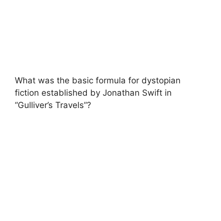
What was the basic formula for dystopian
fiction established by Jonathan Swift in
“Gulliver’s Travels”?