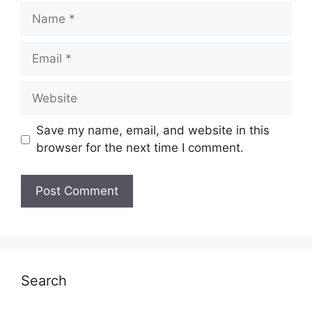
Name
Email
Website
Save my name, email, and website in this
browser for the next time I comment.
Search