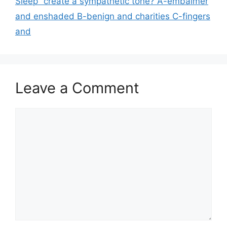
Sleep” create a sympathetic tone? A-embalmer
and enshaded B-benign and charities C-fingers
and
Leave a Comment
Comment