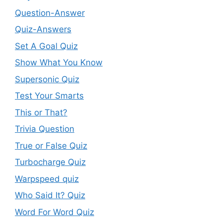
Question-Answer
Quiz-Answers
Set A Goal Quiz
Show What You Know
Supersonic Quiz
Test Your Smarts
This or That?
Trivia Question
True or False Quiz
Turbocharge Quiz
Warpspeed quiz
Who Said It? Quiz
Word For Word Quiz