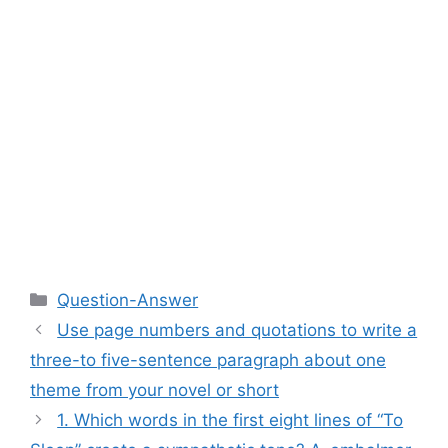
Categories
Question-Answer
Use page numbers and quotations to write a
three-to five-sentence paragraph about one
theme from your novel or short
1. Which words in the first eight lines of “To