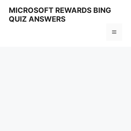
Skip
MICROSOFT REWARDS BING
to
QUIZ ANSWERS
content
Menu