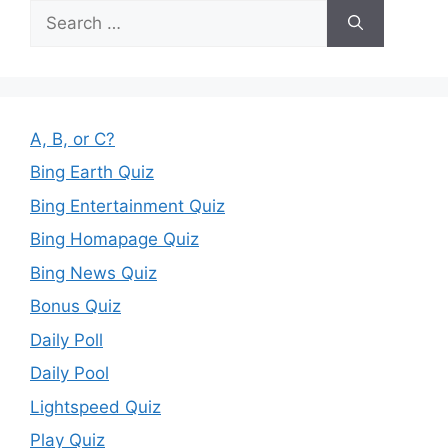
Search
for:
A, B, or C?
Bing Earth Quiz
Bing Entertainment Quiz
Bing Homapage Quiz
Bing News Quiz
Bonus Quiz
Daily Poll
Daily Pool
Lightspeed Quiz
Play Quiz