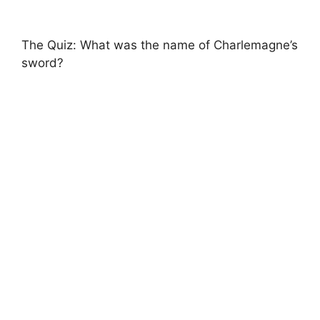
The Quiz: What was the name of Charlemagne’s
sword?