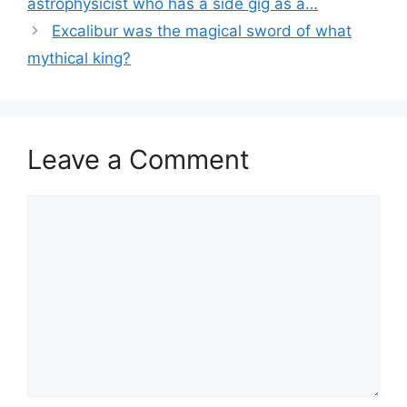
astrophysicist who has a side gig as a…
Excalibur was the magical sword of what
mythical king?
Leave a Comment
Comment