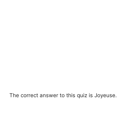
The correct answer to this quiz is Joyeuse.