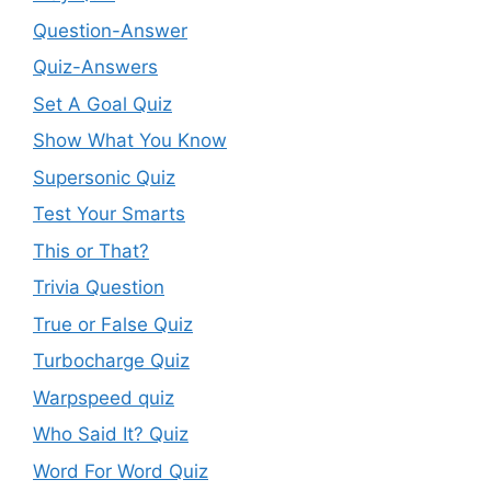
Question-Answer
Quiz-Answers
Set A Goal Quiz
Show What You Know
Supersonic Quiz
Test Your Smarts
This or That?
Trivia Question
True or False Quiz
Turbocharge Quiz
Warpspeed quiz
Who Said It? Quiz
Word For Word Quiz