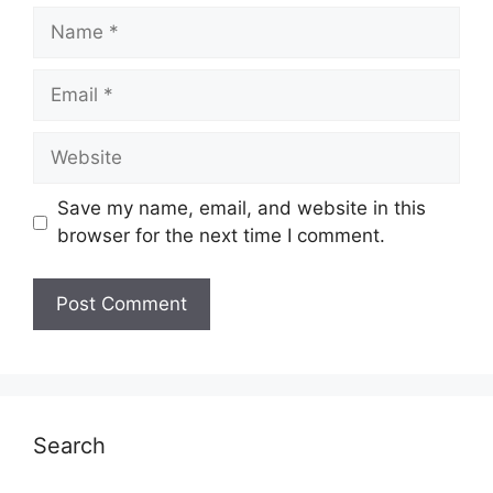
Name
Email
Website
Save my name, email, and website in this
browser for the next time I comment.
Search