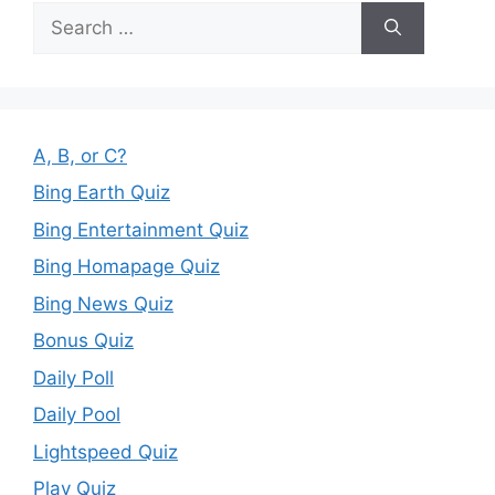
Search
for:
A, B, or C?
Bing Earth Quiz
Bing Entertainment Quiz
Bing Homapage Quiz
Bing News Quiz
Bonus Quiz
Daily Poll
Daily Pool
Lightspeed Quiz
Play Quiz