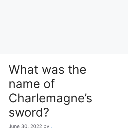
What was the
name of
Charlemagne’s
sword?
June 30, 2022
by
.