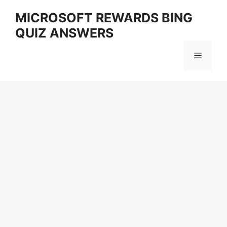
Skip
MICROSOFT REWARDS BING
to
QUIZ ANSWERS
content
Menu