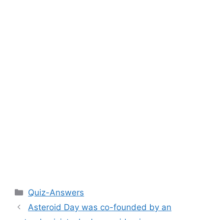
Categories
Quiz-Answers
Asteroid Day was co-founded by an