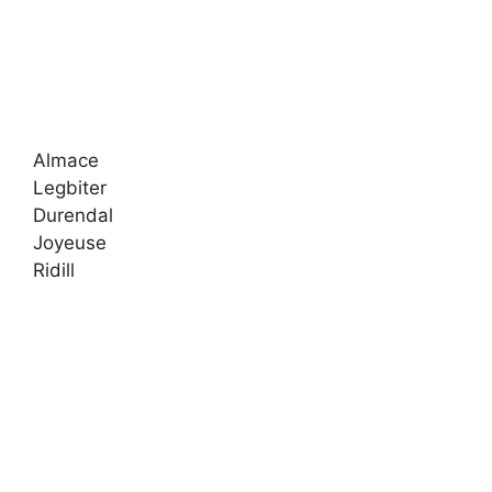
Almace
Legbiter
Durendal
Joyeuse
Ridill