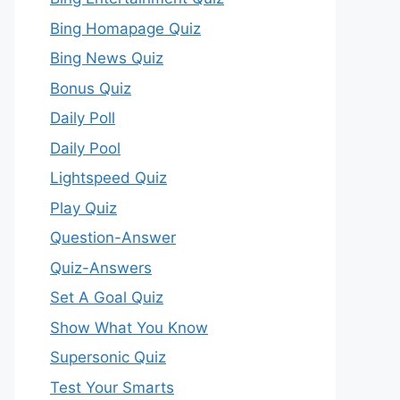
Bing Homapage Quiz
Bing News Quiz
Bonus Quiz
Daily Poll
Daily Pool
Lightspeed Quiz
Play Quiz
Question-Answer
Quiz-Answers
Set A Goal Quiz
Show What You Know
Supersonic Quiz
Test Your Smarts