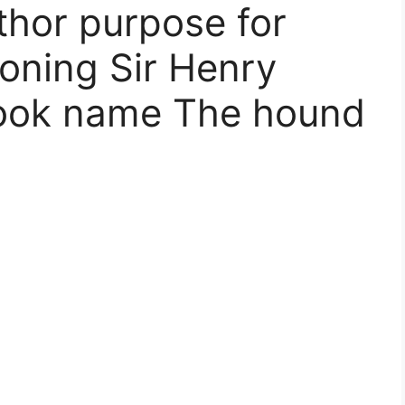
thor purpose for
oning Sir Henry
Book name The hound