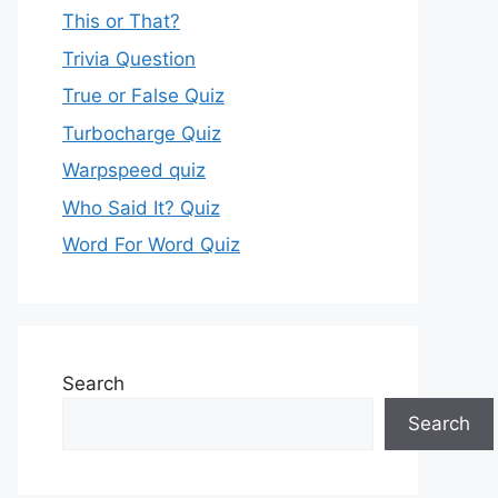
This or That?
Trivia Question
True or False Quiz
Turbocharge Quiz
Warpspeed quiz
Who Said It? Quiz
Word For Word Quiz
Search
Search