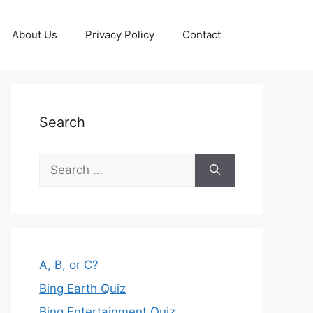
About Us
Privacy Policy
Contact
Search
Search
for:
A, B, or C?
Bing Earth Quiz
Bing Entertainment Quiz