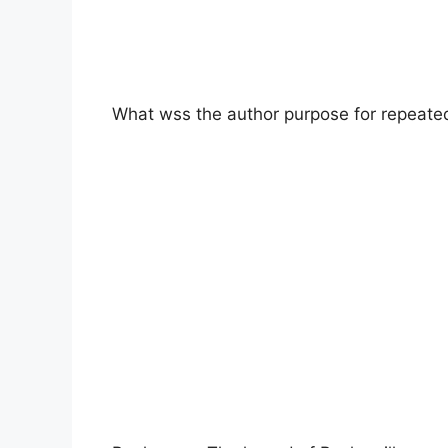
What wss the author purpose for repeate