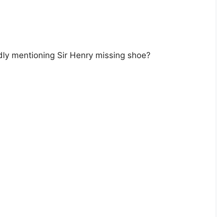
dly mentioning Sir Henry missing shoe?