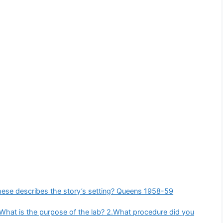
ese describes the story’s setting? Queens 1958-59
What is the purpose of the lab? 2.What procedure did you