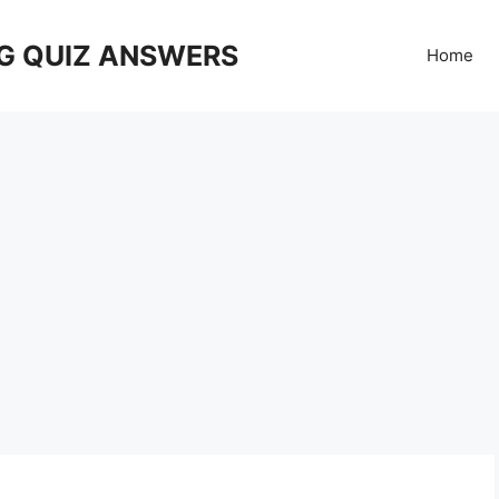
G QUIZ ANSWERS
Home