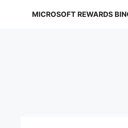
Skip
to
MICROSOFT REWARDS BIN
content