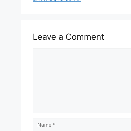
Leave a Comment
Comment
Name