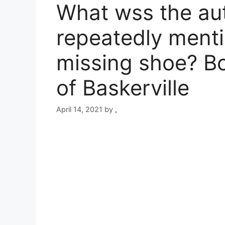
What wss the au
repeatedly menti
missing shoe? 
of Baskerville​
April 14, 2021
by
.