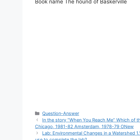
Book name The hound of Baskerville​
Categories
Question-Answer
In the story “When You Reach Me” Which of th
Chicago, 1981-82 Amsterdam, 1978-79 ONew
Lab: Environmental Changes in a Watershed 1.
use to complete the lab?