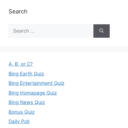
Search
Search
for:
A, B, or C?
Bing Earth Quiz
Bing Entertainment Quiz
Bing Homapage Quiz
Bing News Quiz
Bonus Quiz
Daily Poll