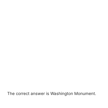
The correct answer is Washington Monument.