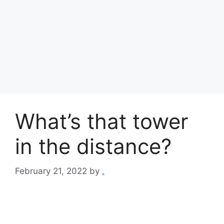
What’s that tower
in the distance?
February 21, 2022
by
.