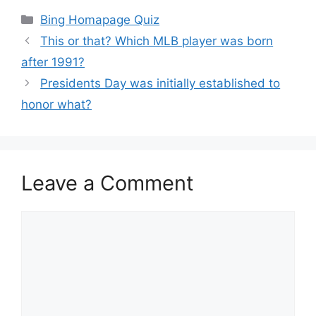
Categories
Bing Homapage Quiz
This or that? Which MLB player was born
after 1991?
Presidents Day was initially established to
honor what?
Leave a Comment
Comment