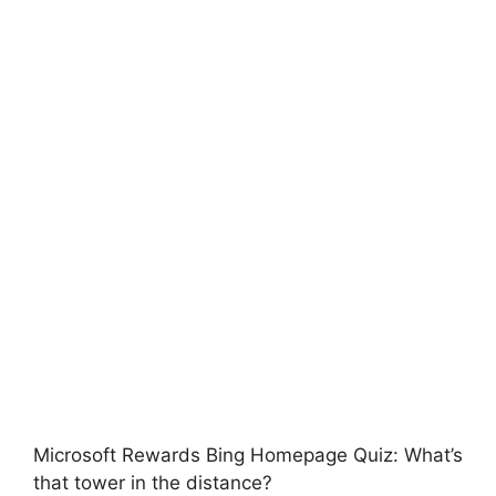
Microsoft Rewards Bing Homepage Quiz: What’s
that tower in the distance?