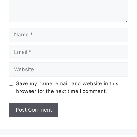
Name
Email
Website
Save my name, email, and website in this
browser for the next time I comment.