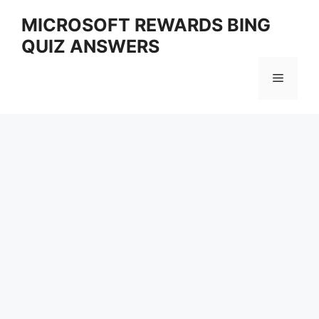
Skip
MICROSOFT REWARDS BING
to
QUIZ ANSWERS
content
Menu