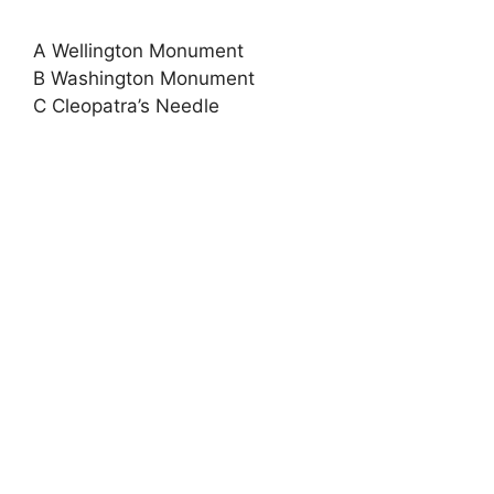
A Wellington Monument
B Washington Monument
C Cleopatra’s Needle