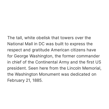
The tall, white obelisk that towers over the
National Mall in DC was built to express the
respect and gratitude American citizens have
for George Washington, the former commander
in chief of the Continental Army and the first US
president. Seen here from the Lincoln Memorial,
the Washington Monument was dedicated on
February 21, 1885.