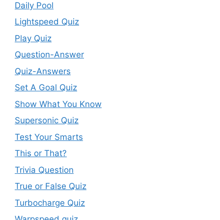
Daily Pool
Lightspeed Quiz
Play Quiz
Question-Answer
Quiz-Answers
Set A Goal Quiz
Show What You Know
Supersonic Quiz
Test Your Smarts
This or That?
Trivia Question
True or False Quiz
Turbocharge Quiz
Warpspeed quiz