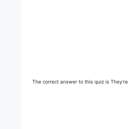
The correct answer to this quiz is They’r