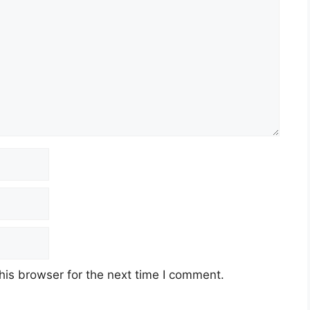
his browser for the next time I comment.