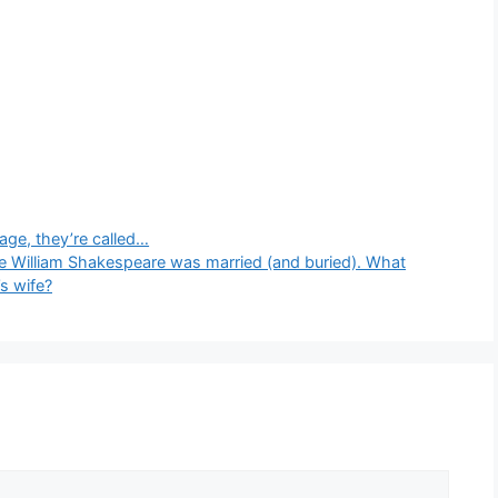
tage, they’re called…
e William Shakespeare was married (and buried). What
s wife?