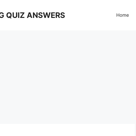
G QUIZ ANSWERS
Home