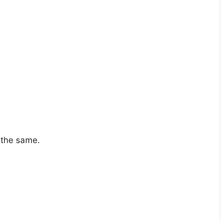
e the same.