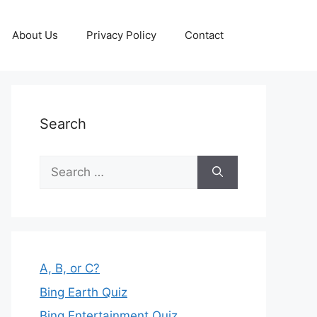
About Us
Privacy Policy
Contact
Search
Search
for:
A, B, or C?
Bing Earth Quiz
Bing Entertainment Quiz