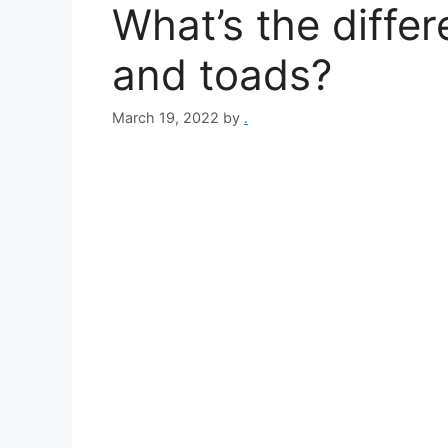
What’s the diffe
and toads?
March 19, 2022
by
.