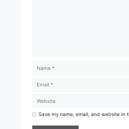
Name
Email
Website
Save my name, email, and website in t