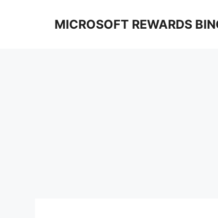
Skip
to
MICROSOFT REWARDS BIN
content