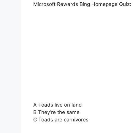
Microsoft Rewards Bing Homepage Quiz: 
A Toads live on land
B They’re the same
C Toads are carnivores