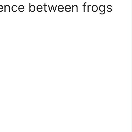
rence between frogs