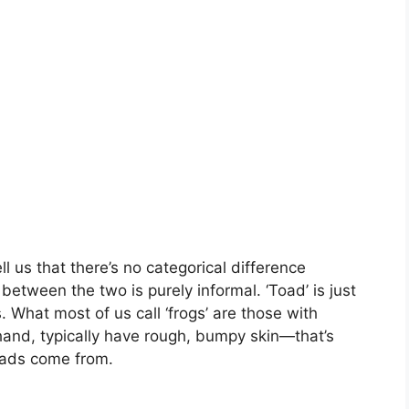
l us that there’s no categorical difference
etween the two is purely informal. ‘Toad’ is just
 What most of us call ‘frogs’ are those with
 hand, typically have rough, bumpy skin—that’s
toads come from.