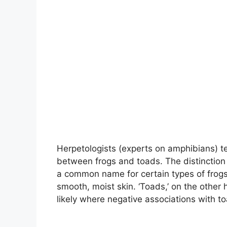
Herpetologists (experts on amphibians) tel
between frogs and toads. The distinction b
a common name for certain types of frogs.
smooth, moist skin. ‘Toads,’ on the other
likely where negative associations with 