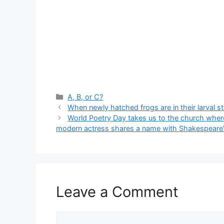
Categories
A, B, or C?
When newly hatched frogs are in their larval s
World Poetry Day takes us to the church wher
modern actress shares a name with Shakespeare’
Leave a Comment
Comment