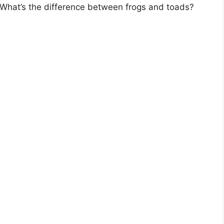
What’s the difference between frogs and toads?