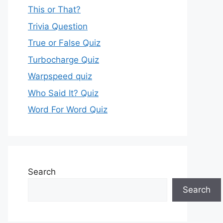
This or That?
Trivia Question
True or False Quiz
Turbocharge Quiz
Warpspeed quiz
Who Said It? Quiz
Word For Word Quiz
Search
Search