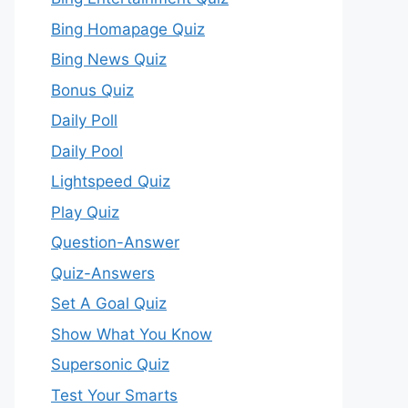
Bing Homapage Quiz
Bing News Quiz
Bonus Quiz
Daily Poll
Daily Pool
Lightspeed Quiz
Play Quiz
Question-Answer
Quiz-Answers
Set A Goal Quiz
Show What You Know
Supersonic Quiz
Test Your Smarts