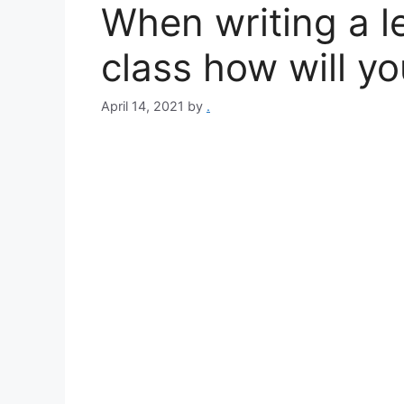
When writing a le
class how will yo
April 14, 2021
by
.