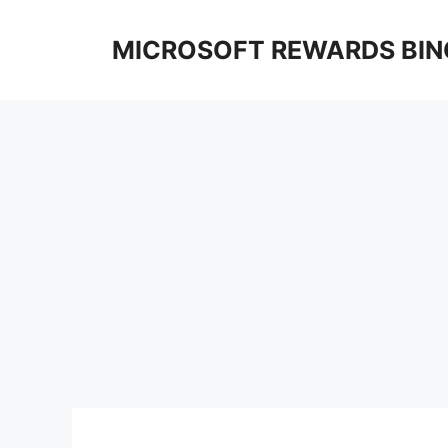
Skip
to
MICROSOFT REWARDS BIN
content