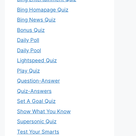
Bing Homapage Quiz
Bing News Quiz
Bonus Quiz
Daily Poll
Daily Pool
Lightspeed Quiz
Play Quiz
Question-Answer
Quiz-Answers
Set A Goal Quiz
Show What You Know
Supersonic Quiz
Test Your Smarts