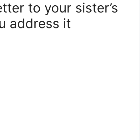
tter to your sister’s
u address it​