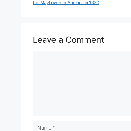
the Mayflower to America in 1620
Leave a Comment
Comment
Name