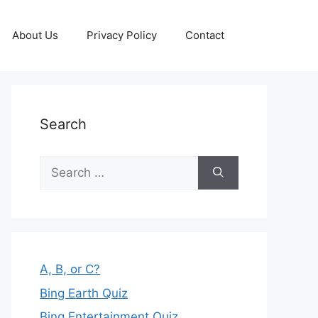
About Us
Privacy Policy
Contact
Search
Search
for:
A, B, or C?
Bing Earth Quiz
Bing Entertainment Quiz