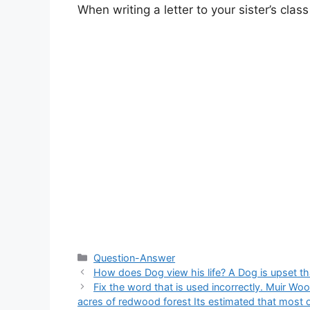
When writing a letter to your sister’s class
Categories
Question-Answer
How does Dog view his life? A Dog is upset tha
Fix the word that is used incorrectly. Muir Wo
acres of redwood forest Its estimated that most of