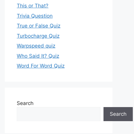
This or That?
Trivia Question
True or False Quiz
Turbocharge Quiz
Warpspeed quiz
Who Said It? Quiz
Word For Word Quiz
Search
Search