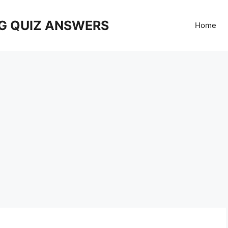
G QUIZ ANSWERS
Home