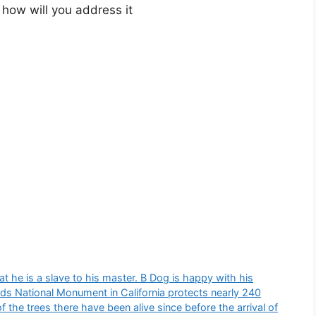
 how will you address it​
t he is a slave to his master. B Dog is happy with his
ods National Monument in California protects nearly 240
 the trees there have been alive since before the arrival of