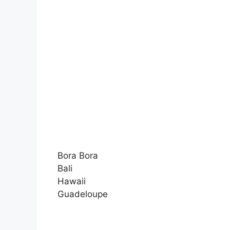
Bora Bora
Bali
Hawaii
Guadeloupe