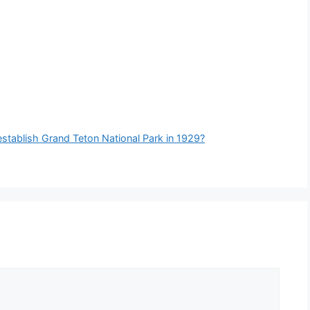
establish Grand Teton National Park in 1929?