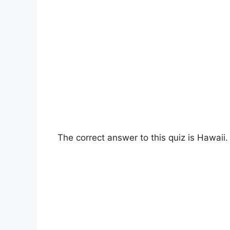
The correct answer to this quiz is Hawaii.