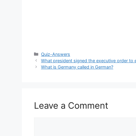
Categories
Quiz-Answers
What president signed the executive order to 
What is Germany called in German?
Leave a Comment
Comment