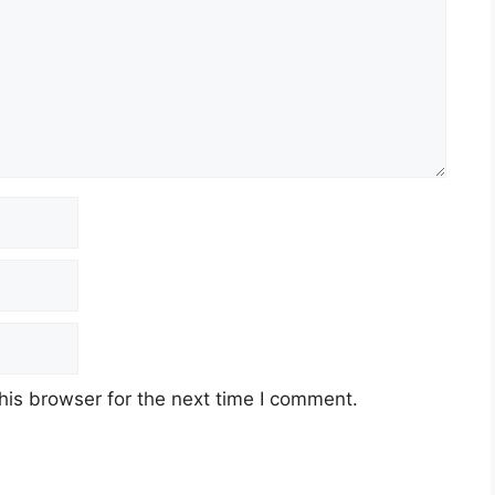
his browser for the next time I comment.