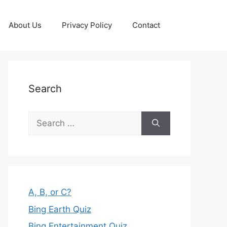
About Us
Privacy Policy
Contact
Search
Search
for:
A, B, or C?
Bing Earth Quiz
Bing Entertainment Quiz