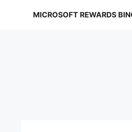
Skip
to
MICROSOFT REWARDS BIN
content