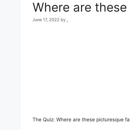
Where are these 
June 17, 2022
by
.
The Quiz: Where are these picturesque fa