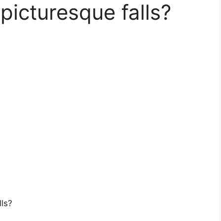
picturesque falls?
lls?