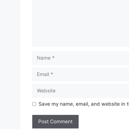
Name
Email
Website
Save my name, email, and website in t