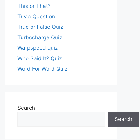
This or That?
Trivia Question
True or False Quiz
Turbocharge Quiz
Warpspeed quiz
Who Said It? Quiz
Word For Word Quiz
Search
Search