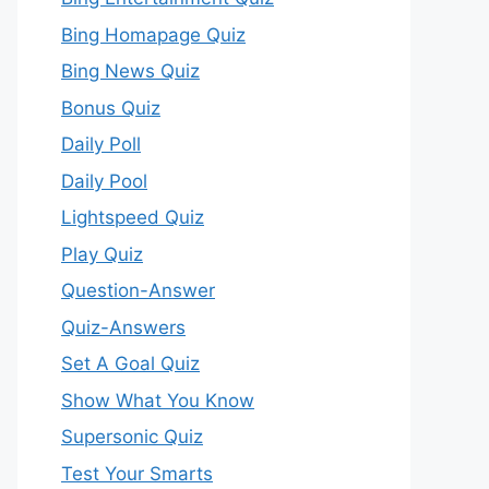
Bing Homapage Quiz
Bing News Quiz
Bonus Quiz
Daily Poll
Daily Pool
Lightspeed Quiz
Play Quiz
Question-Answer
Quiz-Answers
Set A Goal Quiz
Show What You Know
Supersonic Quiz
Test Your Smarts