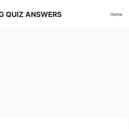
G QUIZ ANSWERS
Home