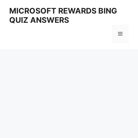
Skip
MICROSOFT REWARDS BING
to
QUIZ ANSWERS
content
Menu