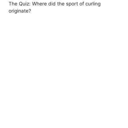
The Quiz: Where did the sport of curling
originate?