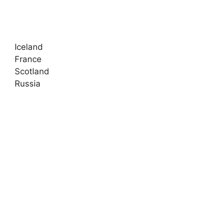
Iceland
France
Scotland
Russia