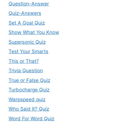
Question-Answer
Quiz-Answers
Set A Goal Quiz
Show What You Know
Supersonic Quiz
Test Your Smarts
This or That?
Trivia Question
True or False Quiz
Turbocharge Quiz
Warpspeed quiz
Who Said It? Quiz
Word For Word Quiz