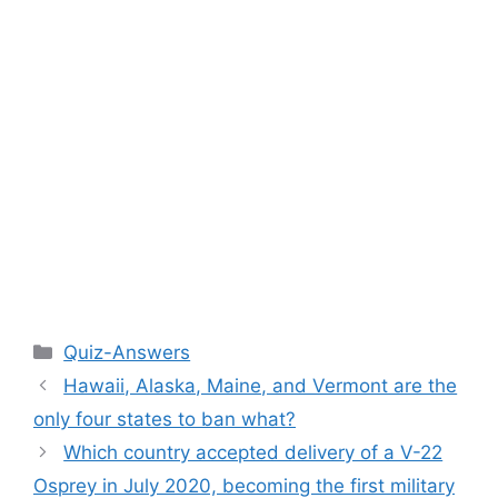
Categories
Quiz-Answers
Hawaii, Alaska, Maine, and Vermont are the
only four states to ban what?
Which country accepted delivery of a V-22
Osprey in July 2020, becoming the first military