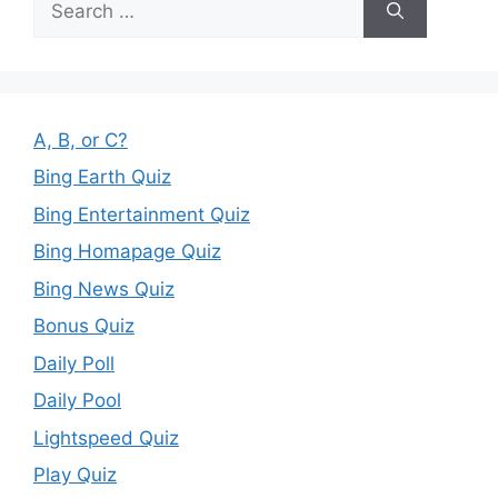
for:
A, B, or C?
Bing Earth Quiz
Bing Entertainment Quiz
Bing Homapage Quiz
Bing News Quiz
Bonus Quiz
Daily Poll
Daily Pool
Lightspeed Quiz
Play Quiz