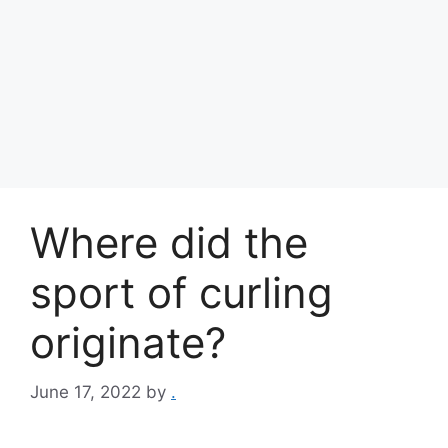
Where did the
sport of curling
originate?
June 17, 2022
by
.