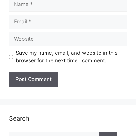
Name
Email
Website
Save my name, email, and website in this
browser for the next time I comment.
Search
Search