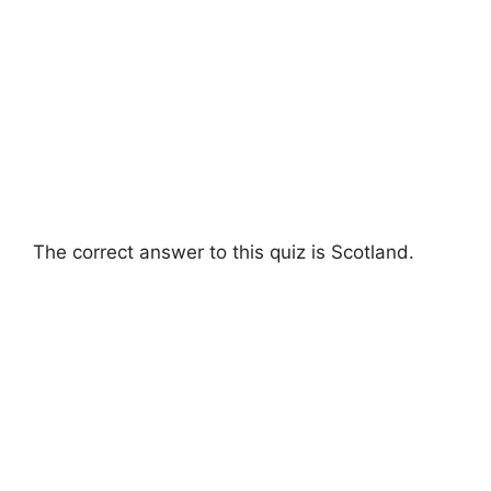
The correct answer to this quiz is Scotland.