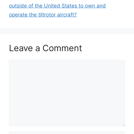
outside of the United States to own and
operate the tiltrotor aircraft?
Leave a Comment
Comment