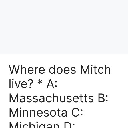
Where does Mitch
live? * A:
Massachusetts B:
Minnesota C:
Michigan D: