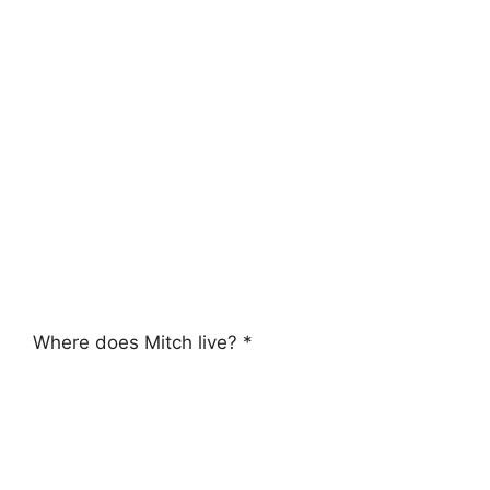
Where does Mitch live? *