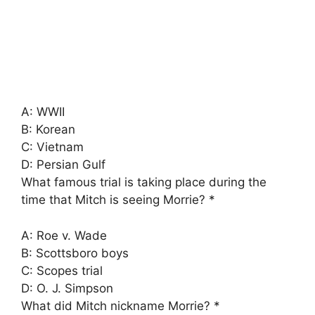
A: WWII
B: Korean
C: Vietnam
D: Persian Gulf
What famous trial is taking place during the
time that Mitch is seeing Morrie? *
A: Roe v. Wade
B: Scottsboro boys
C: Scopes trial
D: O. J. Simpson
What did Mitch nickname Morrie? *