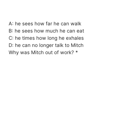
A: he sees how far he can walk
B: he sees how much he can eat
C: he times how long he exhales
D: he can no longer talk to Mitch
Why was Mitch out of work? *