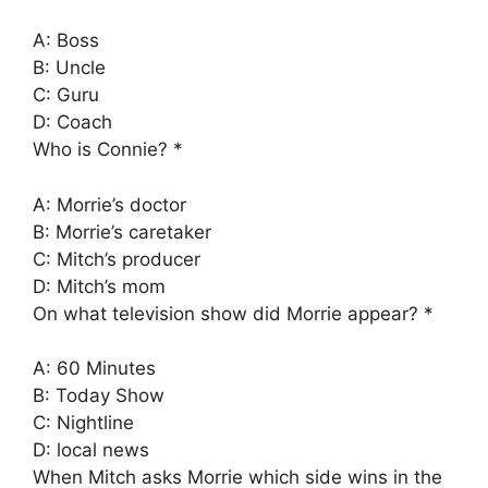
A: Boss
B: Uncle
C: Guru
D: Coach
Who is Connie? *
A: Morrie’s doctor
B: Morrie’s caretaker
C: Mitch’s producer
D: Mitch’s mom
On what television show did Morrie appear? *
A: 60 Minutes
B: Today Show
C: Nightline
D: local news
When Mitch asks Morrie which side wins in the