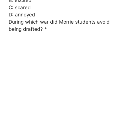
B: excited
C: scared
D: annoyed
During which war did Morrie students avoid
being drafted? *