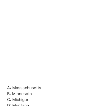
A: Massachusetts
B: Minnesota
C: Michigan
D: Montana