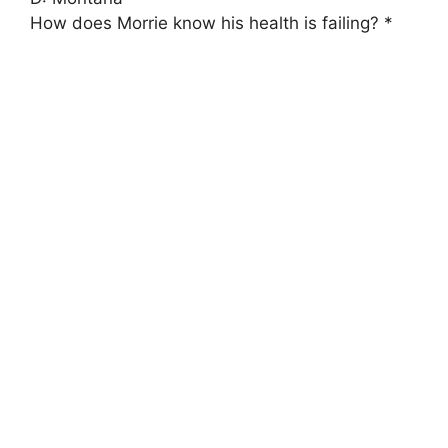
How does Morrie know his health is failing? *