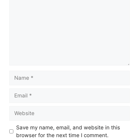
Name
Email
Website
Save my name, email, and website in this
browser for the next time I comment.