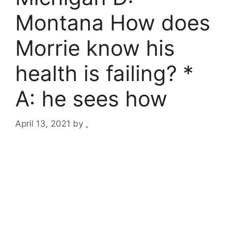
Montana How does
Morrie know his
health is failing? *
A: he sees how
April 13, 2021
by
.