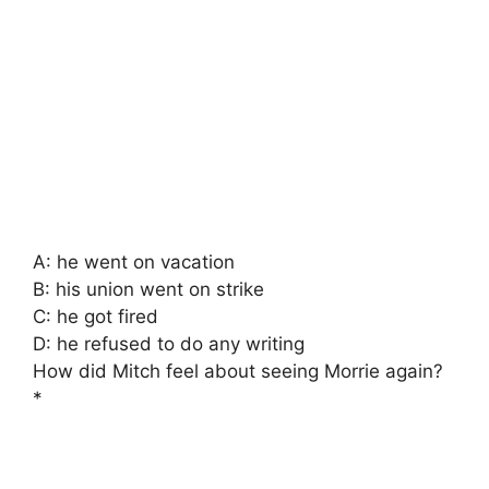
A: he went on vacation
B: his union went on strike
C: he got fired
D: he refused to do any writing
How did Mitch feel about seeing Morrie again?
*