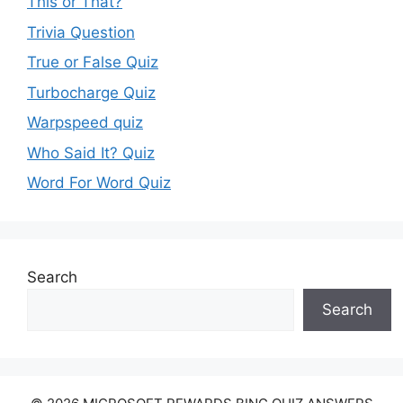
This or That?
Trivia Question
True or False Quiz
Turbocharge Quiz
Warpspeed quiz
Who Said It? Quiz
Word For Word Quiz
Search
Search