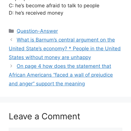
C: he’s become afraid to talk to people
D: he’s received money
Categories
Question-Answer
What is Barnum’s central argument on the
United State’s economy? * People in the United
States without money are unhappy
On page 4 how does the statement that
African Americans “faced a wall of prejudice
and anger” support the meaning
Leave a Comment
Comment