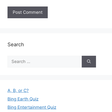
Search
Search
for:
A, B, or C?
Bing Earth Quiz
Bing Entertainment Quiz