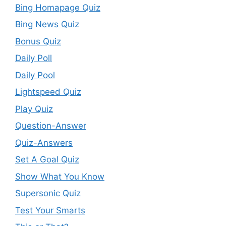
Bing Homapage Quiz
Bing News Quiz
Bonus Quiz
Daily Poll
Daily Pool
Lightspeed Quiz
Play Quiz
Question-Answer
Quiz-Answers
Set A Goal Quiz
Show What You Know
Supersonic Quiz
Test Your Smarts