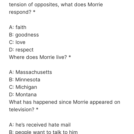
tension of opposites, what does Morrie
respond? *
A: faith
B: goodness
C: love
D: respect
Where does Morrie live? *
A: Massachusetts
B: Minnesota
C: Michigan
D: Montana
What has happened since Morrie appeared on
television? *
A: he’s received hate mail
B: people want to talk to him