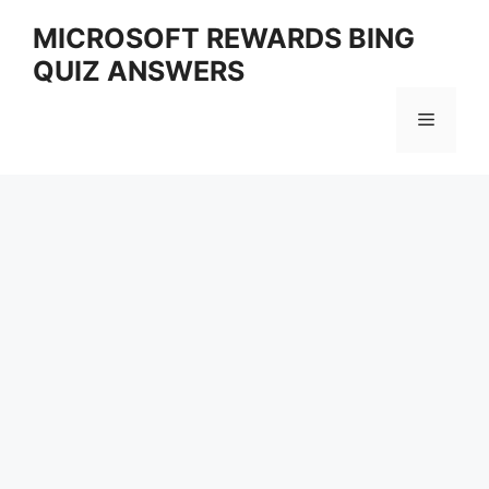
Skip
MICROSOFT REWARDS BING
to
QUIZ ANSWERS
content
Menu