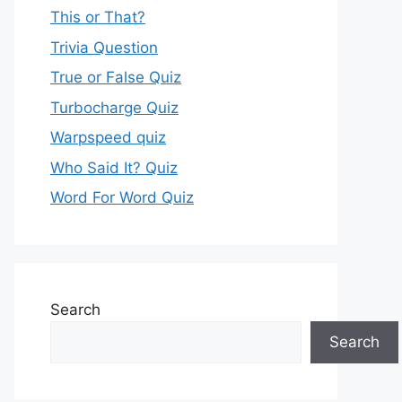
This or That?
Trivia Question
True or False Quiz
Turbocharge Quiz
Warpspeed quiz
Who Said It? Quiz
Word For Word Quiz
Search
Search