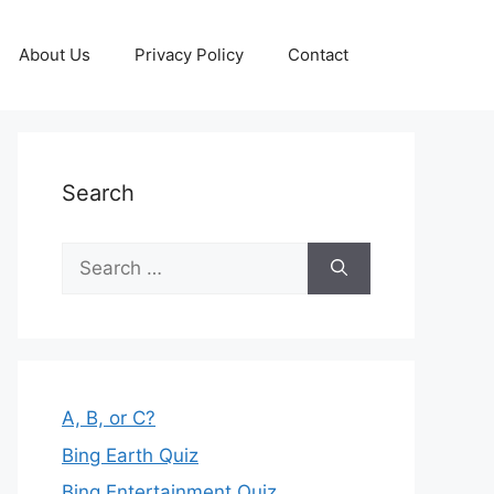
About Us
Privacy Policy
Contact
Search
Search
for:
A, B, or C?
Bing Earth Quiz
Bing Entertainment Quiz