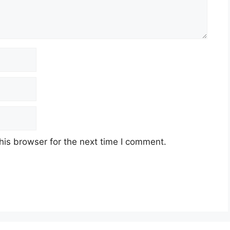
his browser for the next time I comment.