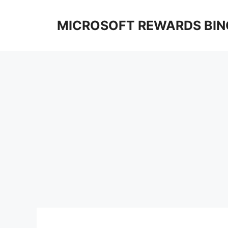
Skip
to
MICROSOFT REWARDS BIN
content