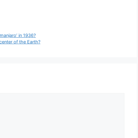
manjaro’ in 1936?
center of the Earth?