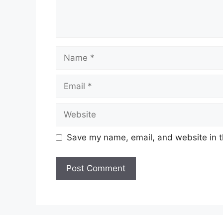
Name
Email
Website
Save my name, email, and website in t