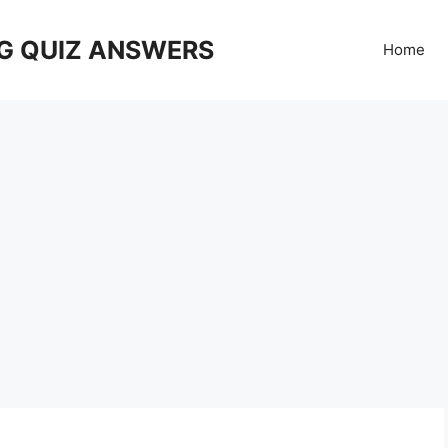
G QUIZ ANSWERS
Home