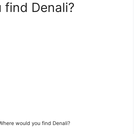
find Denali?
Where would you find Denali?