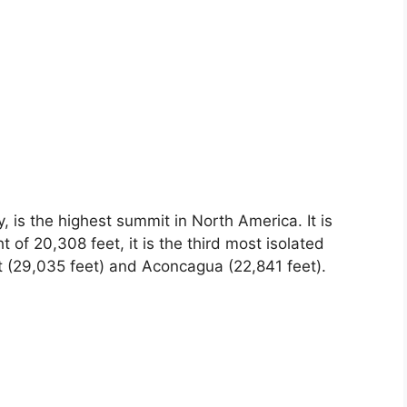
 is the highest summit in North America. It is
 of 20,308 feet, it is the third most isolated
t (29,035 feet) and Aconcagua (22,841 feet).