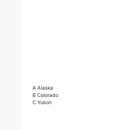
A Alaska
B Colorado
C Yukon