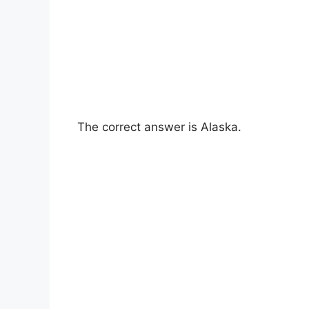
The correct answer is Alaska.