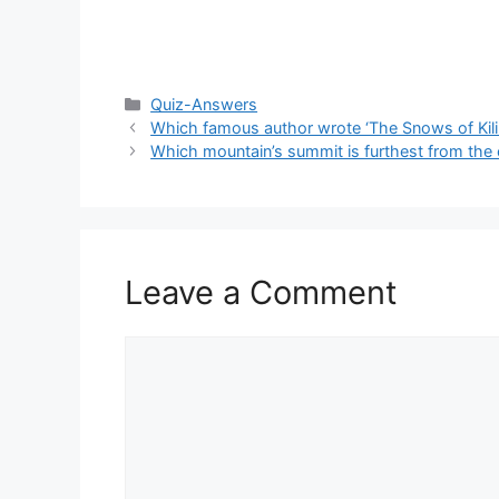
Categories
Quiz-Answers
Which famous author wrote ‘The Snows of Kili
Which mountain’s summit is furthest from the 
Leave a Comment
Comment