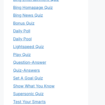
Bing Homapage Quiz
Bing News Quiz
Bonus Quiz
Daily Poll
Daily Pool
Lightspeed Quiz
Play Quiz
Question-Answer
Quiz-Answers
Set A Goal Quiz
Show What You Know
Supersonic Quiz
Test Your Smarts