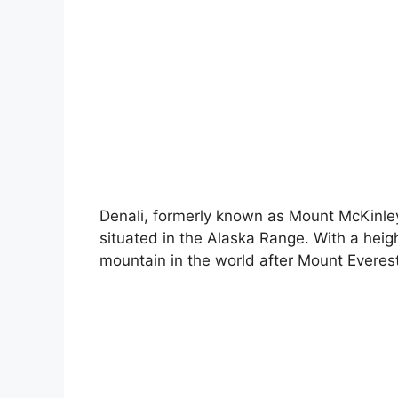
Denali, formerly known as Mount McKinley,
situated in the Alaska Range. With a height
mountain in the world after Mount Everes