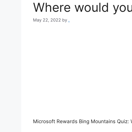
Where would you 
May 22, 2022
by
.
Microsoft Rewards Bing Mountains Quiz: 