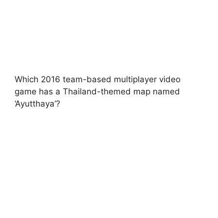
Which 2016 team-based multiplayer video
game has a Thailand-themed map named
‘Ayutthaya’?