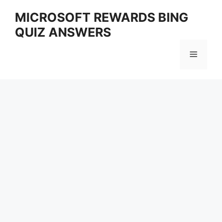
Skip
MICROSOFT REWARDS BING
to
QUIZ ANSWERS
content
Menu