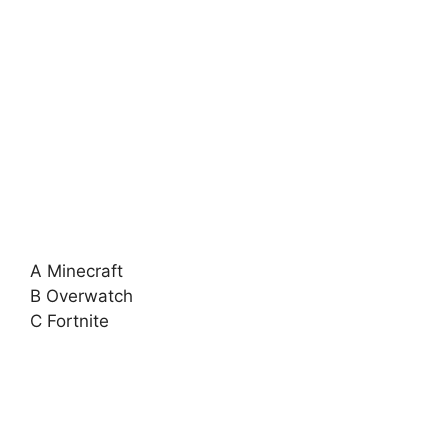
A Minecraft
B Overwatch
C Fortnite