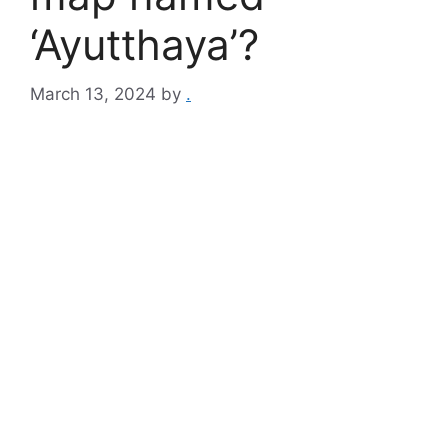
‘Ayutthaya’?
March 13, 2024
by
.