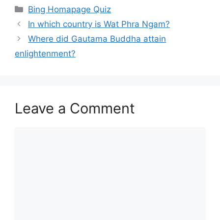
Categories
Bing Homapage Quiz
In which country is Wat Phra Ngam?
Where did Gautama Buddha attain
enlightenment?
Leave a Comment
Comment