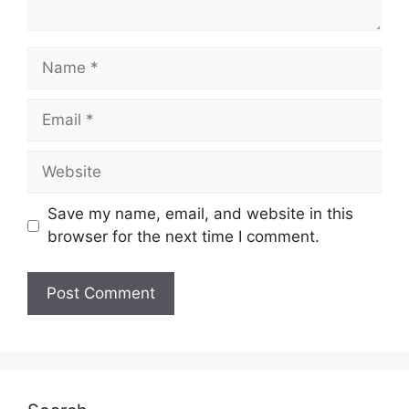
Name
Email
Website
Save my name, email, and website in this
browser for the next time I comment.