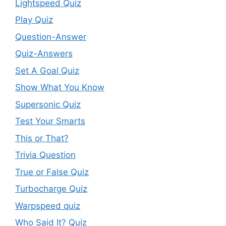
Lightspeed Quiz
Play Quiz
Question-Answer
Quiz-Answers
Set A Goal Quiz
Show What You Know
Supersonic Quiz
Test Your Smarts
This or That?
Trivia Question
True or False Quiz
Turbocharge Quiz
Warpspeed quiz
Who Said It? Quiz