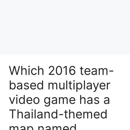
Which 2016 team-
based multiplayer
video game has a
Thailand-themed
map named