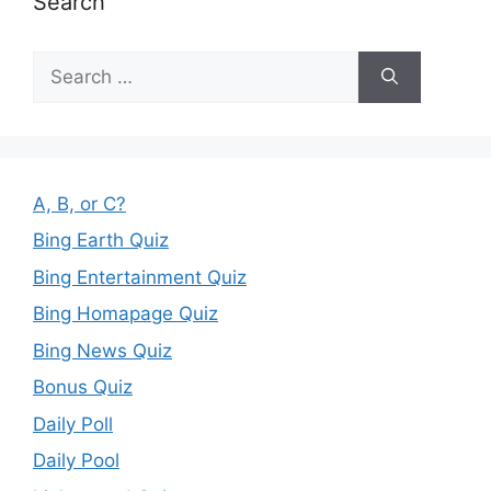
Search
Search
for:
A, B, or C?
Bing Earth Quiz
Bing Entertainment Quiz
Bing Homapage Quiz
Bing News Quiz
Bonus Quiz
Daily Poll
Daily Pool