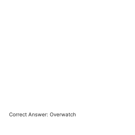
Correct Answer: Overwatch