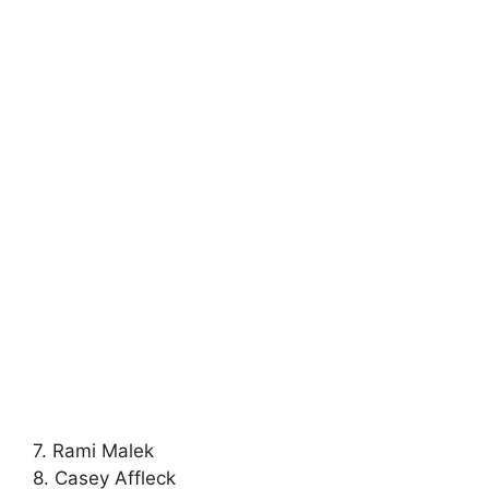
7. Rami Malek
8. Casey Affleck