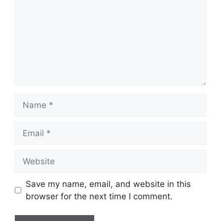
Name
Email
Website
Save my name, email, and website in this
browser for the next time I comment.