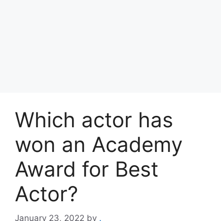
Which actor has
won an Academy
Award for Best
Actor?
January 23, 2022
by
.