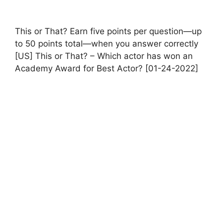
This or That? Earn five points per question—up
to 50 points total—when you answer correctly
[US] This or That? – Which actor has won an
Academy Award for Best Actor? [01-24-2022]