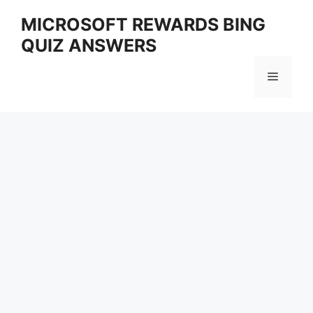
Skip
MICROSOFT REWARDS BING
to
QUIZ ANSWERS
content
Menu