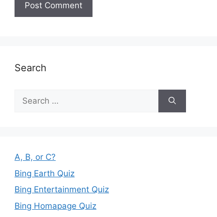
Search
Search
for:
A, B, or C?
Bing Earth Quiz
Bing Entertainment Quiz
Bing Homapage Quiz