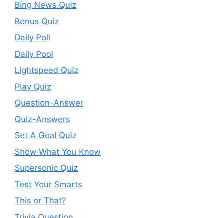
Bing News Quiz
Bonus Quiz
Daily Poll
Daily Pool
Lightspeed Quiz
Play Quiz
Question-Answer
Quiz-Answers
Set A Goal Quiz
Show What You Know
Supersonic Quiz
Test Your Smarts
This or That?
Trivia Question