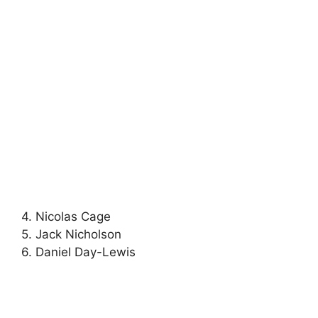
4. Nicolas Cage
5. Jack Nicholson
6. Daniel Day-Lewis