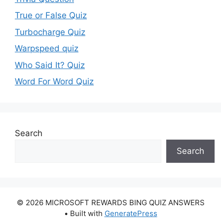
True or False Quiz
Turbocharge Quiz
Warpspeed quiz
Who Said It? Quiz
Word For Word Quiz
Search
Search
© 2026 MICROSOFT REWARDS BING QUIZ ANSWERS
• Built with
GeneratePress