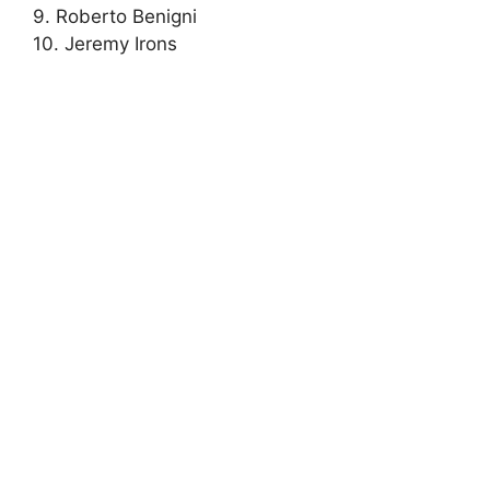
9. Roberto Benigni
10. Jeremy Irons