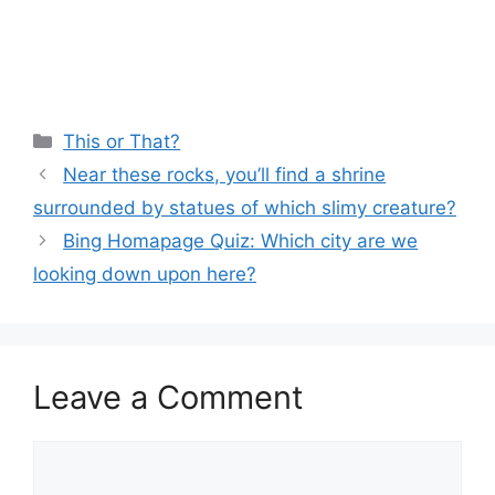
Categories
This or That?
Near these rocks, you’ll find a shrine
surrounded by statues of which slimy creature?
Bing Homapage Quiz: Which city are we
looking down upon here?
Leave a Comment
Comment