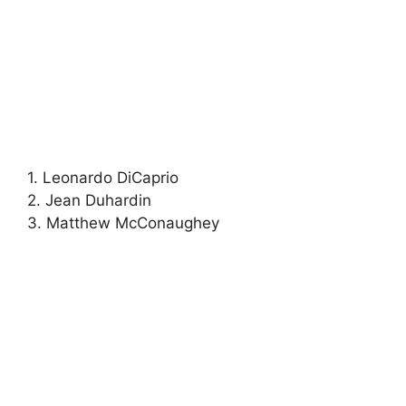
1. Leonardo DiCaprio
2. Jean Duhardin
3. Matthew McConaughey