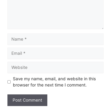
Name
Email
Website
Save my name, email, and website in this
browser for the next time I comment.