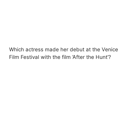
Which actress made her debut at the Venice
Film Festival with the film ‘After the Hunt’?