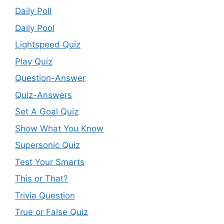
Daily Poll
Daily Pool
Lightspeed Quiz
Play Quiz
Question-Answer
Quiz-Answers
Set A Goal Quiz
Show What You Know
Supersonic Quiz
Test Your Smarts
This or That?
Trivia Question
True or False Quiz