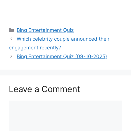
Categories
Bing Entertainment Quiz
Which celebrity couple announced their
engagement recently?
Bing Entertainment Quiz (09-10-2025)
Leave a Comment
Comment