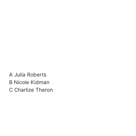
A Julia Roberts
B Nicole Kidman
C Charlize Theron