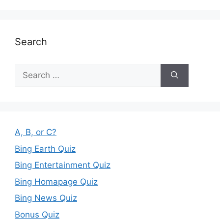
Search
Search
for:
A, B, or C?
Bing Earth Quiz
Bing Entertainment Quiz
Bing Homapage Quiz
Bing News Quiz
Bonus Quiz