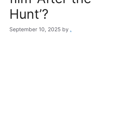
Hunt’?
September 10, 2025
by
.