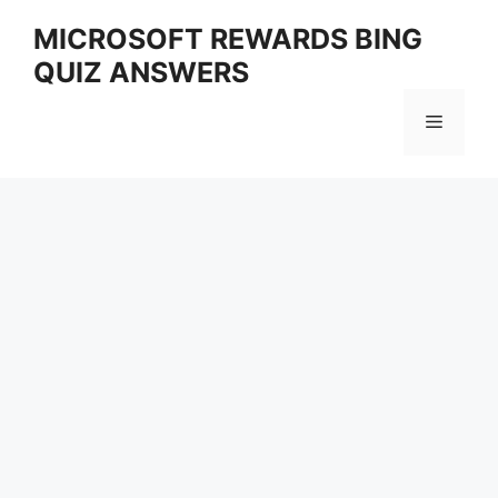
Skip
MICROSOFT REWARDS BING
to
QUIZ ANSWERS
content
Menu