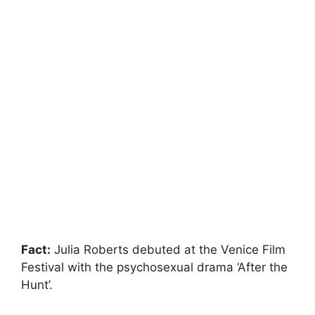
Fact:
Julia Roberts debuted at the Venice Film
Festival with the psychosexual drama ‘After the
Hunt’.