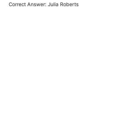
Correct Answer: Julia Roberts