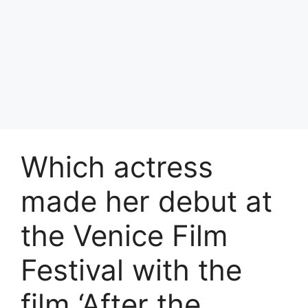
Which actress
made her debut at
the Venice Film
Festival with the
film ‘After the