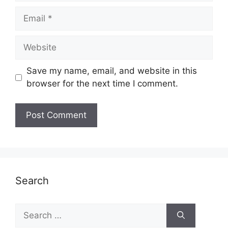
Email
Website
Save my name, email, and website in this
browser for the next time I comment.
Search
Search
for: