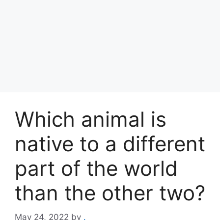
Which animal is
native to a different
part of the world
than the other two?
May 24, 2022
by
.