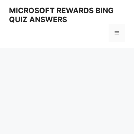
Skip
MICROSOFT REWARDS BING
to
QUIZ ANSWERS
content
Menu