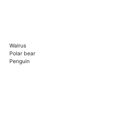
Walrus
Polar bear
Penguin