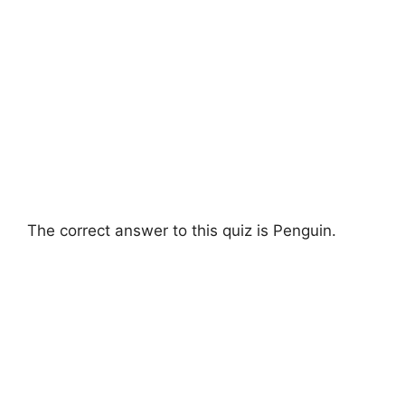
The correct answer to this quiz is Penguin.