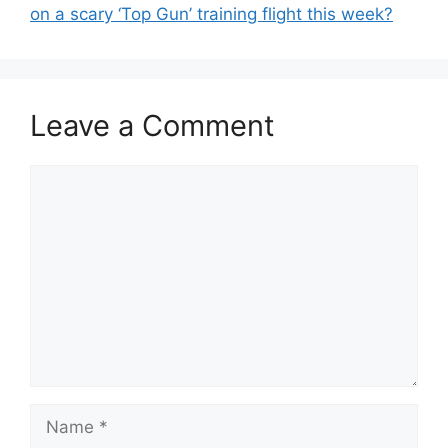
on a scary ‘Top Gun’ training flight this week?
Leave a Comment
Comment
Name