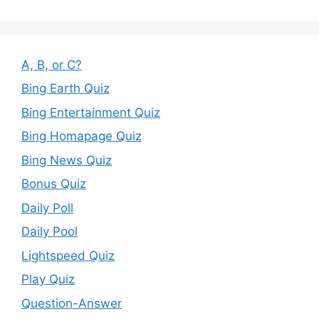
A, B, or C?
Bing Earth Quiz
Bing Entertainment Quiz
Bing Homapage Quiz
Bing News Quiz
Bonus Quiz
Daily Poll
Daily Pool
Lightspeed Quiz
Play Quiz
Question-Answer