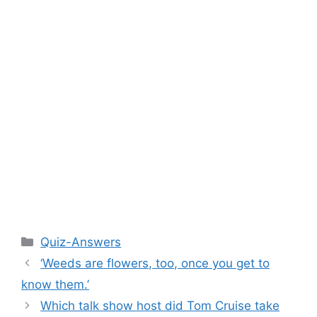
Categories
Quiz-Answers
‘Weeds are flowers, too, once you get to
know them.’
Which talk show host did Tom Cruise take