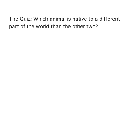
The Quiz: Which animal is native to a different
part of the world than the other two?