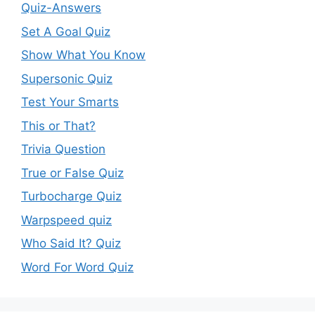
Quiz-Answers
Set A Goal Quiz
Show What You Know
Supersonic Quiz
Test Your Smarts
This or That?
Trivia Question
True or False Quiz
Turbocharge Quiz
Warpspeed quiz
Who Said It? Quiz
Word For Word Quiz