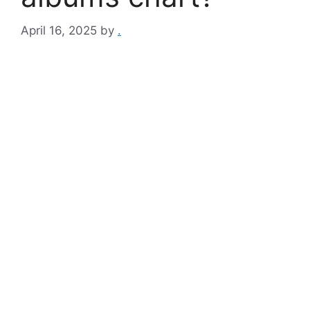
April 16, 2025
by
.