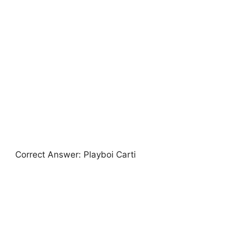
Correct Answer: Playboi Carti