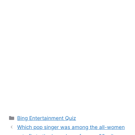
Categories
Bing Entertainment Quiz
Which pop singer was among the all-women