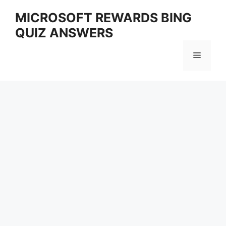
Skip
MICROSOFT REWARDS BING
to
QUIZ ANSWERS
content
Menu