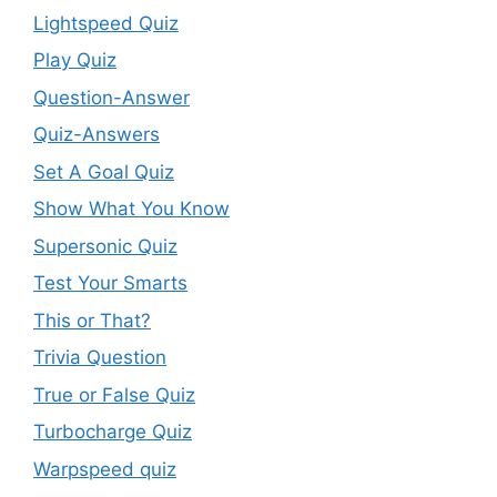
Lightspeed Quiz
Play Quiz
Question-Answer
Quiz-Answers
Set A Goal Quiz
Show What You Know
Supersonic Quiz
Test Your Smarts
This or That?
Trivia Question
True or False Quiz
Turbocharge Quiz
Warpspeed quiz