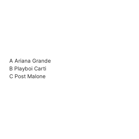
A Ariana Grande
B Playboi Carti
C Post Malone