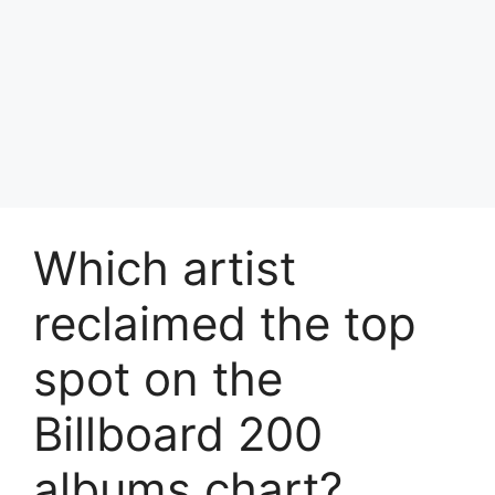
Which artist
reclaimed the top
spot on the
Billboard 200
albums chart?