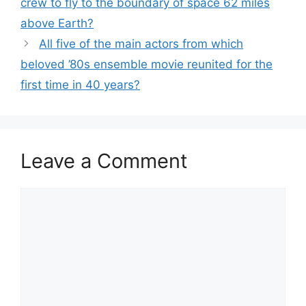
crew to fly to the boundary of space 62 miles
above Earth?
All five of the main actors from which
beloved ’80s ensemble movie reunited for the
first time in 40 years?
Leave a Comment
Comment