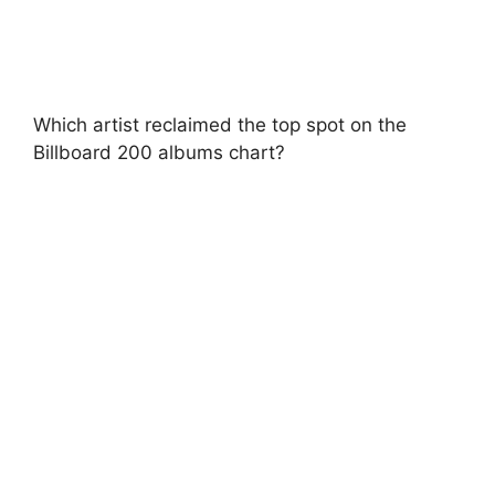
Which artist reclaimed the top spot on the
Billboard 200 albums chart?