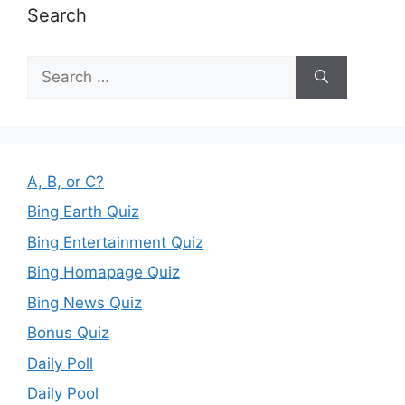
Search
Search
for:
A, B, or C?
Bing Earth Quiz
Bing Entertainment Quiz
Bing Homapage Quiz
Bing News Quiz
Bonus Quiz
Daily Poll
Daily Pool