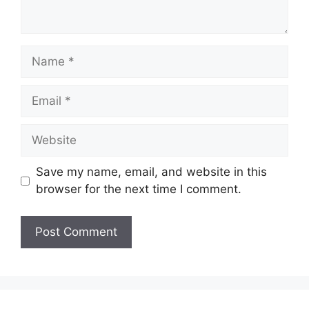
Name
Email
Website
Save my name, email, and website in this
browser for the next time I comment.