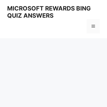
Skip
MICROSOFT REWARDS BING
to
QUIZ ANSWERS
content
Menu