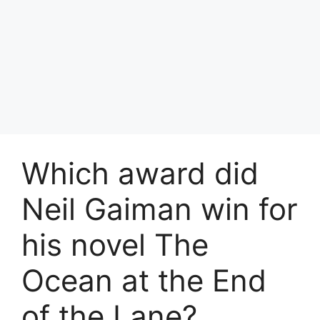
Which award did
Neil Gaiman win for
his novel The
Ocean at the End
of the Lane?