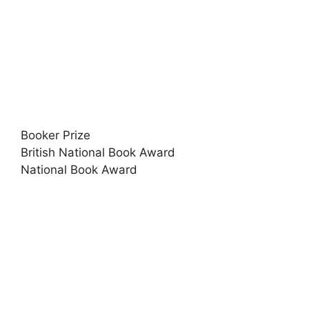
Booker Prize
British National Book Award
National Book Award