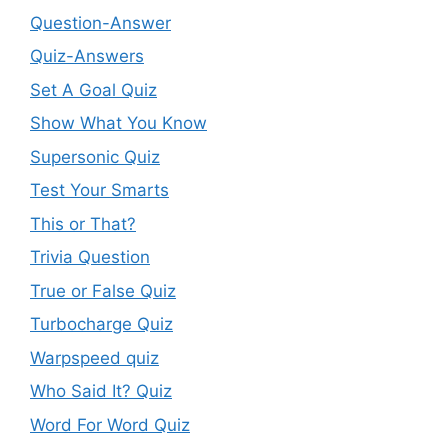
Question-Answer
Quiz-Answers
Set A Goal Quiz
Show What You Know
Supersonic Quiz
Test Your Smarts
This or That?
Trivia Question
True or False Quiz
Turbocharge Quiz
Warpspeed quiz
Who Said It? Quiz
Word For Word Quiz