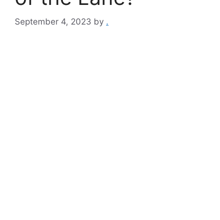
September 4, 2023
by
.