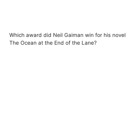
Which award did Neil Gaiman win for his novel
The Ocean at the End of the Lane?