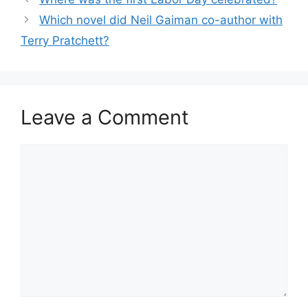
Which novel did Neil Gaiman co-author with
Terry Pratchett?
Leave a Comment
Comment