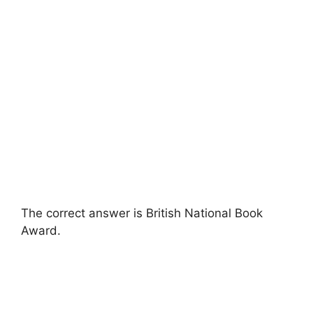
The correct answer is British National Book
Award.