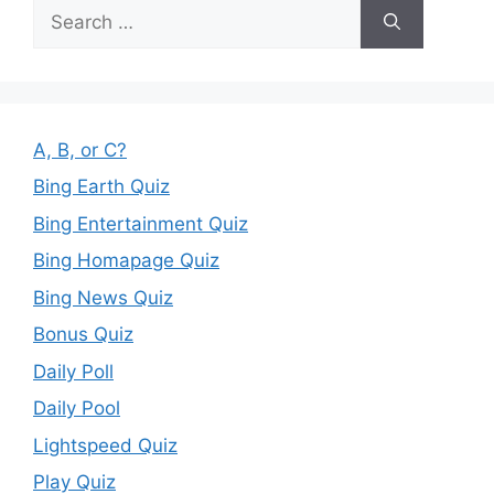
Search
for:
A, B, or C?
Bing Earth Quiz
Bing Entertainment Quiz
Bing Homapage Quiz
Bing News Quiz
Bonus Quiz
Daily Poll
Daily Pool
Lightspeed Quiz
Play Quiz