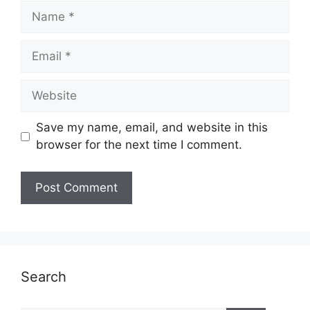
Name
Email
Website
Save my name, email, and website in this
browser for the next time I comment.
Search