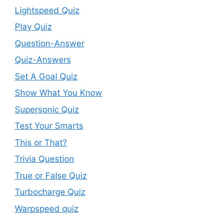
Lightspeed Quiz
Play Quiz
Question-Answer
Quiz-Answers
Set A Goal Quiz
Show What You Know
Supersonic Quiz
Test Your Smarts
This or That?
Trivia Question
True or False Quiz
Turbocharge Quiz
Warpspeed quiz