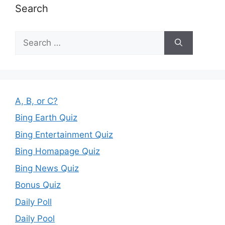
Search
Search
for:
A, B, or C?
Bing Earth Quiz
Bing Entertainment Quiz
Bing Homapage Quiz
Bing News Quiz
Bonus Quiz
Daily Poll
Daily Pool