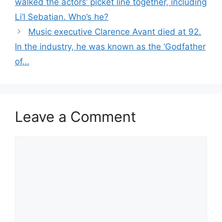
walked the actors’ picket line together, including
Li’l Sebatian. Who’s he?
Music executive Clarence Avant died at 92.
In the industry, he was known as the ‘Godfather
of…
Leave a Comment
Comment