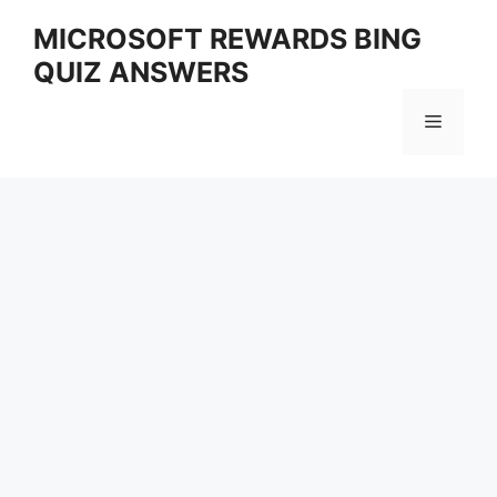
Skip
MICROSOFT REWARDS BING
to
QUIZ ANSWERS
content
Menu