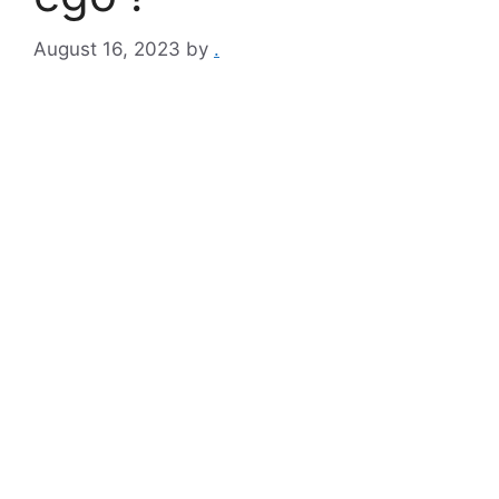
August 16, 2023
by
.