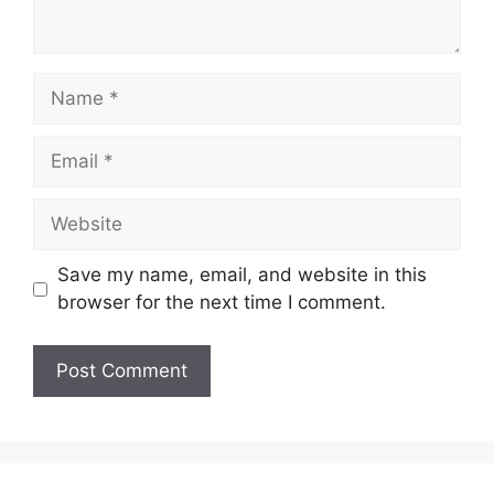
Name
Email
Website
Save my name, email, and website in this
browser for the next time I comment.