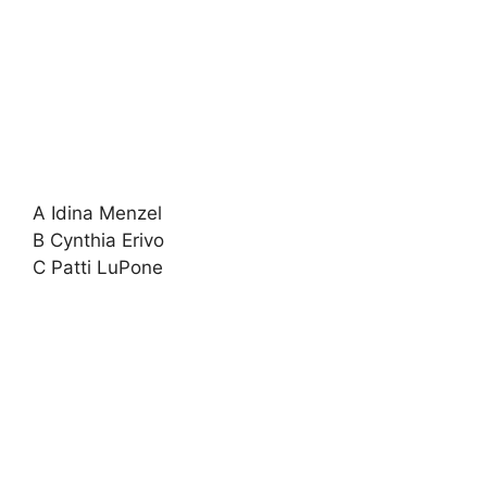
A Idina Menzel
B Cynthia Erivo
C Patti LuPone