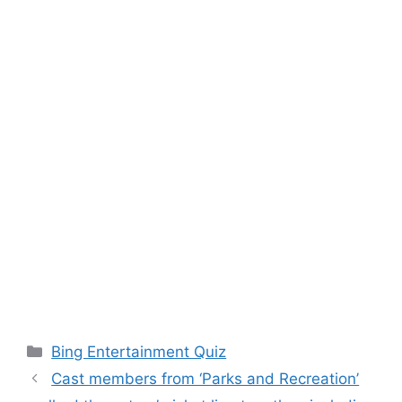
Categories
Bing Entertainment Quiz
Cast members from ‘Parks and Recreation’