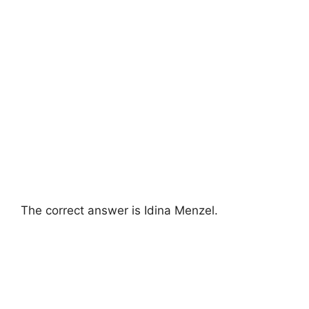
The correct answer is Idina Menzel.