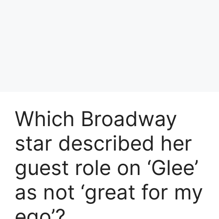
Which Broadway
star described her
guest role on ‘Glee’
as not ‘great for my
ego’?