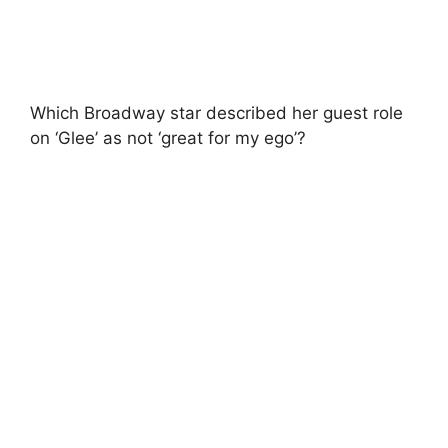
Which Broadway star described her guest role
on ‘Glee’ as not ‘great for my ego’?