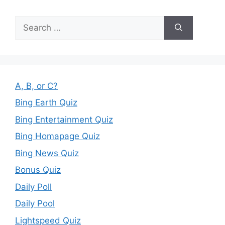
Search
for:
A, B, or C?
Bing Earth Quiz
Bing Entertainment Quiz
Bing Homapage Quiz
Bing News Quiz
Bonus Quiz
Daily Poll
Daily Pool
Lightspeed Quiz