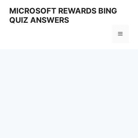
Skip
MICROSOFT REWARDS BING
to
QUIZ ANSWERS
content
Menu