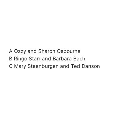
A Ozzy and Sharon Osbourne
B Ringo Starr and Barbara Bach
C Mary Steenburgen and Ted Danson