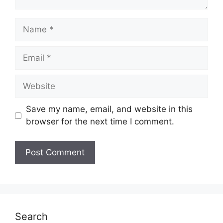
Name
Email
Website
Save my name, email, and website in this
browser for the next time I comment.
Search