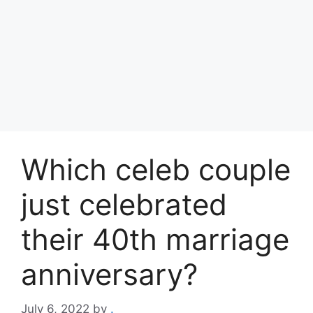
Which celeb couple
just celebrated
their 40th marriage
anniversary?
July 6, 2022
by
.