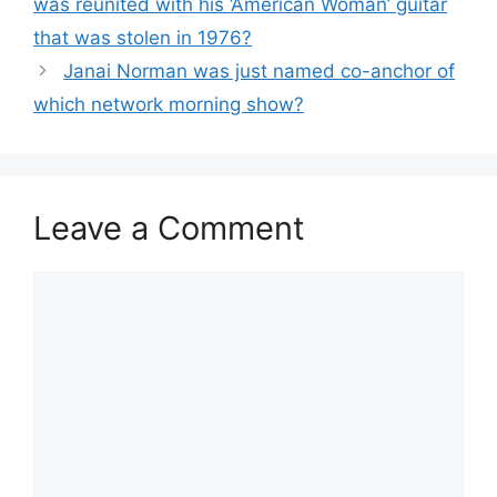
was reunited with his ‘American Woman’ guitar
that was stolen in 1976?
Janai Norman was just named co-anchor of
which network morning show?
Leave a Comment
Comment