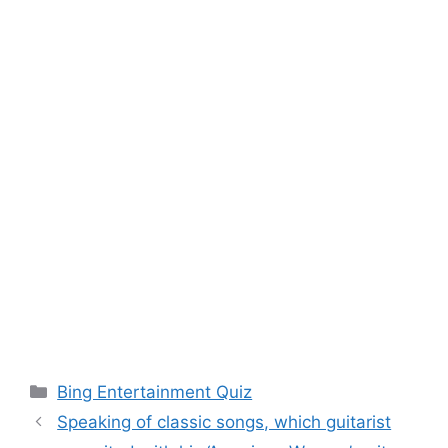
Categories
Bing Entertainment Quiz
Speaking of classic songs, which guitarist