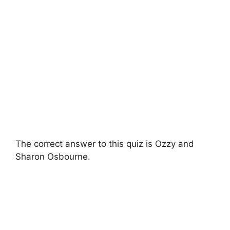
The correct answer to this quiz is Ozzy and
Sharon Osbourne.