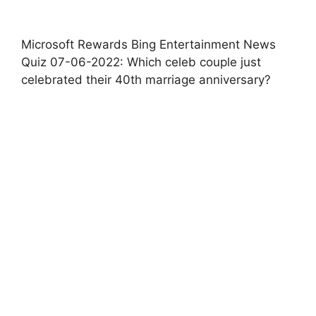
Microsoft Rewards Bing Entertainment News
Quiz 07-06-2022: Which celeb couple just
celebrated their 40th marriage anniversary?