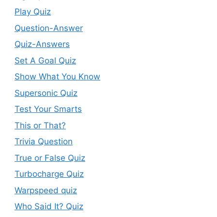
Play Quiz
Question-Answer
Quiz-Answers
Set A Goal Quiz
Show What You Know
Supersonic Quiz
Test Your Smarts
This or That?
Trivia Question
True or False Quiz
Turbocharge Quiz
Warpspeed quiz
Who Said It? Quiz