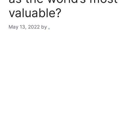
valuable?
May 13, 2022
by
.