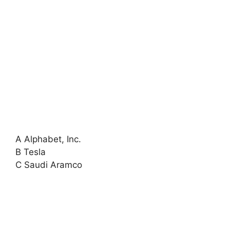
A Alphabet, Inc.
B Tesla
C Saudi Aramco