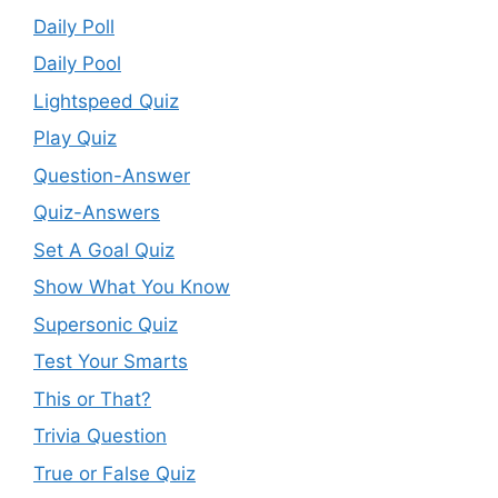
Daily Poll
Daily Pool
Lightspeed Quiz
Play Quiz
Question-Answer
Quiz-Answers
Set A Goal Quiz
Show What You Know
Supersonic Quiz
Test Your Smarts
This or That?
Trivia Question
True or False Quiz