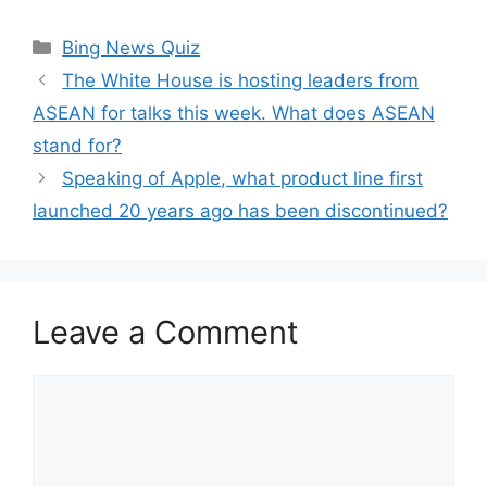
Categories
Bing News Quiz
The White House is hosting leaders from
ASEAN for talks this week. What does ASEAN
stand for?
Speaking of Apple, what product line first
launched 20 years ago has been discontinued?
Leave a Comment
Comment