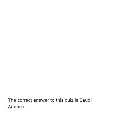
The correct answer to this quiz is Saudi
Aramco.