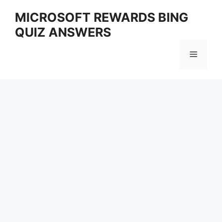
Skip
MICROSOFT REWARDS BING
to
QUIZ ANSWERS
content
Menu