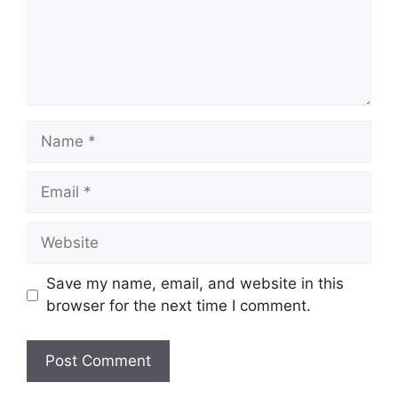
Name
Email
Website
Save my name, email, and website in this
browser for the next time I comment.