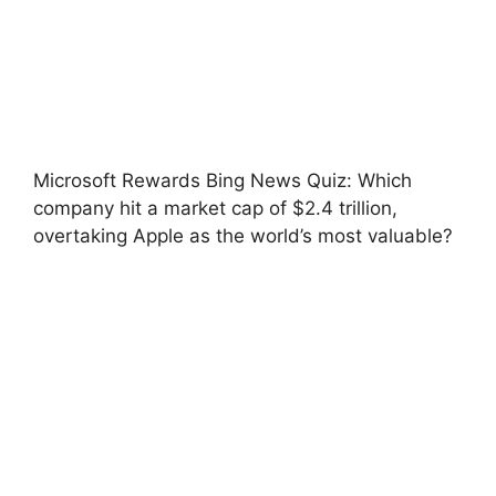
Microsoft Rewards Bing News Quiz: Which
company hit a market cap of $2.4 trillion,
overtaking Apple as the world’s most valuable?