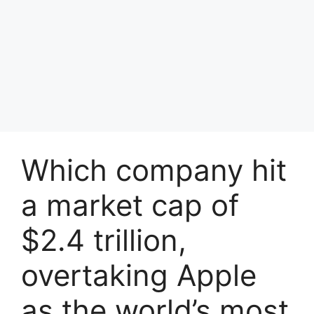
Which company hit
a market cap of
$2.4 trillion,
overtaking Apple
as the world’s most