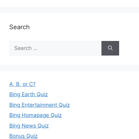
Search
Search
for:
A, B, or C?
Bing Earth Quiz
Bing Entertainment Quiz
Bing Homapage Quiz
Bing News Quiz
Bonus Quiz