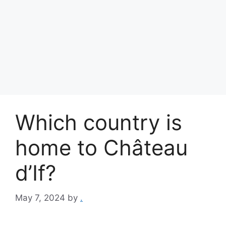
Which country is
home to Château
d’If?
May 7, 2024
by
.