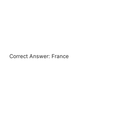
Correct Answer: France