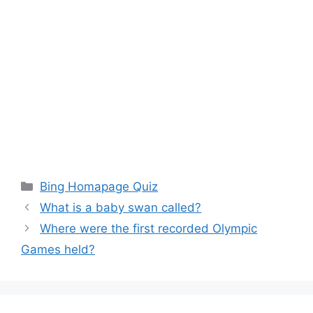
Categories
Bing Homapage Quiz
What is a baby swan called?
Where were the first recorded Olympic
Games held?