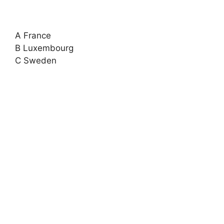
A France
B Luxembourg
C Sweden