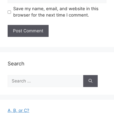
Save my name, email, and website in this
browser for the next time I comment.
Search
Search
for:
A, B, or C?