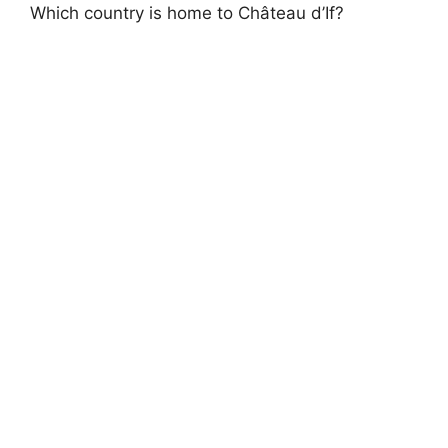
Which country is home to Château d’If?