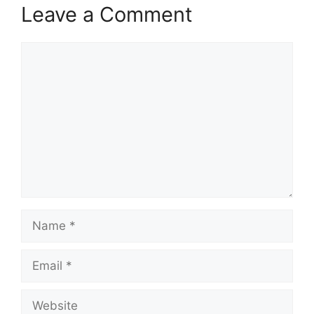
Leave a Comment
Comment
Name
Email
Website