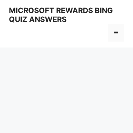
Skip
MICROSOFT REWARDS BING
to
QUIZ ANSWERS
content
Menu