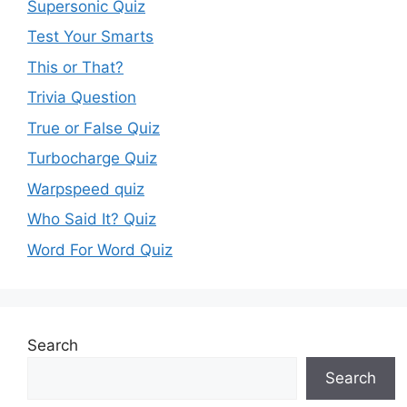
Supersonic Quiz
Test Your Smarts
This or That?
Trivia Question
True or False Quiz
Turbocharge Quiz
Warpspeed quiz
Who Said It? Quiz
Word For Word Quiz
Search
Search