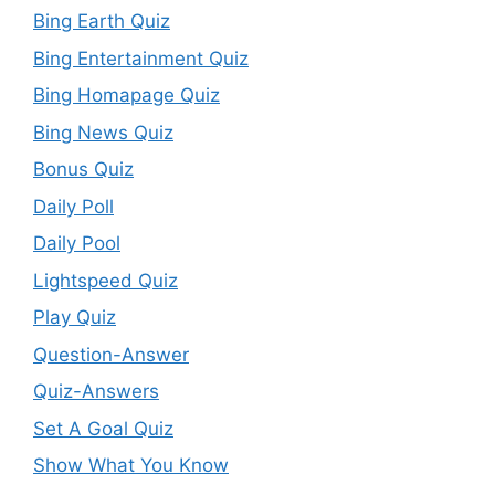
Bing Earth Quiz
Bing Entertainment Quiz
Bing Homapage Quiz
Bing News Quiz
Bonus Quiz
Daily Poll
Daily Pool
Lightspeed Quiz
Play Quiz
Question-Answer
Quiz-Answers
Set A Goal Quiz
Show What You Know