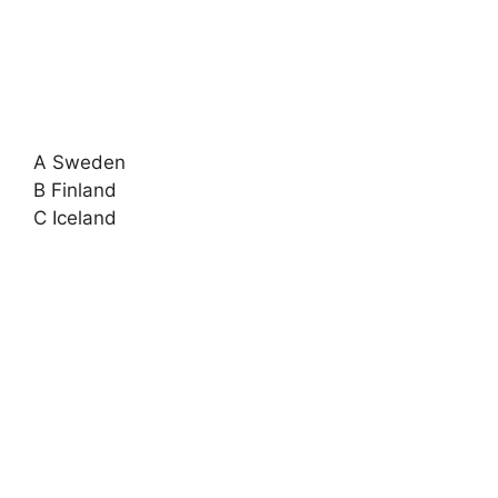
A Sweden
B Finland
C Iceland