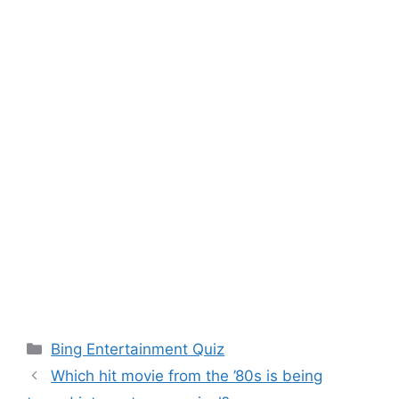
Categories
Bing Entertainment Quiz
Which hit movie from the ’80s is being