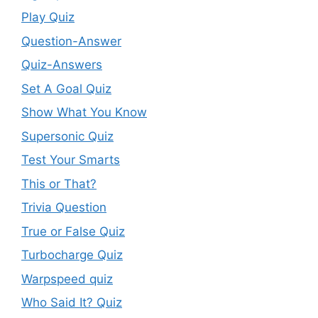
Play Quiz
Question-Answer
Quiz-Answers
Set A Goal Quiz
Show What You Know
Supersonic Quiz
Test Your Smarts
This or That?
Trivia Question
True or False Quiz
Turbocharge Quiz
Warpspeed quiz
Who Said It? Quiz