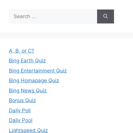
Search
for:
A, B, or C?
Bing Earth Quiz
Bing Entertainment Quiz
Bing Homapage Quiz
Bing News Quiz
Bonus Quiz
Daily Poll
Daily Pool
Lightspeed Quiz