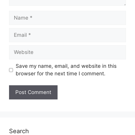
Name
Email
Website
Save my name, email, and website in this
browser for the next time I comment.
Search