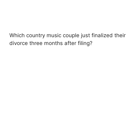
Which country music couple just finalized their
divorce three months after filing?