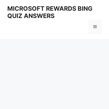
Skip
MICROSOFT REWARDS BING
to
QUIZ ANSWERS
content
Menu