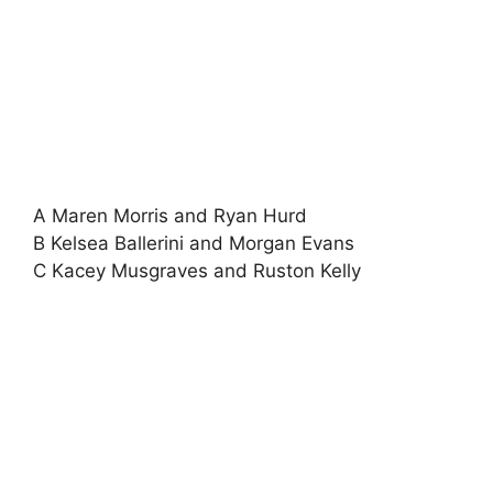
A Maren Morris and Ryan Hurd
B Kelsea Ballerini and Morgan Evans
C Kacey Musgraves and Ruston Kelly