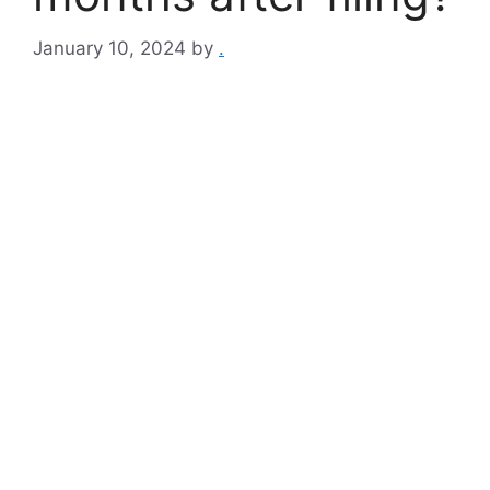
January 10, 2024
by
.