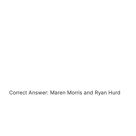
Correct Answer: Maren Morris and Ryan Hurd