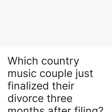
Which country
music couple just
finalized their
divorce three
months after filing?