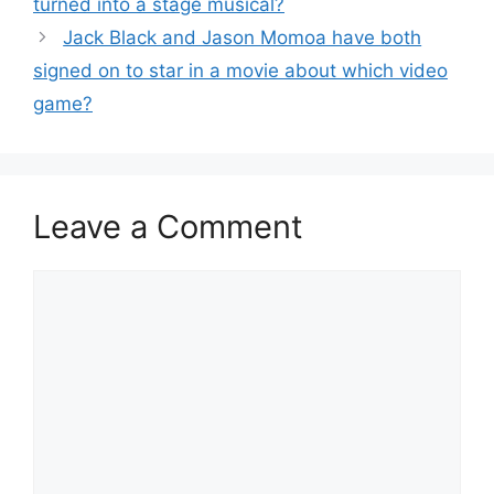
turned into a stage musical?
Jack Black and Jason Momoa have both
signed on to star in a movie about which video
game?
Leave a Comment
Comment