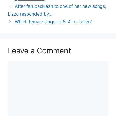
After fan backlash to one of her new songs,
Lizzo responded by…
Which female singer is 5′ 4″ or taller?
Leave a Comment
Comment