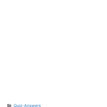
Categories
Quiz-Answers