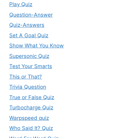
Play Quiz
Question-Answer
Quiz-Answers
Set A Goal Quiz
Show What You Know
Supersonic Quiz
Test Your Smarts
This or That?
Trivia Question
True or False Quiz
Turbocharge Quiz
Warpspeed quiz
Who Said It? Quiz