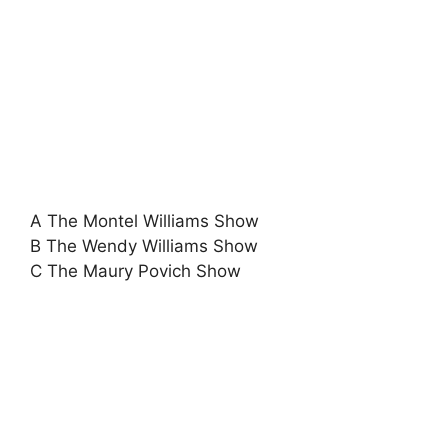
A The Montel Williams Show
B The Wendy Williams Show
C The Maury Povich Show