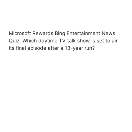
Microsoft Rewards Bing Entertainment News
Quiz: Which daytime TV talk show is set to air
its final episode after a 13-year run?