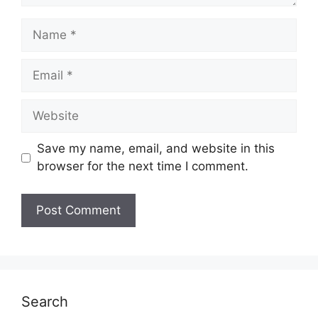
Name
Email
Website
Save my name, email, and website in this
browser for the next time I comment.
Search