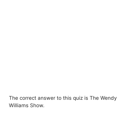
The correct answer to this quiz is The Wendy
Williams Show.