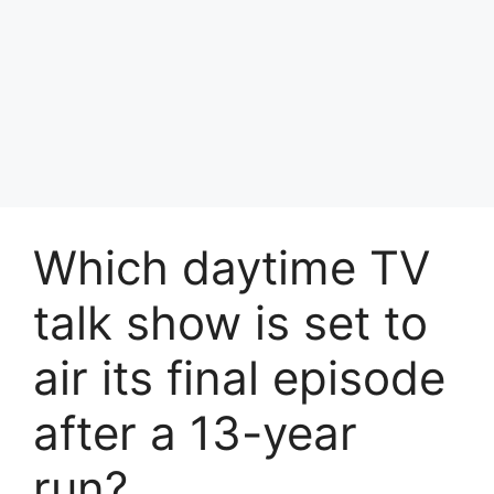
Which daytime TV
talk show is set to
air its final episode
after a 13-year
run?