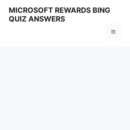
Skip
MICROSOFT REWARDS BING
to
QUIZ ANSWERS
content
Menu