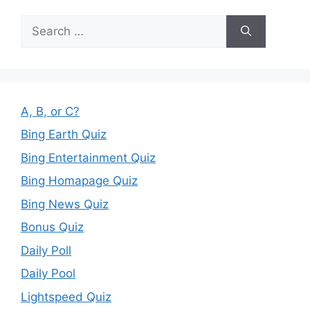
Search
for:
A, B, or C?
Bing Earth Quiz
Bing Entertainment Quiz
Bing Homapage Quiz
Bing News Quiz
Bonus Quiz
Daily Poll
Daily Pool
Lightspeed Quiz