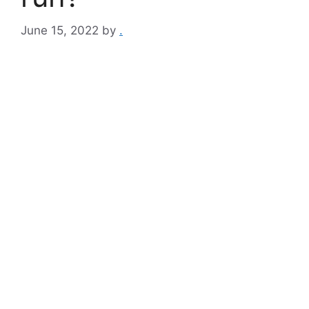
June 15, 2022
by
.