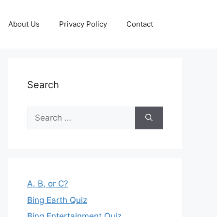
About Us
Privacy Policy
Contact
Search
Search
for:
A, B, or C?
Bing Earth Quiz
Bing Entertainment Quiz