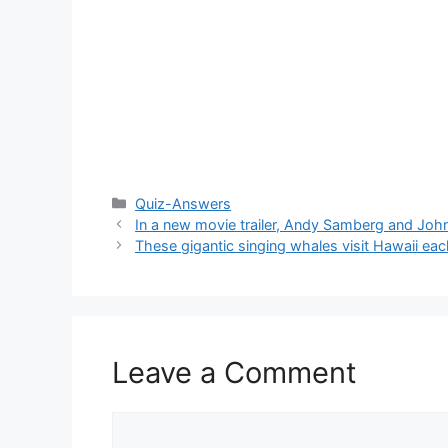
Categories
Quiz-Answers
In a new movie trailer, Andy Samberg and John
These gigantic singing whales visit Hawaii eac
Leave a Comment
Comment