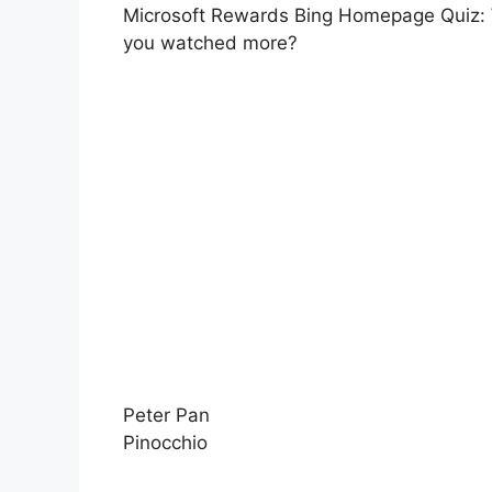
Microsoft Rewards Bing Homepage Quiz: W
you watched more?
Peter Pan
Pinocchio