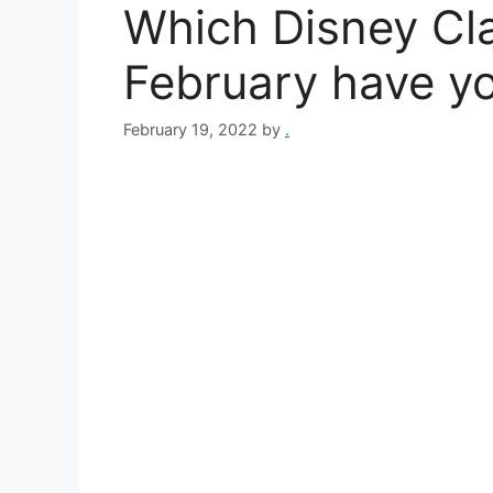
Which Disney Cla
February have y
February 19, 2022
by
.