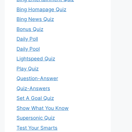
Bing Homapage Quiz
Bing News Quiz
Bonus Quiz
Daily Poll
Daily Pool
Lightspeed Quiz
Play Quiz
Question-Answer
Quiz-Answers
Set A Goal Quiz
Show What You Know
Supersonic Quiz
Test Your Smarts