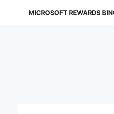
Skip
to
MICROSOFT REWARDS BIN
content