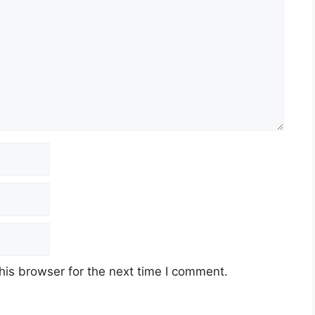
his browser for the next time I comment.