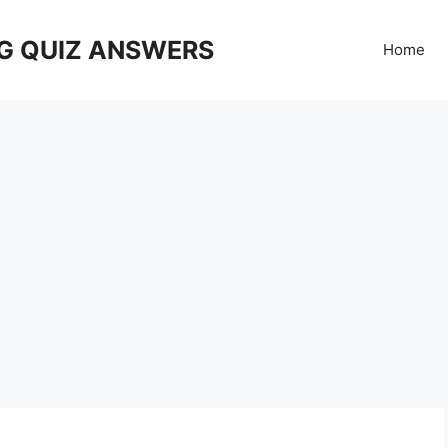
G QUIZ ANSWERS
Home