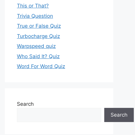
This or That?
Trivia Question
True or False Quiz
Turbocharge Quiz
Warpspeed quiz
Who Said It? Quiz
Word For Word Quiz
Search
Search