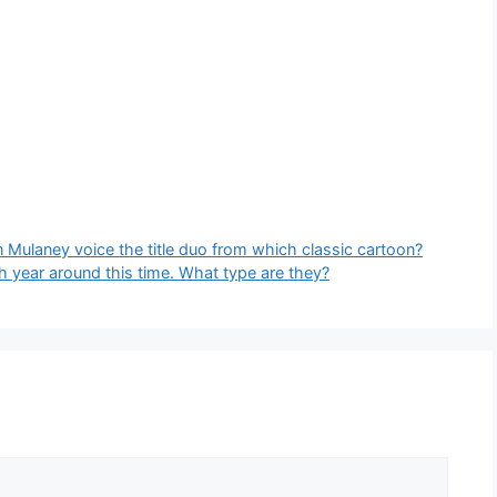
 Mulaney voice the title duo from which classic cartoon?
h year around this time. What type are they?