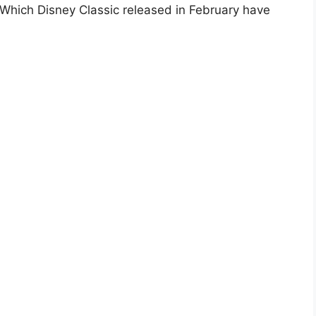
hich Disney Classic released in February have