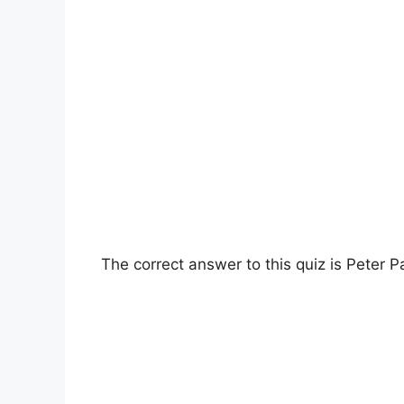
The correct answer to this quiz is Peter P