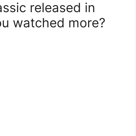
ssic released in
ou watched more?