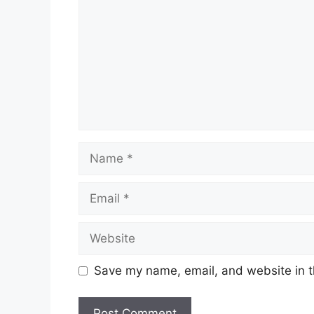
Name
Email
Website
Save my name, email, and website in t