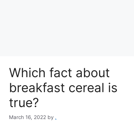
Which fact about
breakfast cereal is
true?
March 16, 2022
by
.