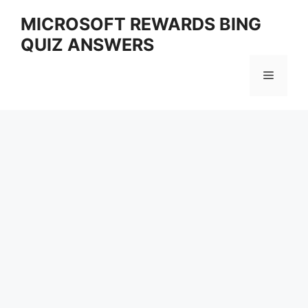
Skip
MICROSOFT REWARDS BING
to
QUIZ ANSWERS
content
Menu