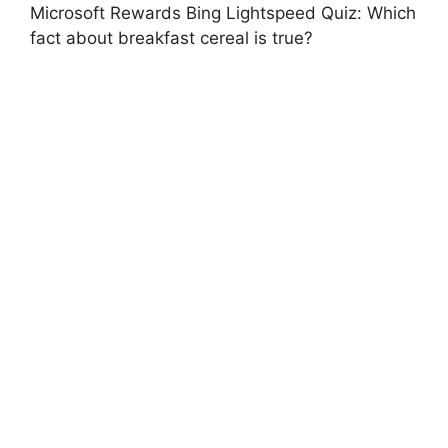
Microsoft Rewards Bing Lightspeed Quiz: Which
fact about breakfast cereal is true?