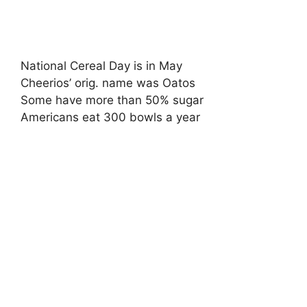
National Cereal Day is in May
Cheerios’ orig. name was Oatos
Some have more than 50% sugar
Americans eat 300 bowls a year