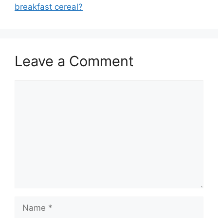
breakfast cereal?
Leave a Comment
Comment
Name