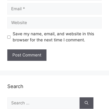
Email
Website
Save my name, email, and website in this
browser for the next time I comment.
Search
Search
for: