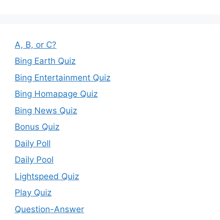
A, B, or C?
Bing Earth Quiz
Bing Entertainment Quiz
Bing Homapage Quiz
Bing News Quiz
Bonus Quiz
Daily Poll
Daily Pool
Lightspeed Quiz
Play Quiz
Question-Answer