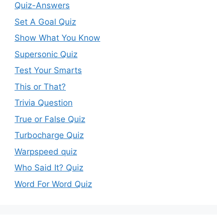
Quiz-Answers
Set A Goal Quiz
Show What You Know
Supersonic Quiz
Test Your Smarts
This or That?
Trivia Question
True or False Quiz
Turbocharge Quiz
Warpspeed quiz
Who Said It? Quiz
Word For Word Quiz