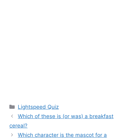
Categories
Lightspeed Quiz
Which of these is (or was) a breakfast
cereal?
Which character is the mascot for a