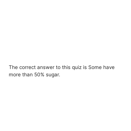
The correct answer to this quiz is Some have
more than 50% sugar.