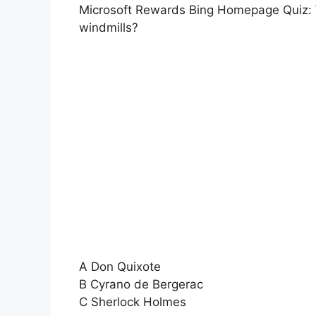
Microsoft Rewards Bing Homepage Quiz: Wh
windmills?
A Don Quixote
B Cyrano de Bergerac
C Sherlock Holmes