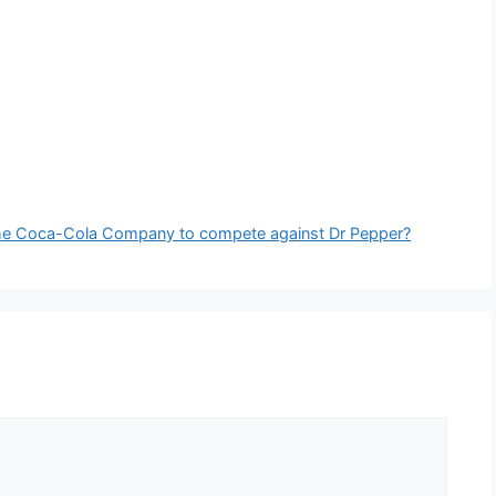
y the Coca-Cola Company to compete against Dr Pepper?