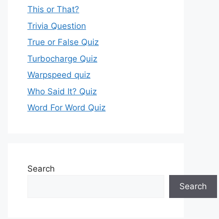
This or That?
Trivia Question
True or False Quiz
Turbocharge Quiz
Warpspeed quiz
Who Said It? Quiz
Word For Word Quiz
Search
Search