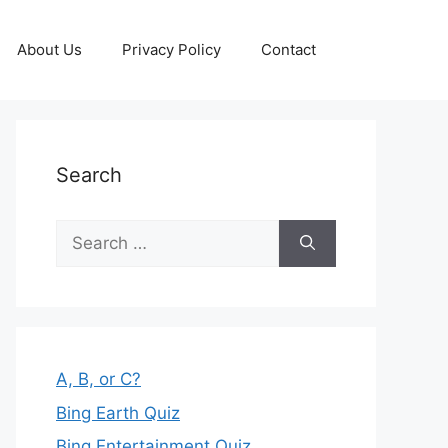
About Us
Privacy Policy
Contact
Search
Search
for:
A, B, or C?
Bing Earth Quiz
Bing Entertainment Quiz