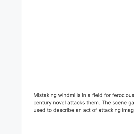
Mistaking windmills in a field for ferocious
century novel attacks them. The scene gave 
used to describe an act of attacking imag