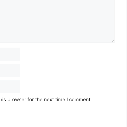
his browser for the next time I comment.