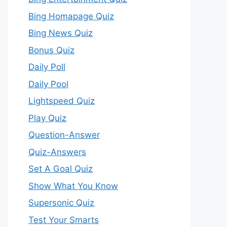
Bing Homapage Quiz
Bing News Quiz
Bonus Quiz
Daily Poll
Daily Pool
Lightspeed Quiz
Play Quiz
Question-Answer
Quiz-Answers
Set A Goal Quiz
Show What You Know
Supersonic Quiz
Test Your Smarts