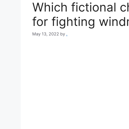
Which fictional 
for fighting wind
May 13, 2022
by
.