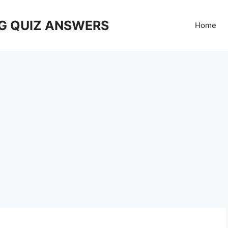
G QUIZ ANSWERS
Home