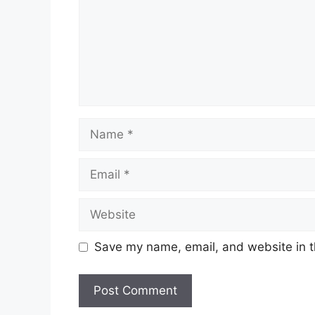
Name
Email
Website
Save my name, email, and website in t