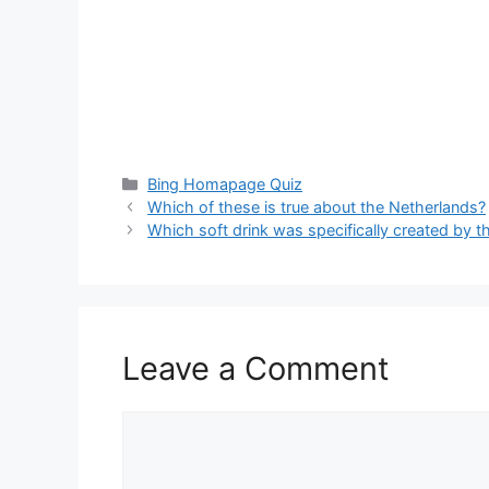
Categories
Bing Homapage Quiz
Which of these is true about the Netherlands?
Which soft drink was specifically created b
Leave a Comment
Comment