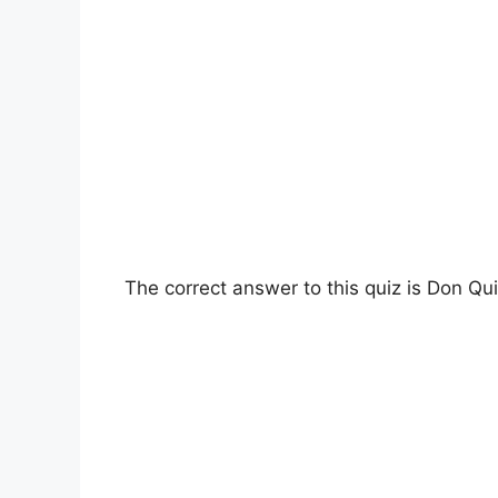
The correct answer to this quiz is Don Qui