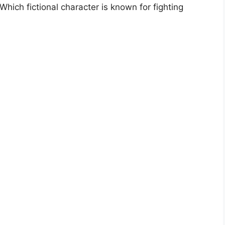
ich fictional character is known for fighting