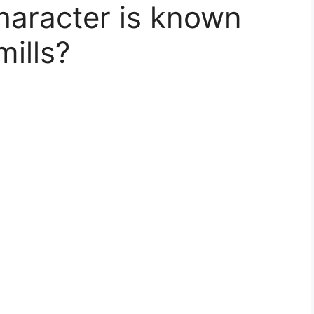
character is known
mills?