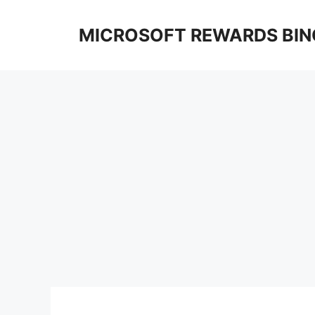
Skip
to
MICROSOFT REWARDS BIN
content