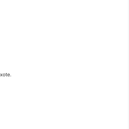
xote.