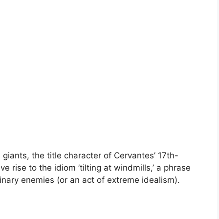
 giants, the title character of Cervantes’ 17th-
rise to the idiom ’tilting at windmills,’ a phrase
inary enemies (or an act of extreme idealism).