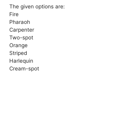
The given options are:
Fire
Pharaoh
Carpenter
Two-spot
Orange
Striped
Harlequin
Cream-spot