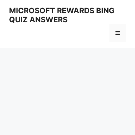
Skip
MICROSOFT REWARDS BING
to
QUIZ ANSWERS
content
Menu