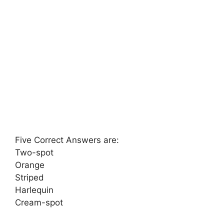
Five Correct Answers are:
Two-spot
Orange
Striped
Harlequin
Cream-spot