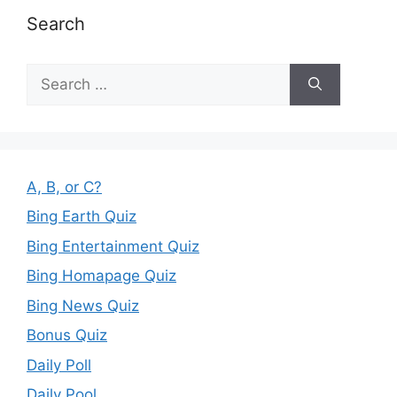
Search
Search
for:
A, B, or C?
Bing Earth Quiz
Bing Entertainment Quiz
Bing Homapage Quiz
Bing News Quiz
Bonus Quiz
Daily Poll
Daily Pool