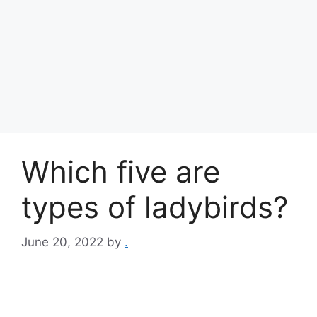
Which five are
types of ladybirds?
June 20, 2022
by
.