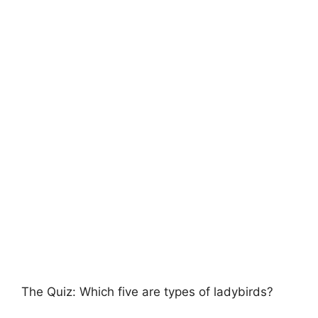
The Quiz: Which five are types of ladybirds?