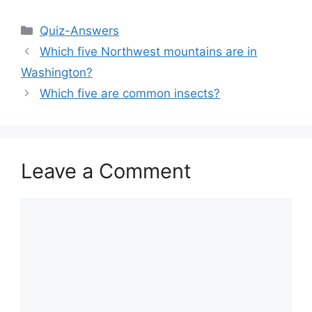
Categories
Quiz-Answers
Which five Northwest mountains are in
Washington?
Which five are common insects?
Leave a Comment
Comment