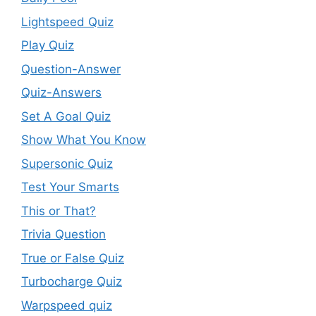
Lightspeed Quiz
Play Quiz
Question-Answer
Quiz-Answers
Set A Goal Quiz
Show What You Know
Supersonic Quiz
Test Your Smarts
This or That?
Trivia Question
True or False Quiz
Turbocharge Quiz
Warpspeed quiz