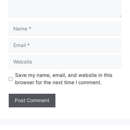
Name
Email
Website
Save my name, email, and website in this
browser for the next time I comment.