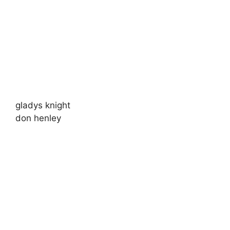
gladys knight
don henley