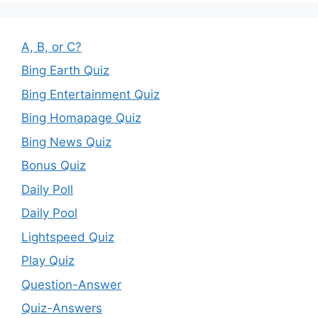
A, B, or C?
Bing Earth Quiz
Bing Entertainment Quiz
Bing Homapage Quiz
Bing News Quiz
Bonus Quiz
Daily Poll
Daily Pool
Lightspeed Quiz
Play Quiz
Question-Answer
Quiz-Answers