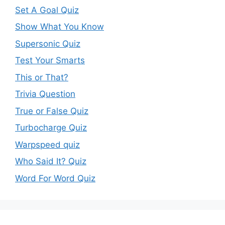
Set A Goal Quiz
Show What You Know
Supersonic Quiz
Test Your Smarts
This or That?
Trivia Question
True or False Quiz
Turbocharge Quiz
Warpspeed quiz
Who Said It? Quiz
Word For Word Quiz