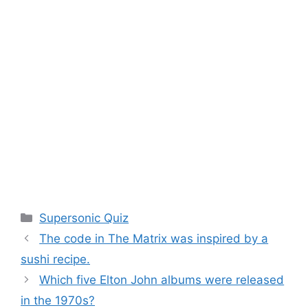
Categories
Supersonic Quiz
The code in The Matrix was inspired by a
sushi recipe.
Which five Elton John albums were released
in the 1970s?