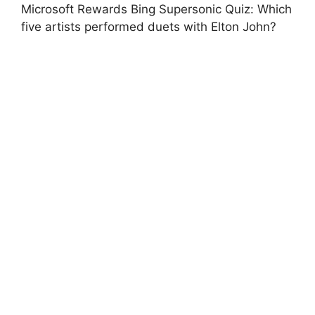
Microsoft Rewards Bing Supersonic Quiz: Which
five artists performed duets with Elton John?