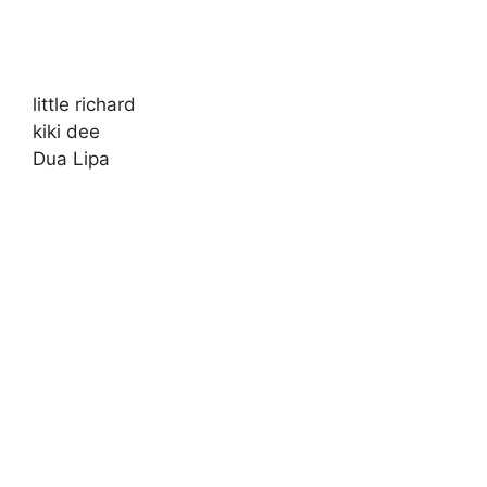
little richard
kiki dee
Dua Lipa