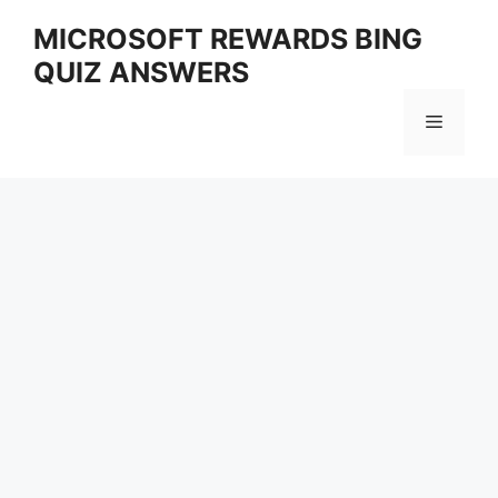
Skip
MICROSOFT REWARDS BING
to
QUIZ ANSWERS
content
Menu