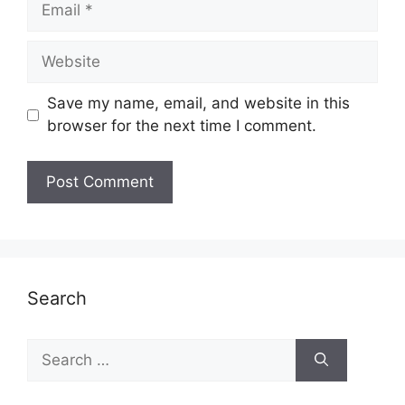
Website
Save my name, email, and website in this
browser for the next time I comment.
Search
Search
for: