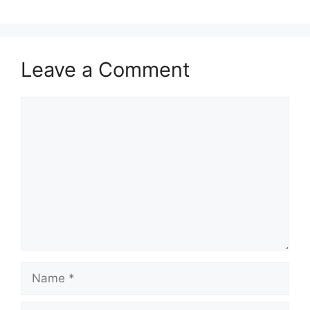
Leave a Comment
Comment
Name
Email