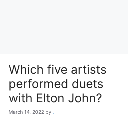
Which five artists
performed duets
with Elton John?
March 14, 2022
by
.