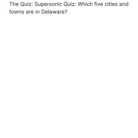
The Quiz: Supersonic Quiz: Which five cities and
towns are in Delaware?