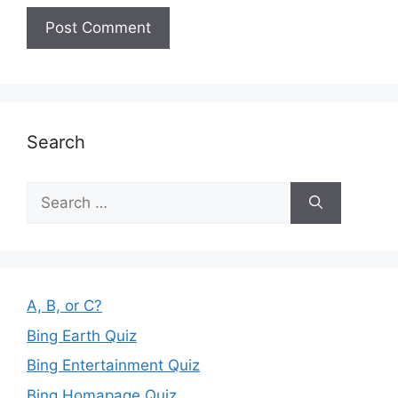
Search
Search
for:
A, B, or C?
Bing Earth Quiz
Bing Entertainment Quiz
Bing Homapage Quiz