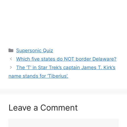
Categories
Supersonic Quiz
Which five states do NOT border Delaware?
The ‘T’ in Star Trek’s captain James T. Kirk’s
name stands for ‘Tiberius’.
Leave a Comment
Comment