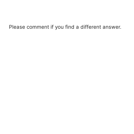
Please comment if you find a different answer.