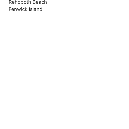
Rehoboth Beach
Fenwick Island