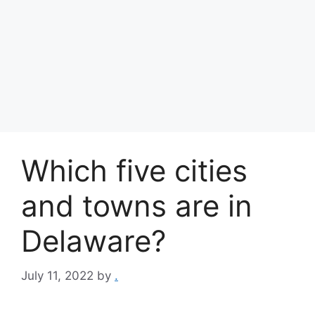
Which five cities
and towns are in
Delaware?
July 11, 2022
by
.