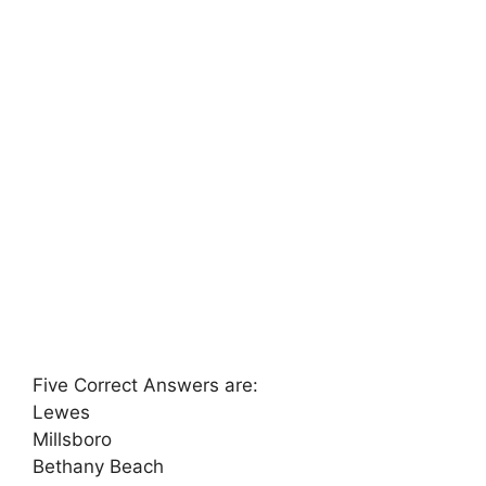
Five Correct Answers are:
Lewes
Millsboro
Bethany Beach