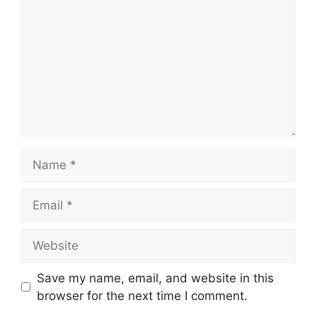
Name
Email
Website
Save my name, email, and website in this
browser for the next time I comment.