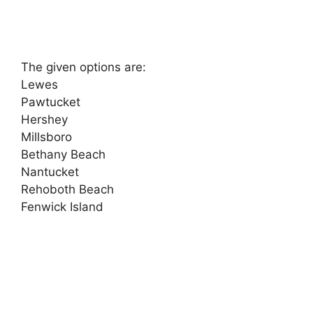
The given options are:
Lewes
Pawtucket
Hershey
Millsboro
Bethany Beach
Nantucket
Rehoboth Beach
Fenwick Island