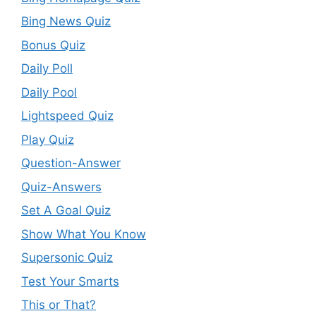
Bing News Quiz
Bonus Quiz
Daily Poll
Daily Pool
Lightspeed Quiz
Play Quiz
Question-Answer
Quiz-Answers
Set A Goal Quiz
Show What You Know
Supersonic Quiz
Test Your Smarts
This or That?