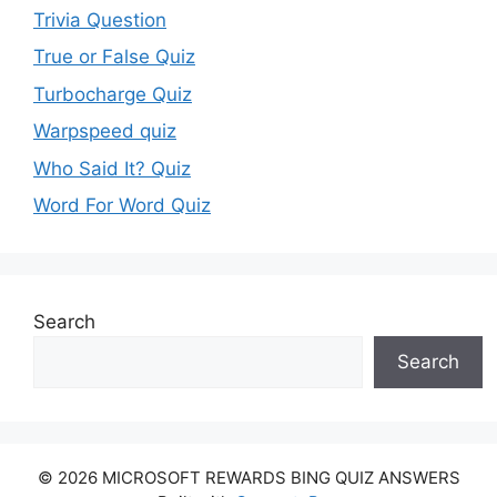
Trivia Question
True or False Quiz
Turbocharge Quiz
Warpspeed quiz
Who Said It? Quiz
Word For Word Quiz
Search
Search
© 2026 MICROSOFT REWARDS BING QUIZ ANSWERS