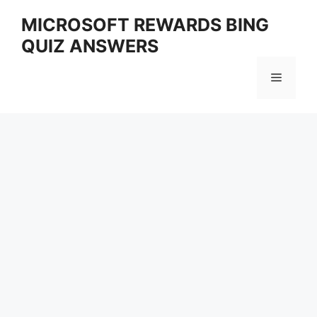
Skip
MICROSOFT REWARDS BING
to
QUIZ ANSWERS
content
Menu