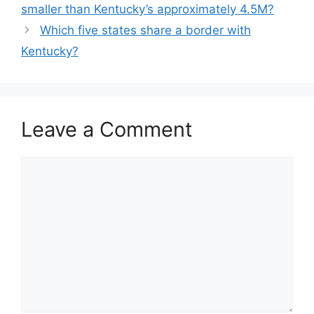
smaller than Kentucky’s approximately 4.5M?
Which five states share a border with
Kentucky?
Leave a Comment
Comment