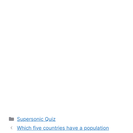
Categories
Supersonic Quiz
Which five countries have a population