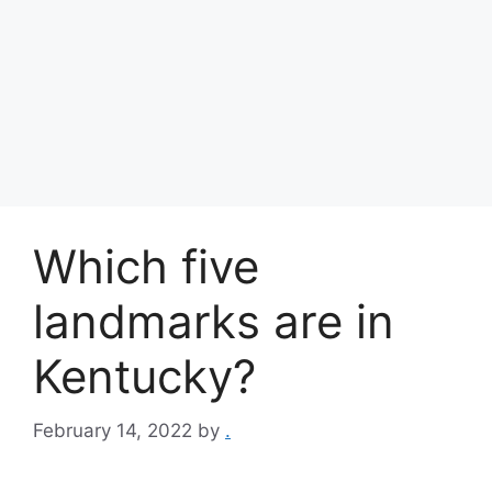
Which five
landmarks are in
Kentucky?
February 14, 2022
by
.