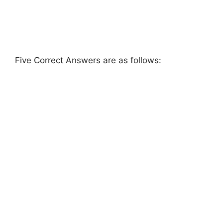
Five Correct Answers are as follows: