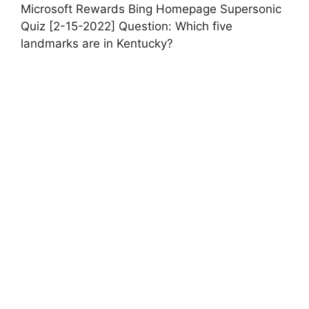
Microsoft Rewards Bing Homepage Supersonic
Quiz [2-15-2022] Question: Which five
landmarks are in Kentucky?