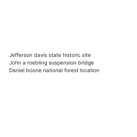
Jefferson davis state historic site
John a roebling suspension bridge
Daniel boone national forest location