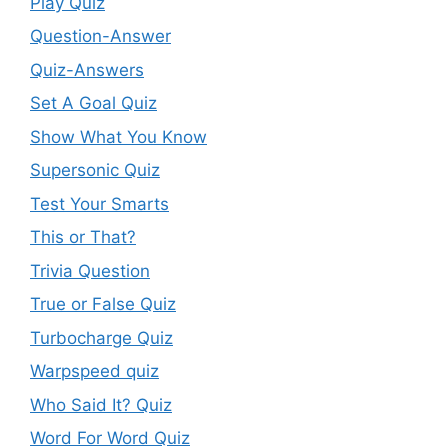
Play Quiz
Question-Answer
Quiz-Answers
Set A Goal Quiz
Show What You Know
Supersonic Quiz
Test Your Smarts
This or That?
Trivia Question
True or False Quiz
Turbocharge Quiz
Warpspeed quiz
Who Said It? Quiz
Word For Word Quiz