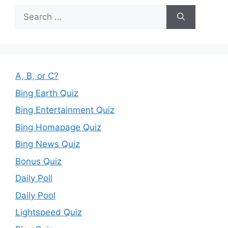
Search
for:
A, B, or C?
Bing Earth Quiz
Bing Entertainment Quiz
Bing Homapage Quiz
Bing News Quiz
Bonus Quiz
Daily Poll
Daily Pool
Lightspeed Quiz