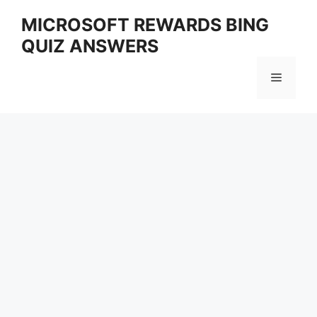
Skip
MICROSOFT REWARDS BING
to
QUIZ ANSWERS
content
Menu