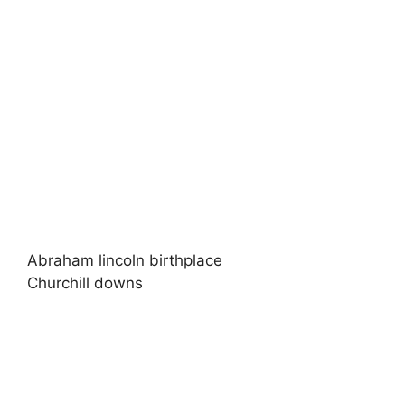
Abraham lincoln birthplace
Churchill downs