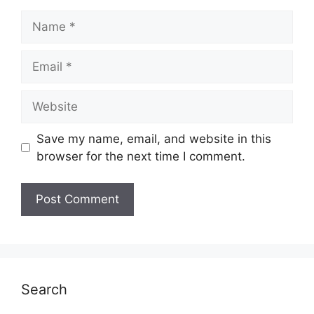
Name
Email
Website
Save my name, email, and website in this
browser for the next time I comment.
Search