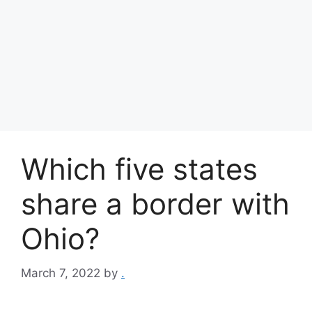
Which five states
share a border with
Ohio?
March 7, 2022
by
.