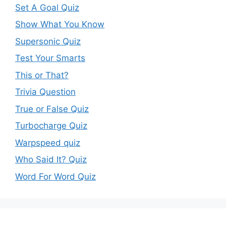
Set A Goal Quiz
Show What You Know
Supersonic Quiz
Test Your Smarts
This or That?
Trivia Question
True or False Quiz
Turbocharge Quiz
Warpspeed quiz
Who Said It? Quiz
Word For Word Quiz