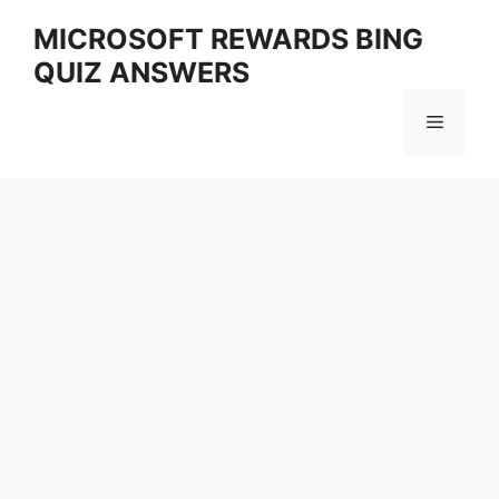
Skip
MICROSOFT REWARDS BING
to
QUIZ ANSWERS
content
Menu