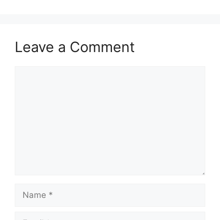
Leave a Comment
Comment
Name
Email