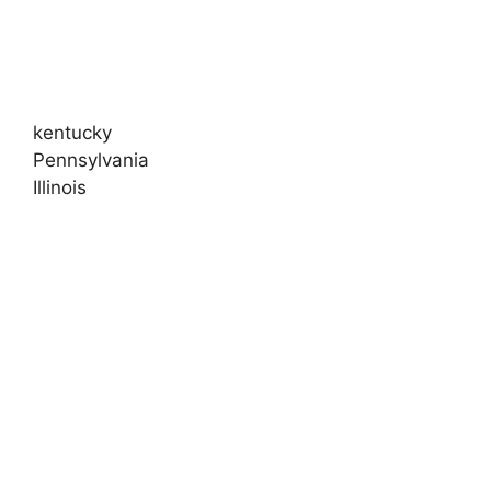
kentucky
Pennsylvania
Illinois