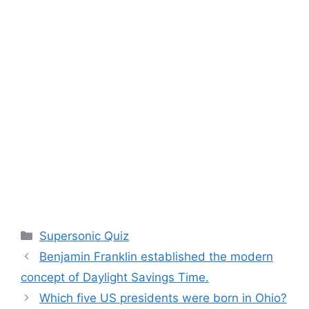
Categories
Supersonic Quiz
Benjamin Franklin established the modern
concept of Daylight Savings Time.
Which five US presidents were born in Ohio?