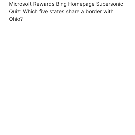
Microsoft Rewards Bing Homepage Supersonic
Quiz: Which five states share a border with
Ohio?