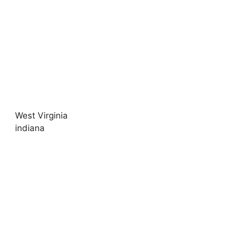
West Virginia
indiana