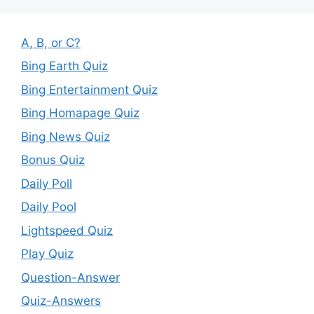
A, B, or C?
Bing Earth Quiz
Bing Entertainment Quiz
Bing Homapage Quiz
Bing News Quiz
Bonus Quiz
Daily Poll
Daily Pool
Lightspeed Quiz
Play Quiz
Question-Answer
Quiz-Answers