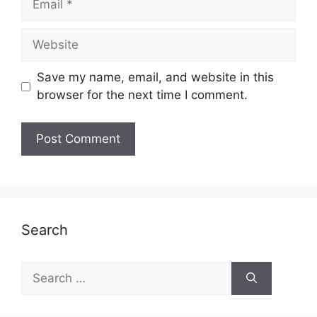
Website
Save my name, email, and website in this
browser for the next time I comment.
Search
Search
for: