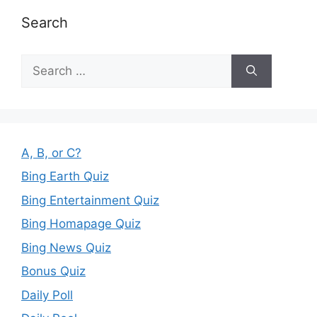
Search
Search
for:
A, B, or C?
Bing Earth Quiz
Bing Entertainment Quiz
Bing Homapage Quiz
Bing News Quiz
Bonus Quiz
Daily Poll