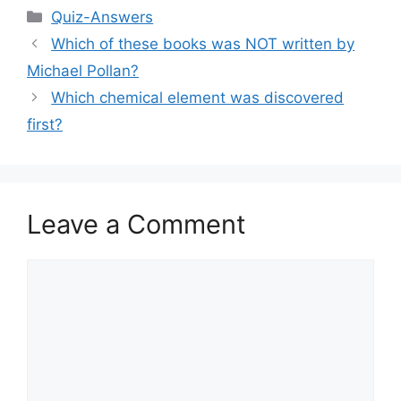
Categories
Quiz-Answers
Which of these books was NOT written by
Michael Pollan?
Which chemical element was discovered
first?
Leave a Comment
Comment