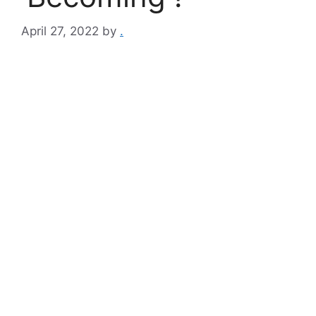
April 27, 2022
by
.