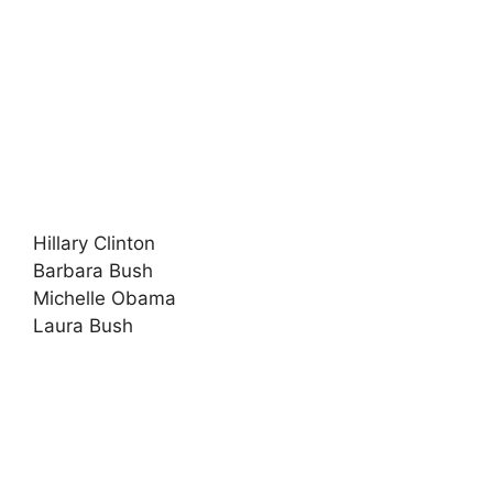
Hillary Clinton
Barbara Bush
Michelle Obama
Laura Bush