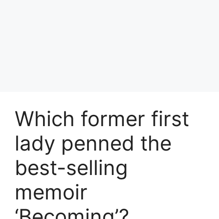
Which former first
lady penned the
best-selling
memoir
‘Becoming’?