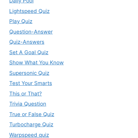
Daily Pool
Lightspeed Quiz
Play Quiz
Question-Answer
Quiz-Answers
Set A Goal Quiz
Show What You Know
Supersonic Quiz
Test Your Smarts
This or That?
Trivia Question
True or False Quiz
Turbocharge Quiz
Warpspeed quiz