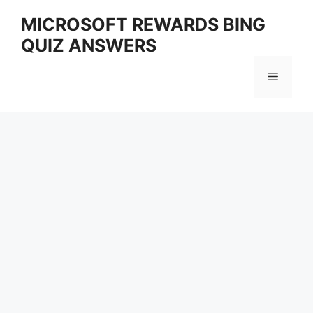
Skip
MICROSOFT REWARDS BING
to
QUIZ ANSWERS
content
Menu