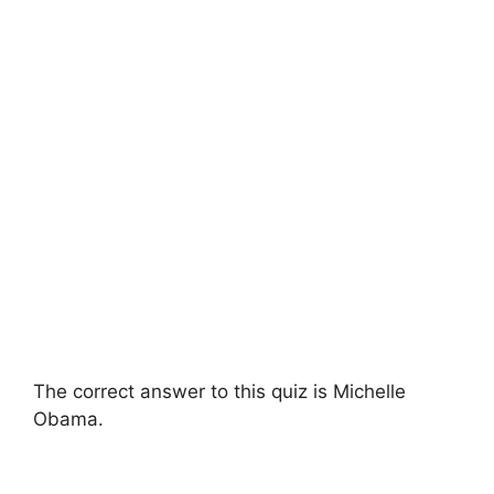
The correct answer to this quiz is Michelle
Obama.