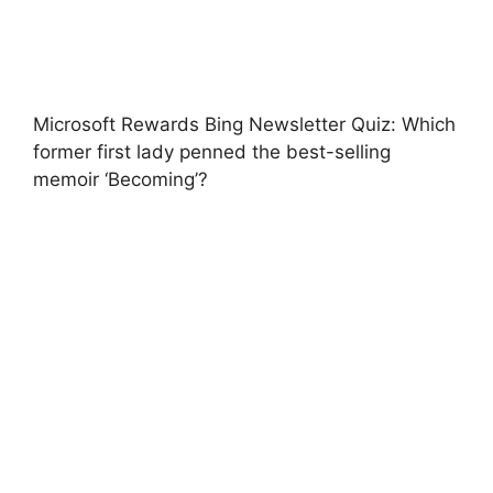
Microsoft Rewards Bing Newsletter Quiz: Which
former first lady penned the best-selling
memoir ‘Becoming’?