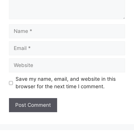
Name
Email
Website
Save my name, email, and website in this
browser for the next time I comment.