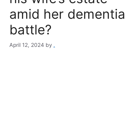
amid her dementia
battle?
April 12, 2024
by
.