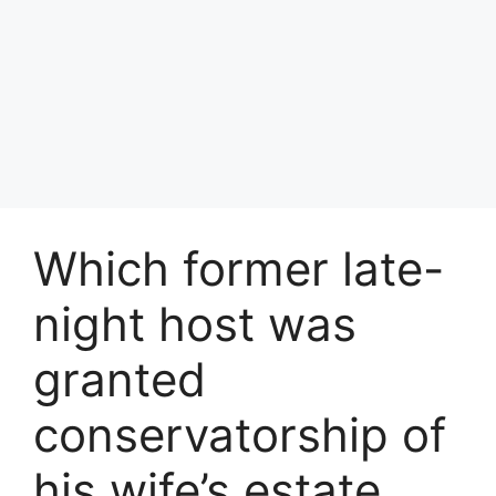
Which former late-
night host was
granted
conservatorship of
his wife’s estate