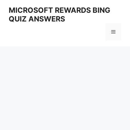
Skip
MICROSOFT REWARDS BING
to
QUIZ ANSWERS
content
Menu