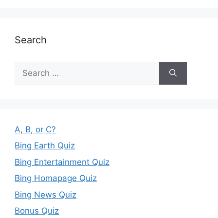
Search
Search
for:
A, B, or C?
Bing Earth Quiz
Bing Entertainment Quiz
Bing Homapage Quiz
Bing News Quiz
Bonus Quiz