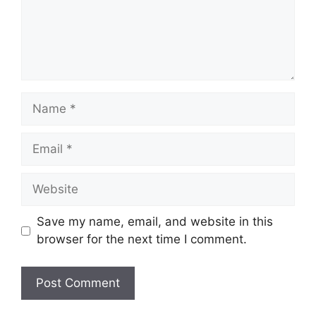
Name
Email
Website
Save my name, email, and website in this
browser for the next time I comment.