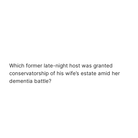
Which former late-night host was granted
conservatorship of his wife’s estate amid her
dementia battle?