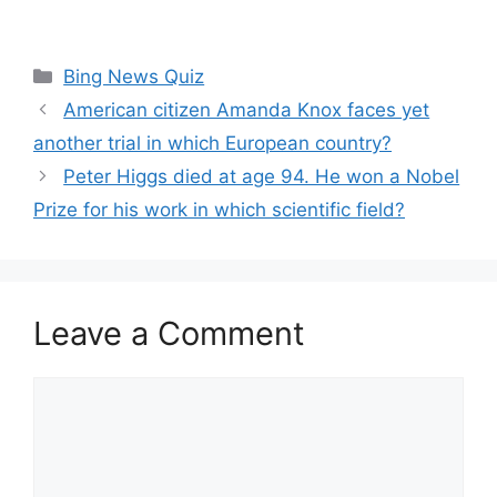
Categories
Bing News Quiz
American citizen Amanda Knox faces yet
another trial in which European country?
Peter Higgs died at age 94. He won a Nobel
Prize for his work in which scientific field?
Leave a Comment
Comment