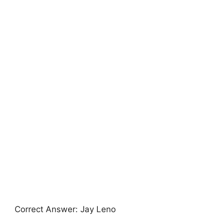
Correct Answer: Jay Leno