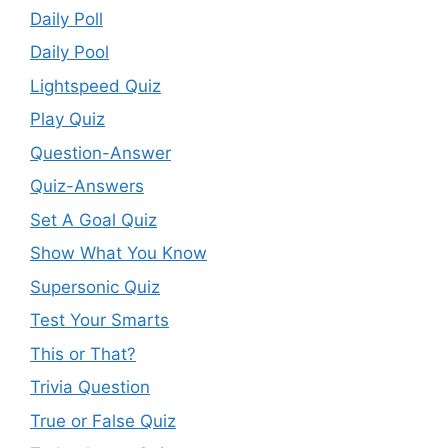
Daily Poll
Daily Pool
Lightspeed Quiz
Play Quiz
Question-Answer
Quiz-Answers
Set A Goal Quiz
Show What You Know
Supersonic Quiz
Test Your Smarts
This or That?
Trivia Question
True or False Quiz