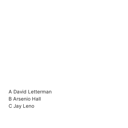
A David Letterman
B Arsenio Hall
C Jay Leno