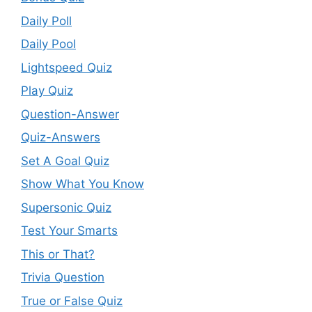
Daily Poll
Daily Pool
Lightspeed Quiz
Play Quiz
Question-Answer
Quiz-Answers
Set A Goal Quiz
Show What You Know
Supersonic Quiz
Test Your Smarts
This or That?
Trivia Question
True or False Quiz