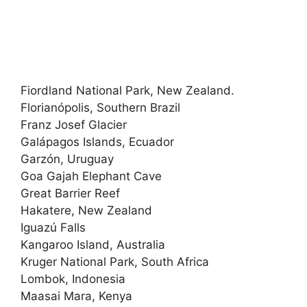
Fiordland National Park, New Zealand.
Florianópolis, Southern Brazil
Franz Josef Glacier
Galápagos Islands, Ecuador
Garzón, Uruguay
Goa Gajah Elephant Cave
Great Barrier Reef
Hakatere, New Zealand
Iguazú Falls
Kangaroo Island, Australia
Kruger National Park, South Africa
Lombok, Indonesia
Maasai Mara, Kenya