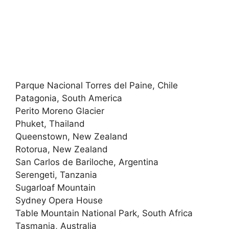
Parque Nacional Torres del Paine, Chile
Patagonia, South America
Perito Moreno Glacier
Phuket, Thailand
Queenstown, New Zealand
Rotorua, New Zealand
San Carlos de Bariloche, Argentina
Serengeti, Tanzania
Sugarloaf Mountain
Sydney Opera House
Table Mountain National Park, South Africa
Tasmania, Australia