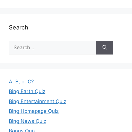
Search
Search
for:
A, B, or C?
Bing Earth Quiz
Bing Entertainment Quiz
Bing Homapage Quiz
Bing News Quiz
Bonus Quiz