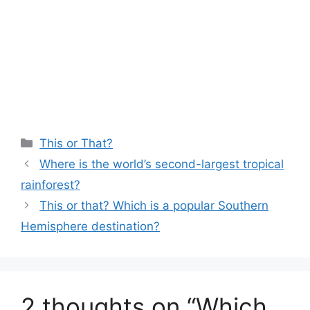
Categories
This or That?
Where is the world’s second-largest tropical
rainforest?
This or that? Which is a popular Southern
Hemisphere destination?
2 thoughts on “Which