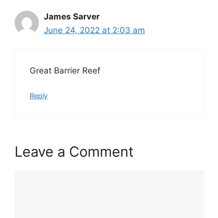
James Sarver
June 24, 2022 at 2:03 am
Great Barrier Reef
Reply
Leave a Comment
Comment