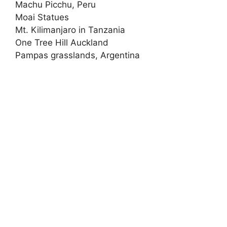
Machu Picchu, Peru
Moai Statues
Mt. Kilimanjaro in Tanzania
One Tree Hill Auckland
Pampas grasslands, Argentina