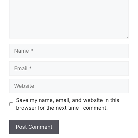
Name
Email
Website
Save my name, email, and website in this
browser for the next time I comment.