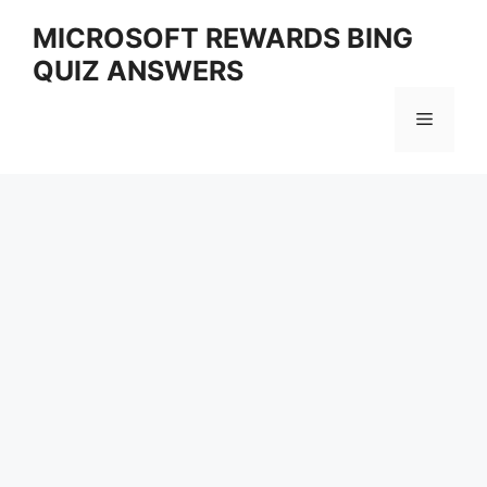
Skip
MICROSOFT REWARDS BING
to
QUIZ ANSWERS
content
Menu