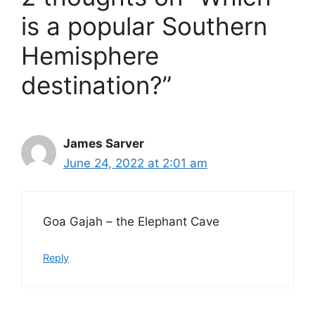
is a popular Southern
Hemisphere
destination?”
James Sarver
June 24, 2022 at 2:01 am
Goa Gajah – the Elephant Cave
Reply