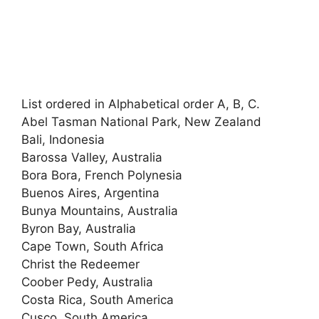
List ordered in Alphabetical order A, B, C.
Abel Tasman National Park, New Zealand
Bali, Indonesia
Barossa Valley, Australia
Bora Bora, French Polynesia
Buenos Aires, Argentina
Bunya Mountains, Australia
Byron Bay, Australia
Cape Town, South Africa
Christ the Redeemer
Coober Pedy, Australia
Costa Rica, South America
Cusco, South America