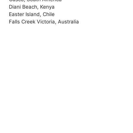
Diani Beach, Kenya
Easter Island, Chile
Falls Creek Victoria, Australia