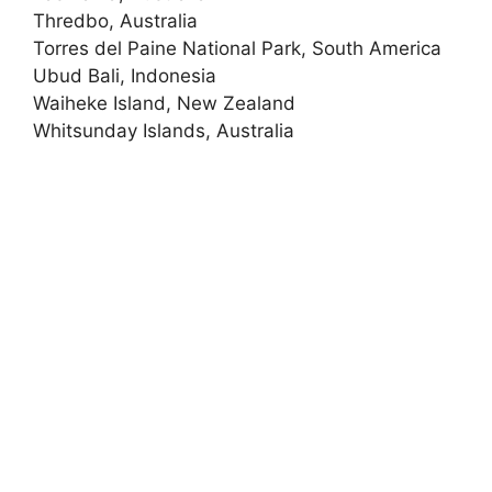
Thredbo, Australia
Torres del Paine National Park, South America
Ubud Bali, Indonesia
Waiheke Island, New Zealand
Whitsunday Islands, Australia