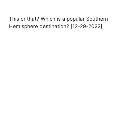
This or that? Which is a popular Southern
Hemisphere destination? [12-29-2022]