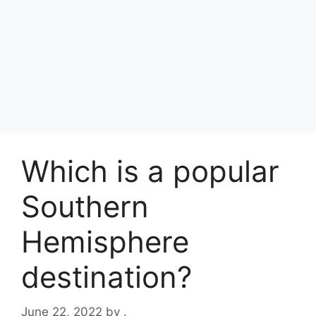
Which is a popular
Southern
Hemisphere
destination?
June 22, 2022
by
.