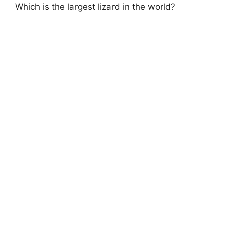
Which is the largest lizard in the world?