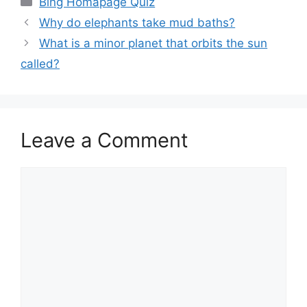
Bing Homapage Quiz
Why do elephants take mud baths?
What is a minor planet that orbits the sun
called?
Leave a Comment
Comment