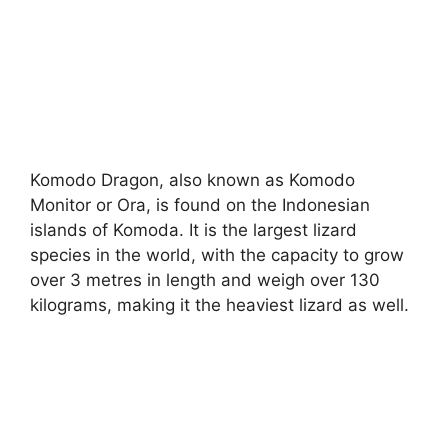
Komodo Dragon, also known as Komodo
Monitor or Ora, is found on the Indonesian
islands of Komoda. It is the largest lizard
species in the world, with the capacity to grow
over 3 metres in length and weigh over 130
kilograms, making it the heaviest lizard as well.