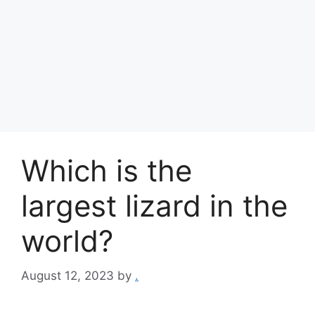
Which is the
largest lizard in the
world?
August 12, 2023
by
.