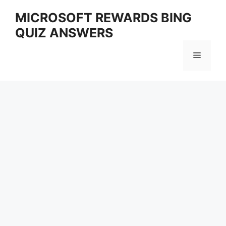
Skip
MICROSOFT REWARDS BING
to
QUIZ ANSWERS
content
Menu