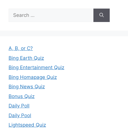
Search
for:
A, B, or C?
Bing Earth Quiz
Bing Entertainment Quiz
Bing Homapage Quiz
Bing News Quiz
Bonus Quiz
Daily Poll
Daily Pool
Lightspeed Quiz