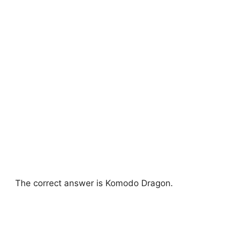
The correct answer is Komodo Dragon.