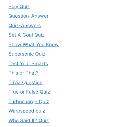
Play Quiz
Question-Answer
Quiz-Answers
Set A Goal Quiz
Show What You Know
Supersonic Quiz
Test Your Smarts
This or That?
Trivia Question
True or False Quiz
Turbocharge Quiz
Warpspeed quiz
Who Said It? Quiz