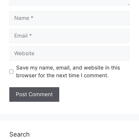
Name
Email
Website
Save my name, email, and website in this
browser for the next time I comment.
Search