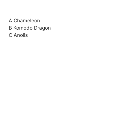
A Chameleon
B Komodo Dragon
C Anolis