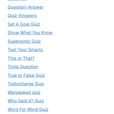
Question-Answer
Quiz-Answers
Set A Goal Quiz
Show What You Know
Supersonic Quiz
Test Your Smarts
This or That?
Trivia Question
True or False Quiz
Turbocharge Quiz
Warpspeed quiz
Who Said It? Quiz
Word For Word Quiz