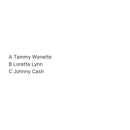
A Tammy Wynette
B Loretta Lynn
C Johnny Cash