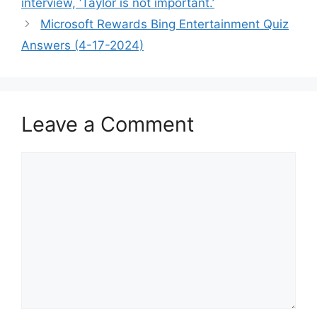
interview, ‘Taylor is not important.’
Microsoft Rewards Bing Entertainment Quiz
Answers (4-17-2024)
Leave a Comment
Comment