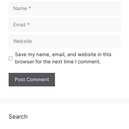
Name
Email
Website
Save my name, email, and website in this
browser for the next time I comment.
Search