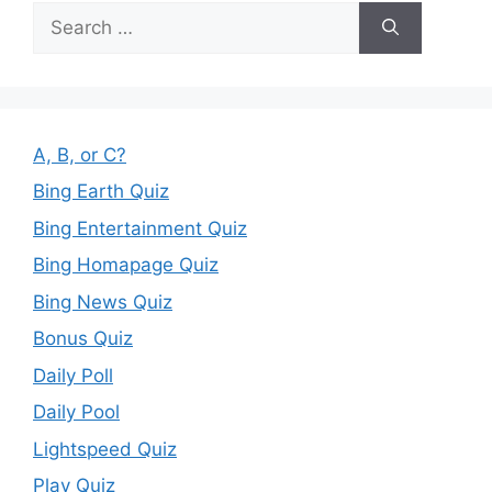
Search
for:
A, B, or C?
Bing Earth Quiz
Bing Entertainment Quiz
Bing Homapage Quiz
Bing News Quiz
Bonus Quiz
Daily Poll
Daily Pool
Lightspeed Quiz
Play Quiz