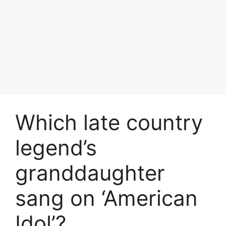
Which late country
legend’s
granddaughter
sang on ‘American
Idol’?