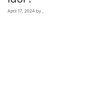
April 17, 2024
by
.