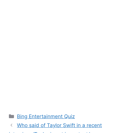
Categories
Bing Entertainment Quiz
Who said of Taylor Swift in a recent