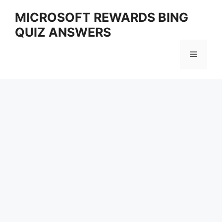
Skip
MICROSOFT REWARDS BING
to
QUIZ ANSWERS
content
Menu