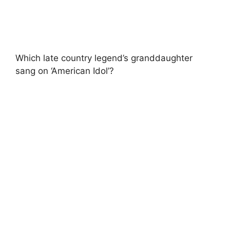
Which late country legend’s granddaughter
sang on ‘American Idol’?