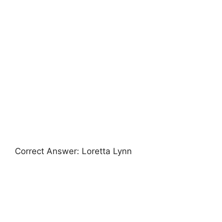
Correct Answer: Loretta Lynn