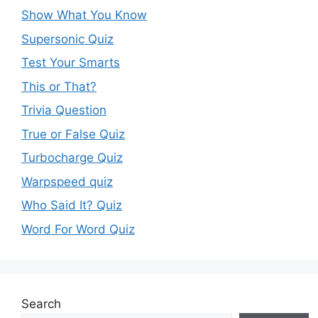
Show What You Know
Supersonic Quiz
Test Your Smarts
This or That?
Trivia Question
True or False Quiz
Turbocharge Quiz
Warpspeed quiz
Who Said It? Quiz
Word For Word Quiz
Search