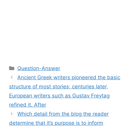
Categories
Question-Answer
Ancient Greek writers pioneered the basic
structure of most stories; centuries later,
European writers such as Gustav Freytag
refined it. After
Which detail from the blog the reader
determine that it’s purpose is to inform