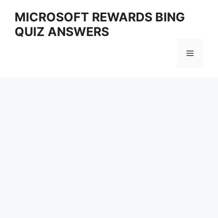
Skip
MICROSOFT REWARDS BING
to
QUIZ ANSWERS
content
Menu