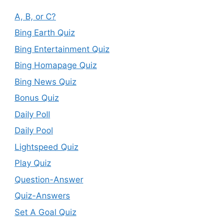
A, B, or C?
Bing Earth Quiz
Bing Entertainment Quiz
Bing Homapage Quiz
Bing News Quiz
Bonus Quiz
Daily Poll
Daily Pool
Lightspeed Quiz
Play Quiz
Question-Answer
Quiz-Answers
Set A Goal Quiz