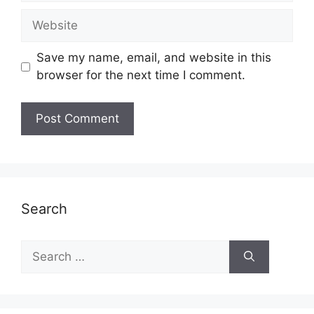
Website
Save my name, email, and website in this
browser for the next time I comment.
Search
Search
for: