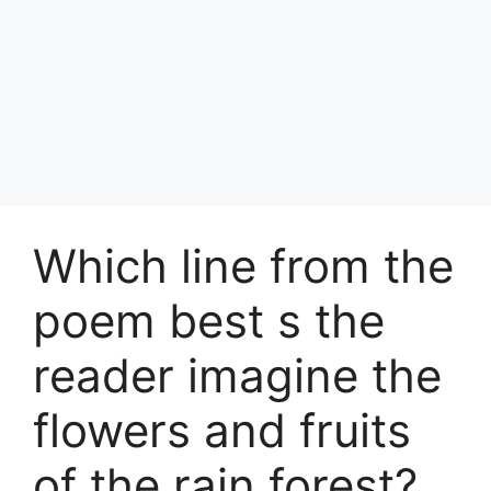
Which line from the
poem best s the
reader imagine the
flowers and fruits
of the rain forest?