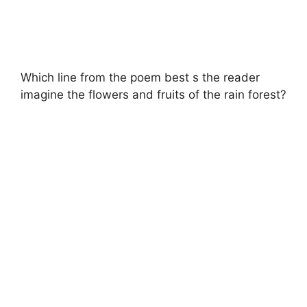
Which line from the poem best s the reader
imagine the flowers and fruits of the rain forest?