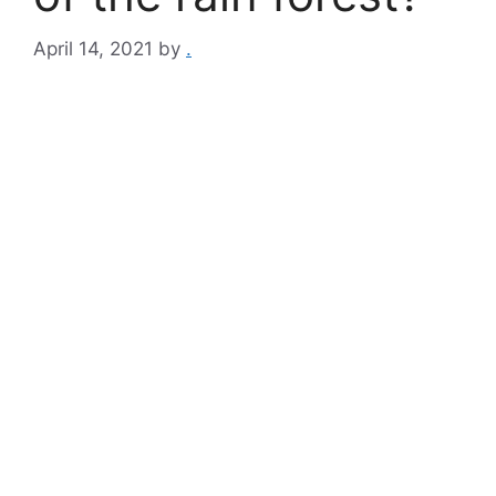
April 14, 2021
by
.