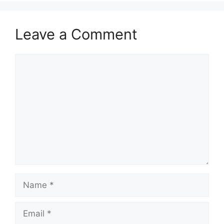
Leave a Comment
Comment
Name
Email