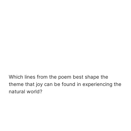
Which lines from the poem best shape the
theme that joy can be found in experiencing the
natural world?