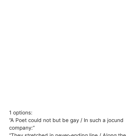
1 options:
“A Poet could not but be gay / In such a jocund
company:”
“They stretched in never-ending line / Along the