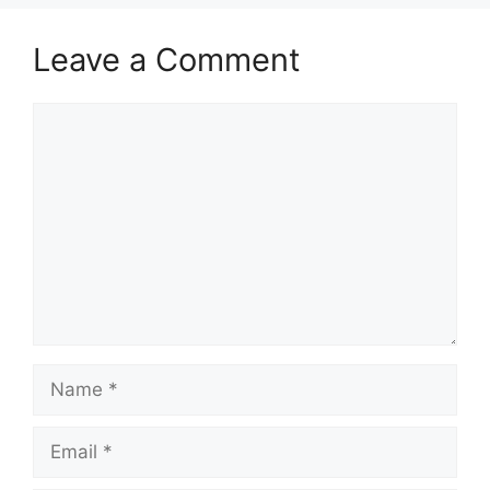
Leave a Comment
Comment
Name
Email