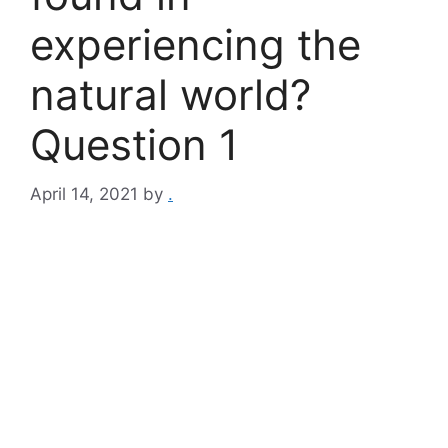
experiencing the
natural world?
Question 1
April 14, 2021
by
.