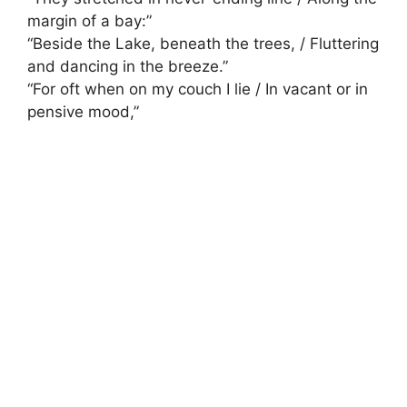
margin of a bay:”
“Beside the Lake, beneath the trees, / Fluttering
and dancing in the breeze.”
“For oft when on my couch I lie / In vacant or in
pensive mood,”