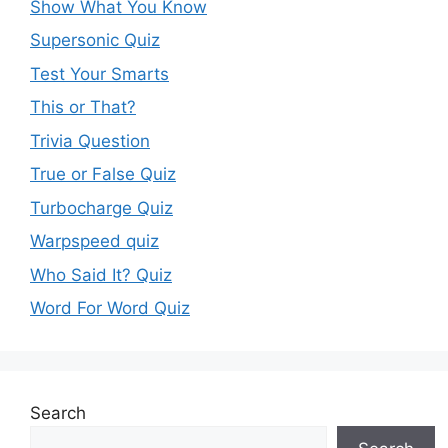
Show What You Know
Supersonic Quiz
Test Your Smarts
This or That?
Trivia Question
True or False Quiz
Turbocharge Quiz
Warpspeed quiz
Who Said It? Quiz
Word For Word Quiz
Search