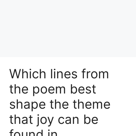
Which lines from
the poem best
shape the theme
that joy can be
found in