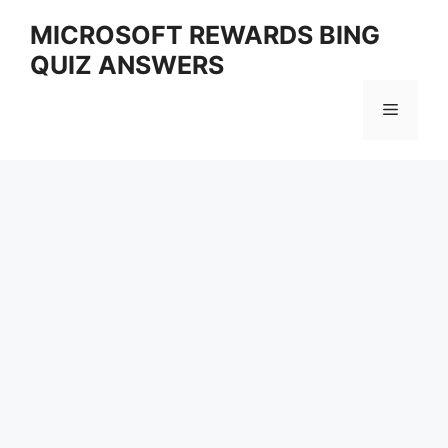
Skip
MICROSOFT REWARDS BING
to
QUIZ ANSWERS
content
Menu