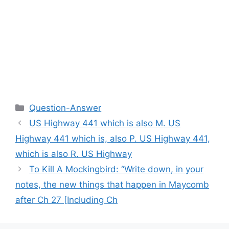
Categories
Question-Answer
US Highway 441 which is also M. US
Highway 441 which is, also P. US Highway 441,
which is also R. US Highway
To Kill A Mockingbird: “Write down, in your
notes, the new things that happen in Maycomb
after Ch 27 [Including Ch