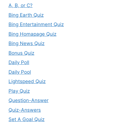
A, B, or C?
Bing Earth Quiz
Bing Entertainment Quiz
Bing Homapage Quiz
Bing News Quiz
Bonus Quiz
Daily Poll
Daily Pool
Lightspeed Quiz
Play Quiz
Question-Answer
Quiz-Answers
Set A Goal Quiz