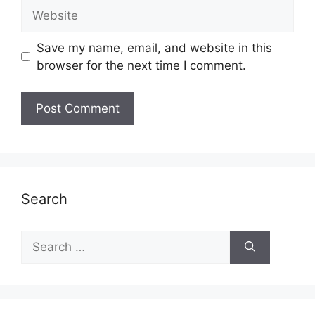
Website
Save my name, email, and website in this
browser for the next time I comment.
Search
Search
for: