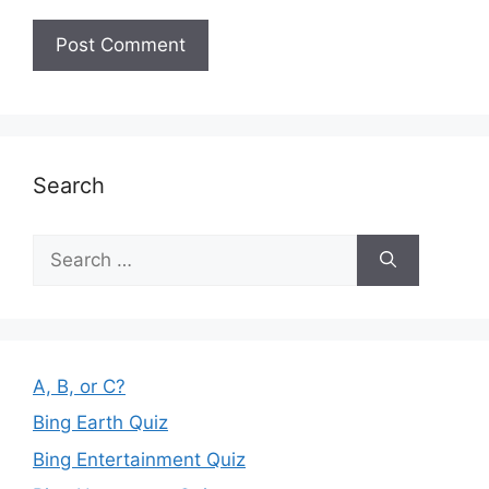
Search
Search
for:
A, B, or C?
Bing Earth Quiz
Bing Entertainment Quiz