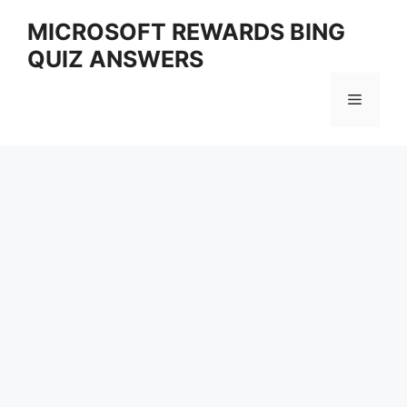
Skip
MICROSOFT REWARDS BING
to
QUIZ ANSWERS
content
Menu