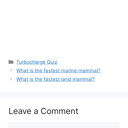
Categories
Turbocharge Quiz
What is the fastest marine mammal?
What is the fastest land mammal?
Leave a Comment
Comment