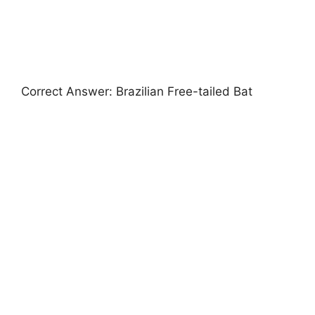
Correct Answer: Brazilian Free-tailed Bat