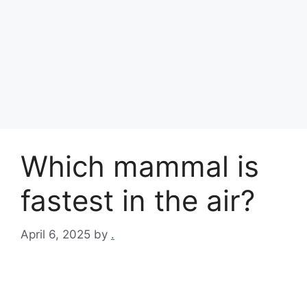
Which mammal is
fastest in the air?
April 6, 2025
by
.