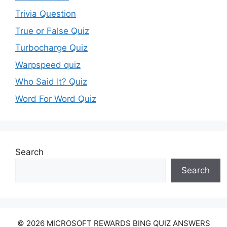
Trivia Question
True or False Quiz
Turbocharge Quiz
Warpspeed quiz
Who Said It? Quiz
Word For Word Quiz
Search
Search
© 2026 MICROSOFT REWARDS BING QUIZ ANSWERS