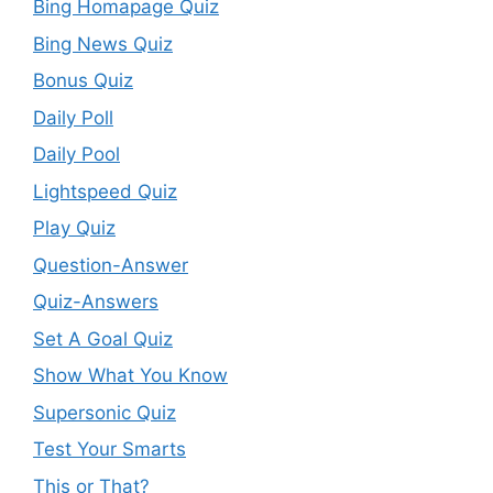
Bing Homapage Quiz
Bing News Quiz
Bonus Quiz
Daily Poll
Daily Pool
Lightspeed Quiz
Play Quiz
Question-Answer
Quiz-Answers
Set A Goal Quiz
Show What You Know
Supersonic Quiz
Test Your Smarts
This or That?