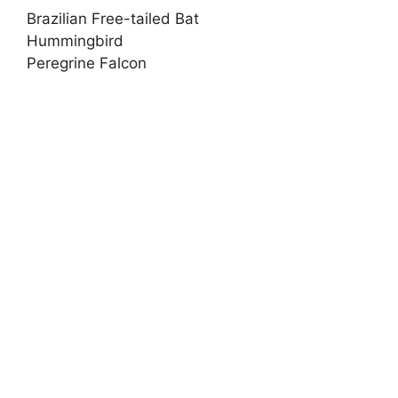
Brazilian Free-tailed Bat
Hummingbird
Peregrine Falcon