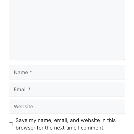
Name
Email
Website
Save my name, email, and website in this
browser for the next time I comment.