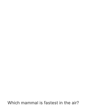
Which mammal is fastest in the air?