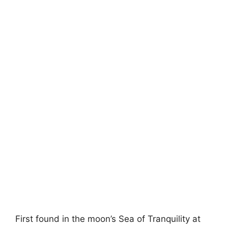
First found in the moon’s Sea of Tranquility at