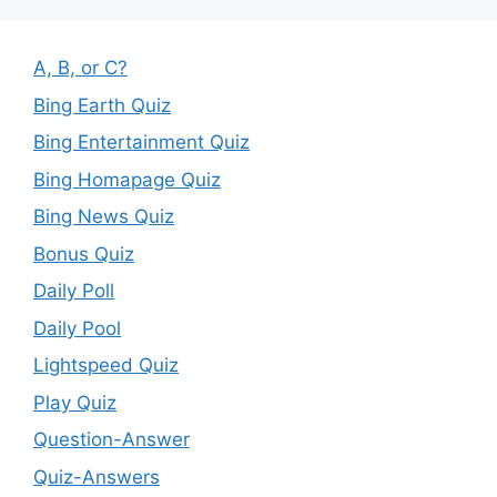
A, B, or C?
Bing Earth Quiz
Bing Entertainment Quiz
Bing Homapage Quiz
Bing News Quiz
Bonus Quiz
Daily Poll
Daily Pool
Lightspeed Quiz
Play Quiz
Question-Answer
Quiz-Answers