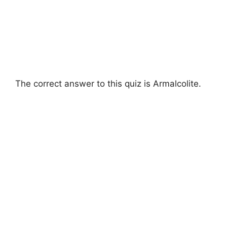
The correct answer to this quiz is Armalcolite.