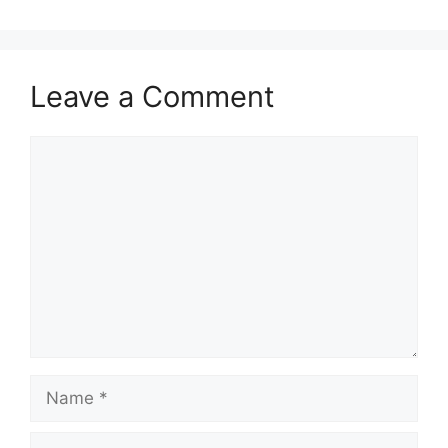
Leave a Comment
Comment
Name
Email