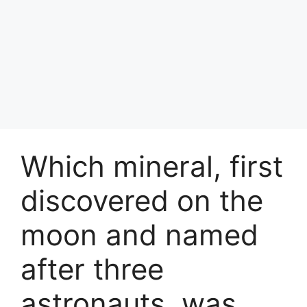
Which mineral, first
discovered on the
moon and named
after three
astronauts, was