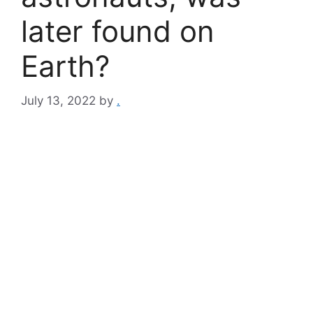
later found on
Earth?
July 13, 2022
by
.