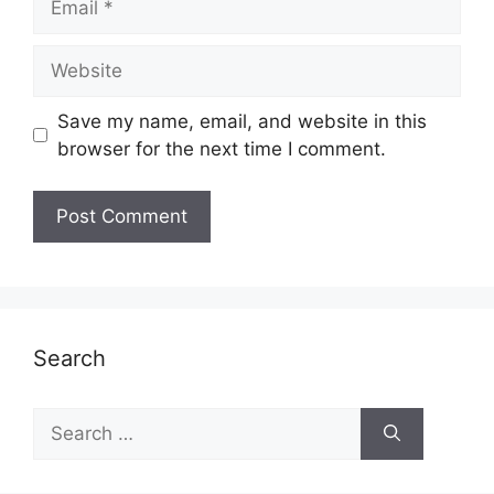
Website
Save my name, email, and website in this
browser for the next time I comment.
Search
Search
for: