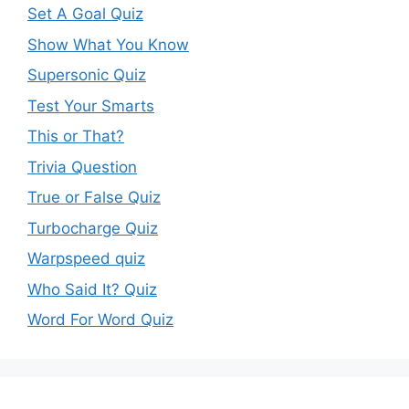
Set A Goal Quiz
Show What You Know
Supersonic Quiz
Test Your Smarts
This or That?
Trivia Question
True or False Quiz
Turbocharge Quiz
Warpspeed quiz
Who Said It? Quiz
Word For Word Quiz