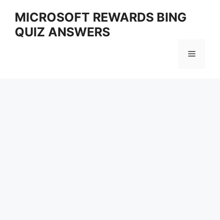
Skip
MICROSOFT REWARDS BING
to
QUIZ ANSWERS
content
Menu