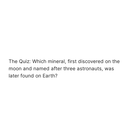
The Quiz: Which mineral, first discovered on the
moon and named after three astronauts, was
later found on Earth?