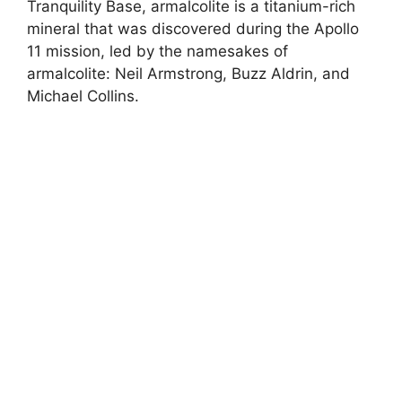
Tranquility Base, armalcolite is a titanium-rich
mineral that was discovered during the Apollo
11 mission, led by the namesakes of
armalcolite: Neil Armstrong, Buzz Aldrin, and
Michael Collins.