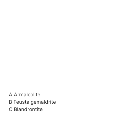
A Armalcolite
B Feustalgemaldrite
C Blandrontite