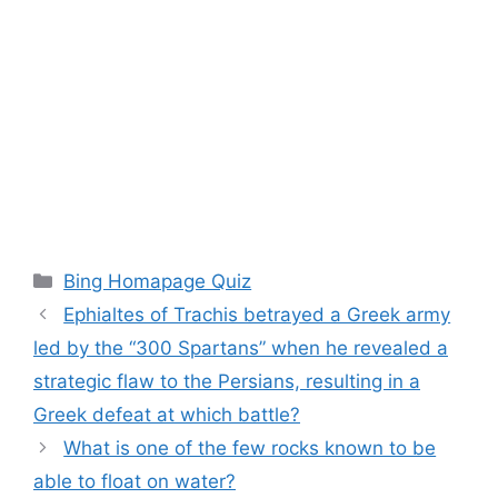
Categories
Bing Homapage Quiz
Ephialtes of Trachis betrayed a Greek army
led by the “300 Spartans” when he revealed a
strategic flaw to the Persians, resulting in a
Greek defeat at which battle?
What is one of the few rocks known to be
able to float on water?