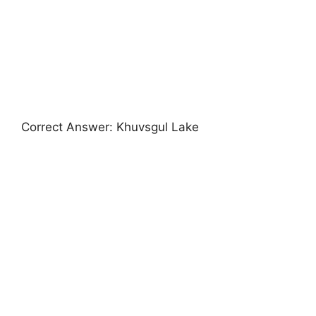
Correct Answer: Khuvsgul Lake