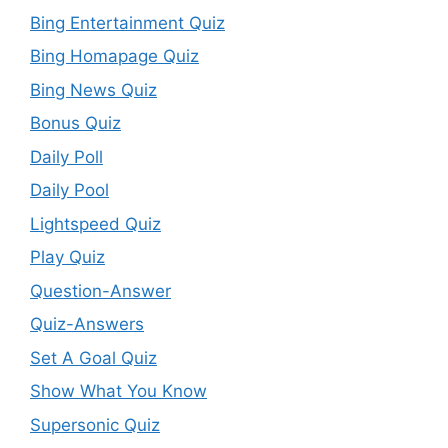
Bing Entertainment Quiz
Bing Homapage Quiz
Bing News Quiz
Bonus Quiz
Daily Poll
Daily Pool
Lightspeed Quiz
Play Quiz
Question-Answer
Quiz-Answers
Set A Goal Quiz
Show What You Know
Supersonic Quiz