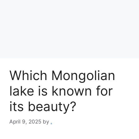
Which Mongolian
lake is known for
its beauty?
April 9, 2025
by
.