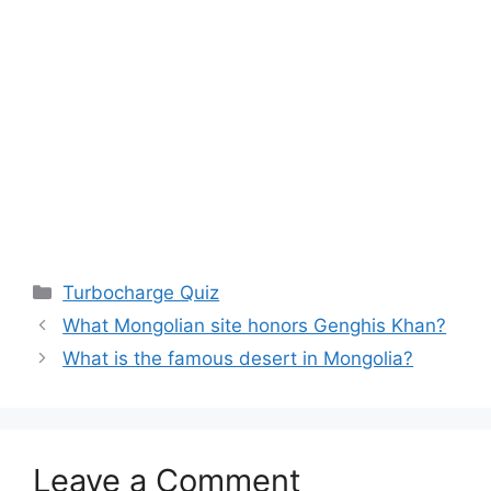
Categories
Turbocharge Quiz
What Mongolian site honors Genghis Khan?
What is the famous desert in Mongolia?
Leave a Comment