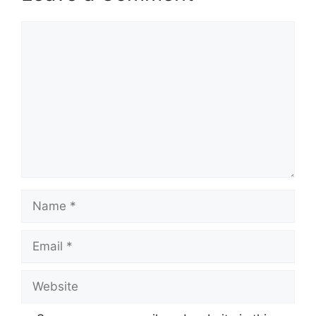
Comment
Name
Email
Website