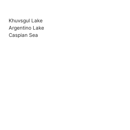
Khuvsgul Lake
Argentino Lake
Caspian Sea