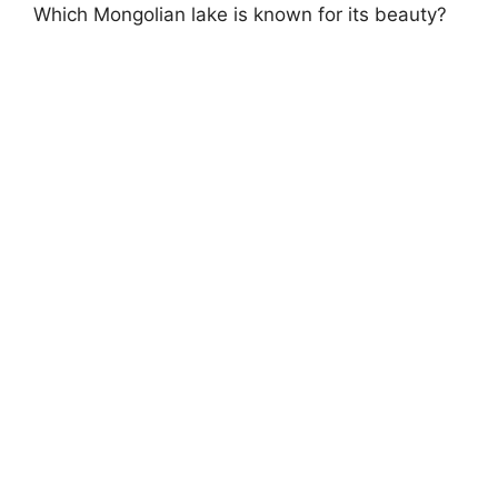
Which Mongolian lake is known for its beauty?