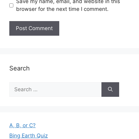
Save my name, email, and website in this
browser for the next time I comment.
Search
Search
for:
A, B, or C?
Bing Earth Quiz