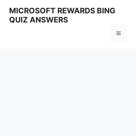
Skip
MICROSOFT REWARDS BING
to
QUIZ ANSWERS
content
Menu