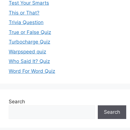
Test Your Smarts
This or That?
Trivia Question
True or False Quiz
Turbocharge Quiz
Warpspeed quiz
Who Said It? Quiz
Word For Word Quiz
Search
Search